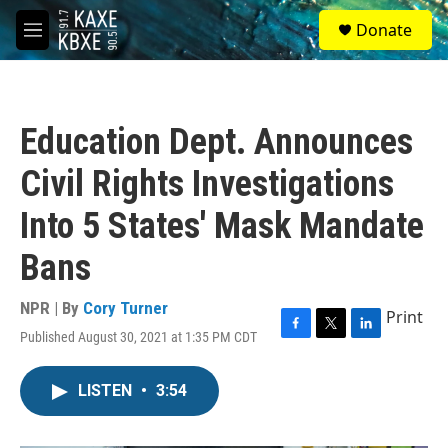
Skip to main content
S
Donate
e
M
a
e
r
n
c
u
h
Education Dept. Announces
u
e
Civil Rights Investigations
r
y
Into 5 States' Mask Mandate
Bans
NPR | By
Cory Turner
Print
Published August 30, 2021 at 1:35 PM CDT
F
T
L
a
w
i
c
i
n
LISTEN
•
3:54
e
t
k
b
t
e
o
e
d