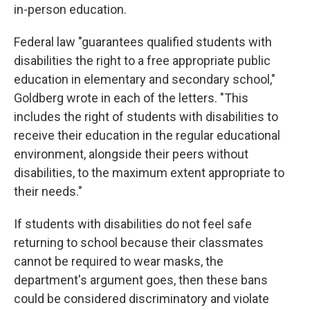
in-person education.
Federal law "guarantees qualified students with
disabilities the right to a free appropriate public
education in elementary and secondary school,"
Goldberg wrote in each of the letters. "This
includes the right of students with disabilities to
receive their education in the regular educational
environment, alongside their peers without
disabilities, to the maximum extent appropriate to
their needs."
If students with disabilities do not feel safe
returning to school because their classmates
cannot be required to wear masks, the
department's argument goes, then these bans
could be considered discriminatory and violate