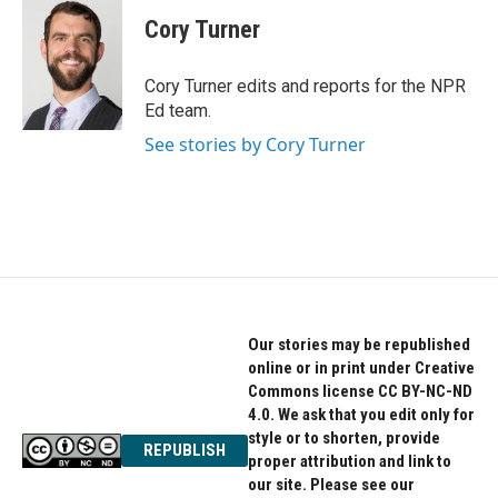
c
i
n
e
t
k
Cory Turner
b
t
e
o
e
d
o
r
I
Cory Turner edits and reports for the NPR
k
n
Ed team.
See stories by Cory Turner
Our stories may be republished
online or in print under Creative
Commons license CC BY-NC-ND
4.0. We ask that you edit only for
style or to shorten, provide
REPUBLISH
proper attribution and link to
our site. Please see our