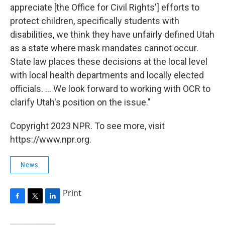
appreciate [the Office for Civil Rights'] efforts to
protect children, specifically students with
disabilities, we think they have unfairly defined Utah
as a state where mask mandates cannot occur.
State law places these decisions at the local level
with local health departments and locally elected
officials. ... We look forward to working with OCR to
clarify Utah's position on the issue."
Copyright 2023 NPR. To see more, visit
https://www.npr.org.
News
Print
F
T
L
a
w
i