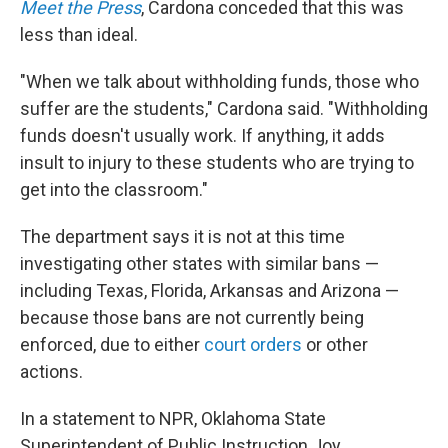
Meet the Press
, Cardona conceded that this was
less than ideal.
"When we talk about withholding funds, those who
suffer are the students," Cardona said. "Withholding
funds doesn't usually work. If anything, it adds
insult to injury to these students who are trying to
get into the classroom."
The department says it is not at this time
investigating other states with similar bans —
including Texas, Florida, Arkansas and Arizona —
because those bans are not currently being
enforced, due to either
court orders
or other
actions.
In a statement to NPR, Oklahoma State
Superintendent of Public Instruction Joy