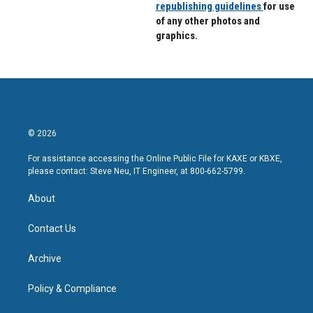
republishing guidelines
for use
of any other photos and
graphics.
© 2026
For assistance accessing the Online Public File for KAXE or KBXE,
please contact: Steve Neu, IT Engineer, at 800-662-5799.
About
Contact Us
Archive
Policy & Compliance