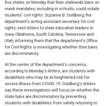
five states on Monday that their statewide bans on
mask mandates, including in schools, could violate
students' civil rights. Suzanne B. Goldberg, the
department's acting assistant secretary for civil
rights, sent letters to state education leaders in
Iowa, Oklahoma, South Carolina, Tennessee and
Utah, informing them that the department's Office
for Civil Rights is investigating whether their bans
are discriminatory.
At the center of the department's concerns,
according to Monday's letters, are students with
disabilities who may be at heightened risk for
severe illness from COVID-19. Goldberg's letters
say these investigations will focus on whether the
state bans are discriminatory by preventing
students with disabilities from safely returning to