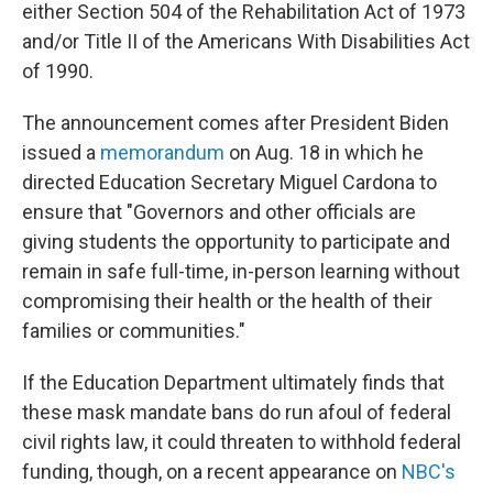
either Section 504 of the Rehabilitation Act of 1973
and/or Title II of the Americans With Disabilities Act
of 1990.
The announcement comes after President Biden
issued a
memorandum
on Aug. 18 in which he
directed Education Secretary Miguel Cardona to
ensure that "Governors and other officials are
giving students the opportunity to participate and
remain in safe full-time, in-person learning without
compromising their health or the health of their
families or communities."
If the Education Department ultimately finds that
these mask mandate bans do run afoul of federal
civil rights law, it could threaten to withhold federal
funding, though, on a recent appearance on
NBC's