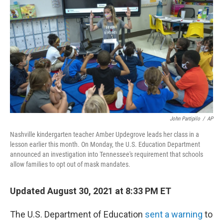
o
r
I
k
n
John Partipilo
/
AP
Nashville kindergarten teacher Amber Updegrove leads her class in a
lesson earlier this month. On Monday, the U.S. Education Department
announced an investigation into Tennessee's requirement that schools
allow families to opt out of mask mandates.
Updated August 30, 2021 at 8:33 PM ET
The U.S. Department of Education
sent a warning
to