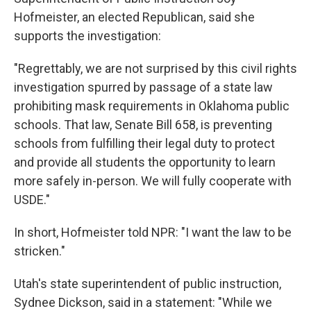
Hofmeister, an elected Republican, said she
supports the investigation:
"Regrettably, we are not surprised by this civil rights
investigation spurred by passage of a state law
prohibiting mask requirements in Oklahoma public
schools. That law, Senate Bill 658, is preventing
schools from fulfilling their legal duty to protect
and provide all students the opportunity to learn
more safely in-person. We will fully cooperate with
USDE."
In short, Hofmeister told NPR: "I want the law to be
stricken."
Utah's state superintendent of public instruction,
Sydnee Dickson, said in a statement: "While we