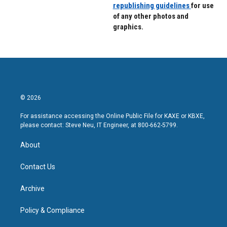
republishing guidelines
for use
of any other photos and
graphics.
© 2026
For assistance accessing the Online Public File for KAXE or KBXE,
please contact: Steve Neu, IT Engineer, at 800-662-5799.
About
Contact Us
Archive
Policy & Compliance