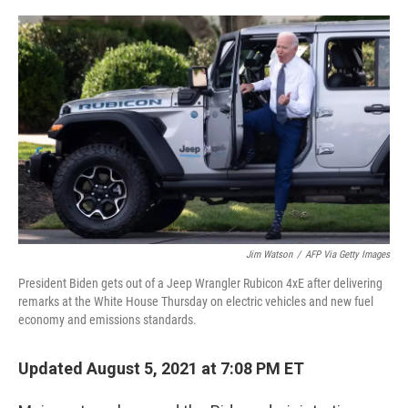
o
r
I
k
n
Jim Watson
/
AFP Via Getty Images
President Biden gets out of a Jeep Wrangler Rubicon 4xE after delivering
remarks at the White House Thursday on electric vehicles and new fuel
economy and emissions standards.
Updated August 5, 2021 at 7:08 PM ET