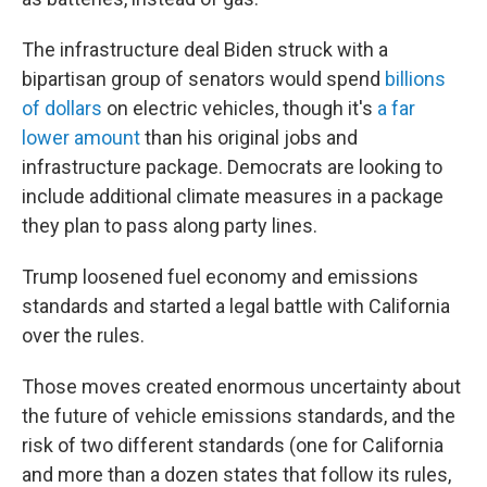
The infrastructure deal Biden struck with a
bipartisan group of senators would spend
billions
of dollars
on electric vehicles, though it's
a far
lower amount
than his original jobs and
infrastructure package. Democrats are looking to
include additional climate measures in a package
they plan to pass along party lines.
Trump loosened fuel economy and emissions
standards and started a legal battle with California
over the rules.
Those moves created enormous uncertainty about
the future of vehicle emissions standards, and the
risk of two different standards (one for California
and more than a dozen states that follow its rules,