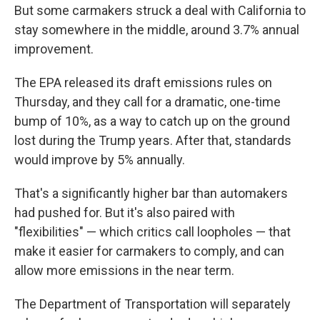
But some carmakers struck a deal with California to
stay somewhere in the middle, around 3.7% annual
improvement.
The EPA released its draft emissions rules on
Thursday, and they call for a dramatic, one-time
bump of 10%, as a way to catch up on the ground
lost during the Trump years. After that, standards
would improve by 5% annually.
That's a significantly higher bar than automakers
had pushed for. But it's also paired with
"flexibilities" — which critics call loopholes — that
make it easier for carmakers to comply, and can
allow more emissions in the near term.
The Department of Transportation will separately