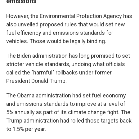
emissions
However, the Environmental Protection Agency has
also unveiled proposed rules that would set new
fuel efficiency and emissions standards for
vehicles. Those would be legally binding.
The Biden administration has long promised to set
stricter vehicle standards, undoing what officials
called the "harmful" rollbacks under former
President Donald Trump.
The Obama administration had set fuel economy
and emissions standards to improve at a level of
5% annually as part of its climate change fight. The
Trump administration had rolled those targets back
to 1.5% per year.