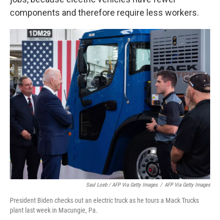
components and therefore require less workers.
Saul Loeb / AFP Via Getty Images
/
AFP Via Getty Images
President Biden checks out an electric truck as he tours a Mack Trucks
plant last week in Macungie, Pa.