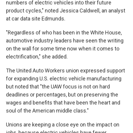
numbers of electric vehicles into their future
product cycles," noted Jessica Caldwell, an analyst
at car data site Edmunds.
"Regardless of who has been in the White House,
automotive industry leaders have seen the writing
on the wall for some time now when it comes to
electrification," she added.
The United Auto Workers union expressed support
for expanding U.S. electric vehicle manufacturing
but noted that "the UAW focus is not on hard
deadlines or percentages, but on preserving the
wages and benefits that have been the heart and
soul of the American middle class."
Unions are keeping a close eye on the impact on
jobs, because electric vehicles have fewer