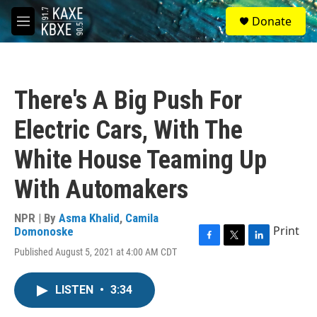
Skip to main content
S
Donate
e
M
a
e
r
n
c
u
h
There's A Big Push For
u
e
Electric Cars, With The
r
y
White House Teaming Up
With Automakers
NPR | By
Asma Khalid
,
Camila
Print
Domonoske
F
T
L
Published August 5, 2021 at 4:00 AM CDT
a
w
i
c
i
n
e
t
k
LISTEN
•
3:34
b
t
e
o
e
d