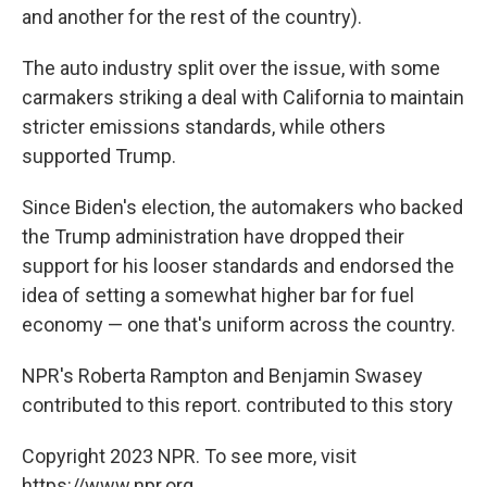
and another for the rest of the country).
The auto industry split over the issue, with some
carmakers striking a deal with California to maintain
stricter emissions standards, while others
supported Trump.
Since Biden's election, the automakers who backed
the Trump administration have dropped their
support for his looser standards and endorsed the
idea of setting a somewhat higher bar for fuel
economy — one that's uniform across the country.
NPR's Roberta Rampton and Benjamin Swasey
contributed to this report. contributed to this story
Copyright 2023 NPR. To see more, visit
https://www.npr.org.