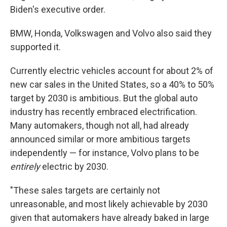
Biden's executive order.
BMW, Honda, Volkswagen and Volvo also said they
supported it.
Currently electric vehicles account for about 2% of
new car sales in the United States, so a 40% to 50%
target by 2030 is ambitious. But the global auto
industry has recently embraced electrification.
Many automakers, though not all, had already
announced similar or more ambitious targets
independently — for instance, Volvo plans to be
entirely
electric by 2030.
"These sales targets are certainly not
unreasonable, and most likely achievable by 2030
given that automakers have already baked in large