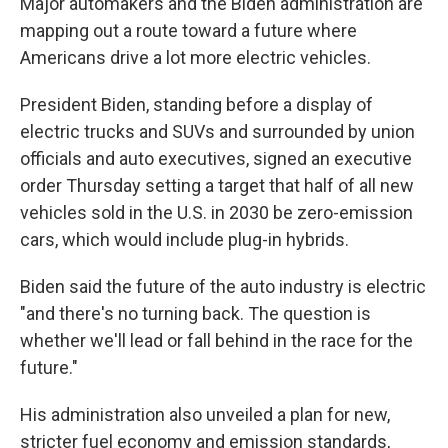
Major automakers and the Biden administration are
mapping out a route toward a future where
Americans drive a lot more electric vehicles.
President Biden, standing before a display of
electric trucks and SUVs and surrounded by union
officials and auto executives, signed an executive
order Thursday setting a target that half of all new
vehicles sold in the U.S. in 2030 be zero-emission
cars, which would include plug-in hybrids.
Biden said the future of the auto industry is electric
"and there's no turning back. The question is
whether we'll lead or fall behind in the race for the
future."
His administration also unveiled a plan for new,
stricter fuel economy and emission standards,