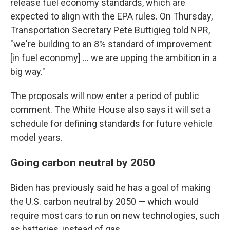
release fuel economy standards, which are
expected to align with the EPA rules. On Thursday,
Transportation Secretary Pete Buttigieg told NPR,
"we're building to an 8% standard of improvement
[in fuel economy] ... we are upping the ambition in a
big way."
The proposals will now enter a period of public
comment. The White House also says it will set a
schedule for defining standards for future vehicle
model years.
Going carbon neutral by 2050
Biden has previously said he has a goal of making
the U.S. carbon neutral by 2050 — which would
require most cars to run on new technologies, such
as batteries, instead of gas.