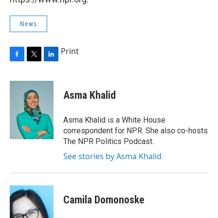
News
Print
F
T
L
a
w
i
c
i
n
e
t
k
Asma Khalid
b
t
e
o
e
d
o
r
I
Asma Khalid is a White House
k
n
correspondent for NPR. She also co-hosts
The NPR Politics Podcast.
See stories by Asma Khalid
Camila Domonoske