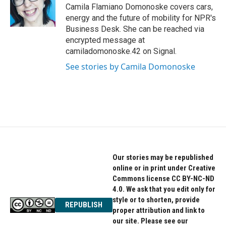
Camila Flamiano Domonoske covers cars,
energy and the future of mobility for NPR's
Business Desk. She can be reached via
encrypted message at
camiladomonoske.42 on Signal.
See stories by Camila Domonoske
Our stories may be republished
online or in print under Creative
Commons license CC BY-NC-ND
4.0. We ask that you edit only for
style or to shorten, provide
REPUBLISH
proper attribution and link to
our site. Please see our