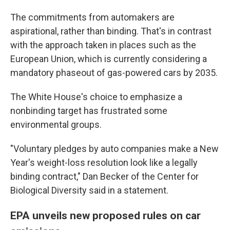
The commitments from automakers are
aspirational, rather than binding. That's in contrast
with the approach taken in places such as the
European Union, which is currently considering a
mandatory phaseout of gas-powered cars by 2035.
The White House's choice to emphasize a
nonbinding target has frustrated some
environmental groups.
"Voluntary pledges by auto companies make a New
Year's weight-loss resolution look like a legally
binding contract," Dan Becker of the Center for
Biological Diversity said in a statement.
EPA unveils new proposed rules on car