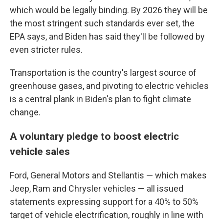
which would be legally binding. By 2026 they will be
the most stringent such standards ever set, the
EPA says, and Biden has said they'll be followed by
even stricter rules.
Transportation is the country's largest source of
greenhouse gases, and pivoting to electric vehicles
is a central plank in Biden's plan to fight climate
change.
A voluntary pledge to boost electric
vehicle sales
Ford, General Motors and Stellantis — which makes
Jeep, Ram and Chrysler vehicles — all issued
statements expressing support for a 40% to 50%
target of vehicle electrification, roughly in line with