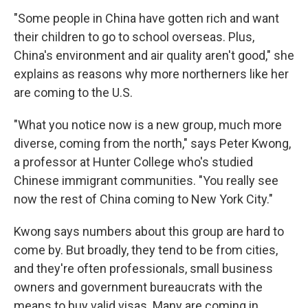
"Some people in China have gotten rich and want
their children to go to school overseas. Plus,
China's environment and air quality aren't good," she
explains as reasons why more northerners like her
are coming to the U.S.
"What you notice now is a new group, much more
diverse, coming from the north," says Peter Kwong,
a professor at Hunter College who's studied
Chinese immigrant communities. "You really see
now the rest of China coming to New York City."
Kwong says numbers about this group are hard to
come by. But broadly, they tend to be from cities,
and they're often professionals, small business
owners and government bureaucrats with the
means to buy valid visas. Many are coming in