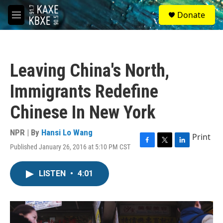
Skip to main content
S
Donate
e
M
a
e
r
n
c
u
h
Leaving China's North,
u
e
Immigrants Redefine
r
y
Chinese In New York
NPR | By
Hansi Lo Wang
Print
Published January 26, 2016 at 5:10 PM CST
F
T
L
a
w
i
c
i
n
LISTEN
•
4:01
e
t
k
b
t
e
o
e
d
o
r
I
k
n