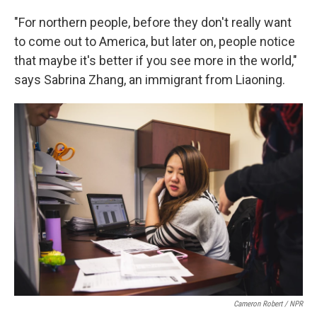
"For northern people, before they don't really want
to come out to America, but later on, people notice
that maybe it's better if you see more in the world,"
says Sabrina Zhang, an immigrant from Liaoning.
Cameron Robert / NPR