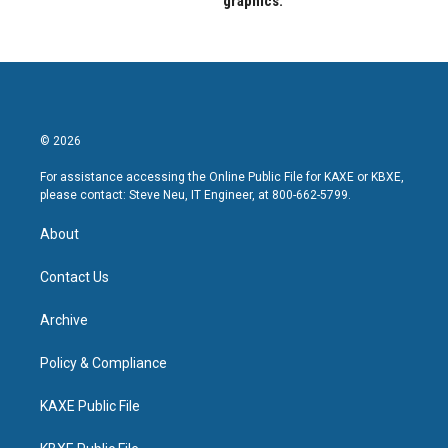
graphics.
© 2026
For assistance accessing the Online Public File for KAXE or KBXE,
please contact: Steve Neu, IT Engineer, at 800-662-5799.
About
Contact Us
Archive
Policy & Compliance
KAXE Public File