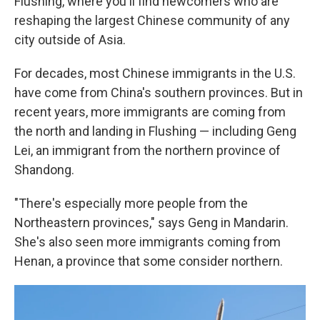
Flushing, where you'll find newcomers who are
reshaping the largest Chinese community of any
city outside of Asia.
For decades, most Chinese immigrants in the U.S.
have come from China's southern provinces. But in
recent years, more immigrants are coming from
the north and landing in Flushing — including Geng
Lei, an immigrant from the northern province of
Shandong.
"There's especially more people from the
Northeastern provinces," says Geng in Mandarin.
She's also seen more immigrants coming from
Henan, a province that some consider northern.