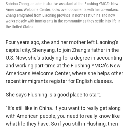
Sabrina Zhang, an administrative assistant at the Flushing YMCA's New
Americans Welcome Center, looks over documents with her co-workers.
Zhang emigrated from Liaoning province in northeast China and now
works closely with immigrants in the community as they settle into life in
the United States.
Four years ago, she and her mother left Liaoning's
capital city, Shenyang, to join Zhang's father in the
U.S. Now, she's studying for a degree in accounting
and working part-time at the Flushing YMCA's New
Americans Welcome Center, where she helps other
recent immigrants register for English classes.
She says Flushing is a good place to start.
"It's still like in China. If you want to really get along
with American people, you need to really know like
what life they have. So if you still in Flushing, then