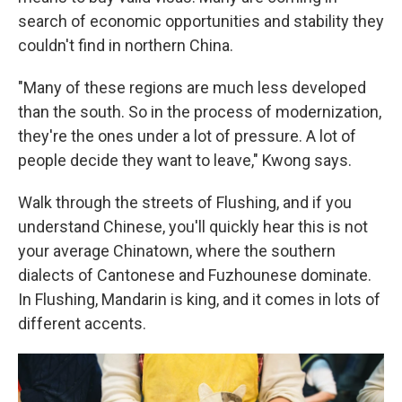
search of economic opportunities and stability they
couldn't find in northern China.
"Many of these regions are much less developed
than the south. So in the process of modernization,
they're the ones under a lot of pressure. A lot of
people decide they want to leave," Kwong says.
Walk through the streets of Flushing, and if you
understand Chinese, you'll quickly hear this is not
your average Chinatown, where the southern
dialects of Cantonese and Fuzhounese dominate.
In Flushing, Mandarin is king, and it comes in lots of
different accents.