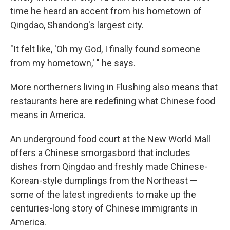
time he heard an accent from his hometown of
Qingdao, Shandong's largest city.
"It felt like, 'Oh my God, I finally found someone
from my hometown,' " he says.
More northerners living in Flushing also means that
restaurants here are redefining what Chinese food
means in America.
An underground food court at the New World Mall
offers a Chinese smorgasbord that includes
dishes from Qingdao and freshly made Chinese-
Korean-style dumplings from the Northeast —
some of the latest ingredients to make up the
centuries-long story of Chinese immigrants in
America.