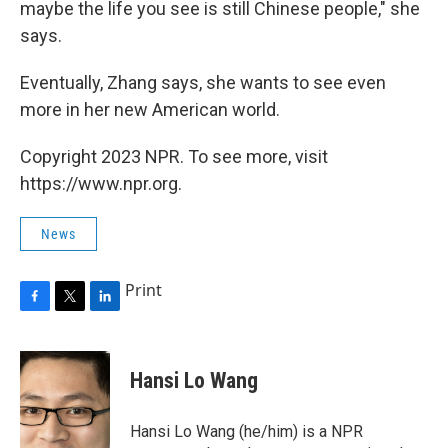
maybe the life you see is still Chinese people," she
says.
Eventually, Zhang says, she wants to see even
more in her new American world.
Copyright 2023 NPR. To see more, visit
https://www.npr.org.
News
Print
F
T
L
a
w
i
c
i
n
e
t
k
Hansi Lo Wang
b
t
e
o
e
d
o
r
I
Hansi Lo Wang (he/him) is a NPR
k
n