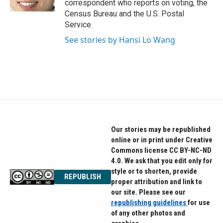
correspondent who reports on voting, the
Census Bureau and the U.S. Postal
Service.
See stories by Hansi Lo Wang
Our stories may be republished
online or in print under Creative
Commons license CC BY-NC-ND
4.0. We ask that you edit only for
style or to shorten, provide
REPUBLISH
proper attribution and link to
our site. Please see our
republishing guidelines
for use
of any other photos and