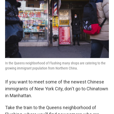
In the Queens neighborhood of Flushing many shops are catering to the
growing immigrant population from Northern China.
If you want to meet some of the newest Chinese
immigrants of New York City, don't go to Chinatown
in Manhattan.
Take the train to the Queens neighborhood of