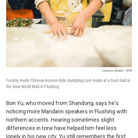
Cameron Robert / NPR
Freshly made Chinese-Korean-style dumplings are made at a food stall in
the New World Mall in Flushing.
Bon Yu, who moved from Shandong, says he's
noticing more Mandarin speakers in Flushing with
northern accents. Hearing sometimes slight
differences in tone have helped him feel less
lonely in his new city. Yu still remembers the first