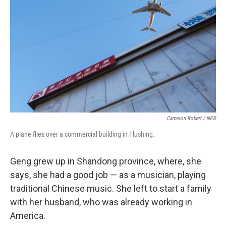
Cameron Robert / NPR
A plane flies over a commercial building in Flushing.
Geng grew up in Shandong province, where, she
says, she had a good job — as a musician, playing
traditional Chinese music. She left to start a family
with her husband, who was already working in
America.