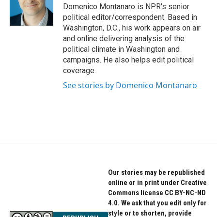
Domenico Montanaro is NPR's senior
political editor/correspondent. Based in
Washington, D.C., his work appears on air
and online delivering analysis of the
political climate in Washington and
campaigns. He also helps edit political
coverage.
See stories by Domenico Montanaro
Our stories may be republished
online or in print under Creative
Commons license CC BY-NC-ND
4.0. We ask that you edit only for
style or to shorten, provide