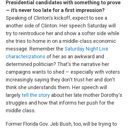
Presidential candidates with something to prove
— it's never too late for a first impression?
Speaking of Clinton's kickoff, expect to see a
another side of Clinton. Her speech Saturday will
try to reintroduce her and show a softer side while
she tries to home in on a middle-class economic
message. Remember the
Saturday Night Live
characterizations
of her as an awkward and
determined politician? That's the narrative her
campaigns wants to shed — especially with voters
increasingly saying they don't trust her and don't
think she understands them. Her speech will
largely
tell the story
about her late mother Dorothy's
struggles and how that informs her push for the
middle class.
Former Florida Gov. Jeb Bush, too, will be trying to