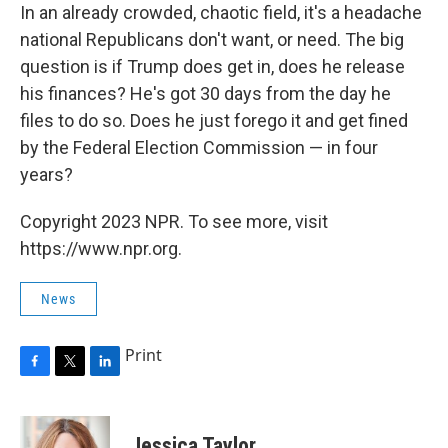
In an already crowded, chaotic field, it's a headache
national Republicans don't want, or need. The big
question is if Trump does get in, does he release
his finances? He's got 30 days from the day he
files to do so. Does he just forego it and get fined
by the Federal Election Commission — in four
years?
Copyright 2023 NPR. To see more, visit
https://www.npr.org.
News
Print
F
T
L
a
w
i
c
i
n
e
t
k
Jessica Taylor