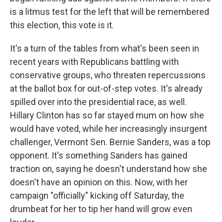
is a litmus test for the left that will be remembered
this election, this vote is it.
It's a turn of the tables from what's been seen in
recent years with Republicans battling with
conservative groups, who threaten repercussions
at the ballot box for out-of-step votes. It's already
spilled over into the presidential race, as well.
Hillary Clinton has so far stayed mum on how she
would have voted, while her increasingly insurgent
challenger, Vermont Sen. Bernie Sanders, was a top
opponent. It's something Sanders has gained
traction on, saying he doesn't understand how she
doesn't have an opinion on this. Now, with her
campaign "officially" kicking off Saturday, the
drumbeat for her to tip her hand will grow even