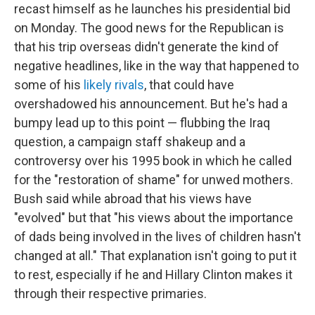
recast himself as he launches his presidential bid
on Monday. The good news for the Republican is
that his trip overseas didn't generate the kind of
negative headlines, like in the way that happened to
some of his
likely rivals
, that could have
overshadowed his announcement. But he's had a
bumpy lead up to this point — flubbing the Iraq
question, a campaign staff shakeup and a
controversy over his 1995 book in which he called
for the "restoration of shame" for unwed mothers.
Bush said while abroad that his views have
"evolved" but that "his views about the importance
of dads being involved in the lives of children hasn't
changed at all." That explanation isn't going to put it
to rest, especially if he and Hillary Clinton makes it
through their respective primaries.