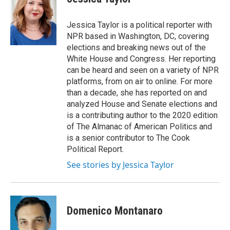
b
t
e
o
e
d
o
r
I
Jessica Taylor is a political reporter with
k
n
NPR based in Washington, DC, covering
elections and breaking news out of the
White House and Congress. Her reporting
can be heard and seen on a variety of NPR
platforms, from on air to online. For more
than a decade, she has reported on and
analyzed House and Senate elections and
is a contributing author to the 2020 edition
of The Almanac of American Politics and
is a senior contributor to The Cook
Political Report.
See stories by Jessica Taylor
Domenico Montanaro