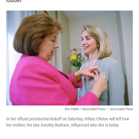
louder.
Ron Frehm / Associated Press
/
Associated Press
In her official presidential kickoff on Saturday, Hillary Clinton will tell how
her mother, the late Dorothy Rodham, influenced who she is today.