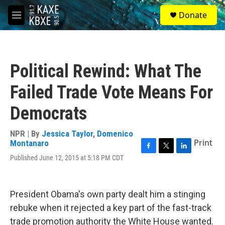
Skip to main content
S
Donate
e
M
a
e
r
n
c
u
h
Political Rewind: What The
u
e
Failed Trade Vote Means For
r
y
Democrats
NPR | By
Jessica Taylor
,
Domenico
Print
Montanaro
F
T
L
Published June 12, 2015 at 5:18 PM CDT
a
w
i
c
i
n
e
t
k
b
t
e
President Obama's own party dealt him a stinging
o
e
d
rebuke when it rejected a key part of the fast-track
o
r
I
k
n
trade promotion authority the White House wanted.