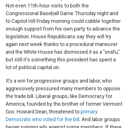
Not even 11th-hour visits to both the
Congressional Baseball Game Thursday night and
to Capitol Hill Friday morning could cobble together
enough support from his own party to advance the
legislation. House Republicans say they will try
again next week thanks to a procedural maneuver
and the White House has dismissed it as a "snafu,"
but still it's something this president has spent a
lot of political capital on.
It's a win for progressive groups and labor, who
aggressively pressured many members to oppose
the trade bill. Liberal groups, like Democracy for
America, founded by the brother of former Vermont
Gov. Howard Dean, threatened to
primary
Democrats who voted for the bill
. And labor groups
began running ads against some members. If there