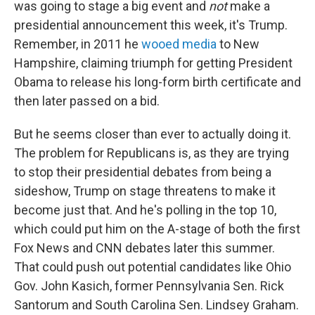
was going to stage a big event and
not
make a
presidential announcement this week, it's Trump.
Remember, in 2011 he
wooed media
to New
Hampshire, claiming triumph for getting President
Obama to release his long-form birth certificate and
then later passed on a bid.
But he seems closer than ever to actually doing it.
The problem for Republicans is, as they are trying
to stop their presidential debates from being a
sideshow, Trump on stage threatens to make it
become just that. And he's polling in the top 10,
which could put him on the A-stage of both the first
Fox News and CNN debates later this summer.
That could push out potential candidates like Ohio
Gov. John Kasich, former Pennsylvania Sen. Rick
Santorum and South Carolina Sen. Lindsey Graham.