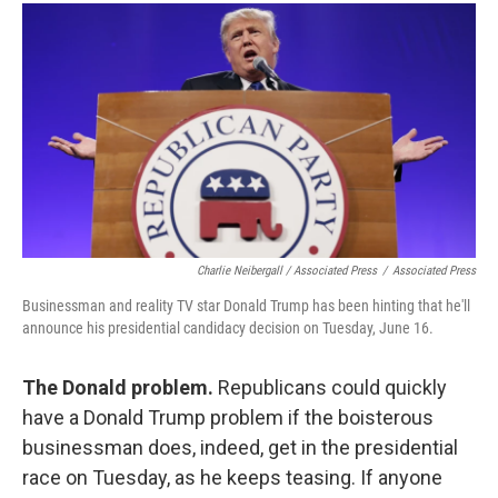
Charlie Neibergall / Associated Press
/
Associated Press
Businessman and reality TV star Donald Trump has been hinting that he'll
announce his presidential candidacy decision on Tuesday, June 16.
The Donald problem.
Republicans could quickly
have a Donald Trump problem if the boisterous
businessman does, indeed, get in the presidential
race on Tuesday, as he keeps teasing. If anyone