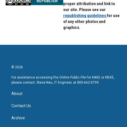
REPUBLISH
proper attribution and link to
our site. Please see our
republishing guidelines
for use
of any other photos and
graphics.
© 2026
For assistance accessing the Online Public File for KAXE or KBXE,
please contact: Steve Neu, IT Engineer, at 800-662-5799.
About
Contact Us
Archive