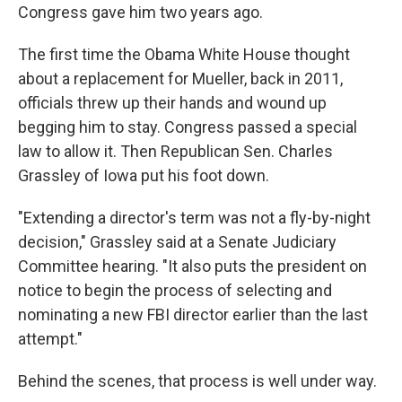
Congress gave him two years ago.
The first time the Obama White House thought
about a replacement for Mueller, back in 2011,
officials threw up their hands and wound up
begging him to stay. Congress passed a special
law to allow it. Then Republican Sen. Charles
Grassley of Iowa put his foot down.
"Extending a director's term was not a fly-by-night
decision," Grassley said at a Senate Judiciary
Committee hearing. "It also puts the president on
notice to begin the process of selecting and
nominating a new FBI director earlier than the last
attempt."
Behind the scenes, that process is well under way.