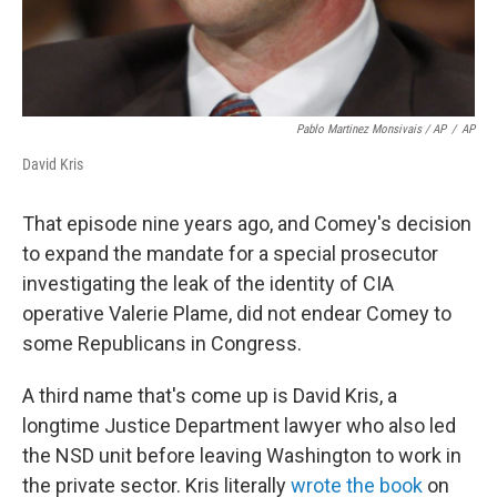
Pablo Martinez Monsivais / AP
/
AP
David Kris
That episode nine years ago, and Comey's decision
to expand the mandate for a special prosecutor
investigating the leak of the identity of CIA
operative Valerie Plame, did not endear Comey to
some Republicans in Congress.
A third name that's come up is David Kris, a
longtime Justice Department lawyer who also led
the NSD unit before leaving Washington to work in
the private sector. Kris literally
wrote the book
on