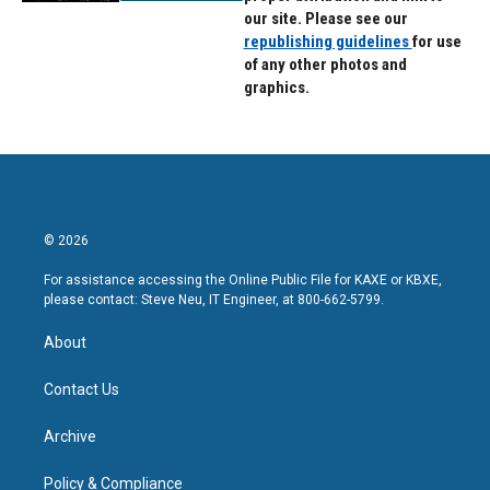
our site. Please see our
republishing guidelines
for use
of any other photos and
graphics.
© 2026
For assistance accessing the Online Public File for KAXE or KBXE,
please contact: Steve Neu, IT Engineer, at 800-662-5799.
About
Contact Us
Archive
Policy & Compliance