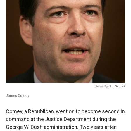
Susan Walsh / AP
/
AP
James Comey
Comey, a Republican, went on to become second in
command at the Justice Department during the
George W. Bush administration. Two years after