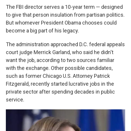
The FBI director serves a 10-year term — designed
to give that person insulation from partisan politics.
But whomever President Obama chooses could
become a big part of his legacy.
The administration approached D.C. federal appeals
court judge Merrick Garland, who said he didn't
want the job, according to two sources familiar
with the exchange. Other possible candidates,
such as former Chicago U.S. Attorney Patrick
Fitzgerald, recently started lucrative jobs in the
private sector after spending decades in public
service.