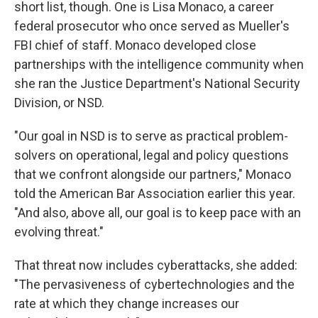
short list, though. One is Lisa Monaco, a career
federal prosecutor who once served as Mueller's
FBI chief of staff. Monaco developed close
partnerships with the intelligence community when
she ran the Justice Department's National Security
Division, or NSD.
"Our goal in NSD is to serve as practical problem-
solvers on operational, legal and policy questions
that we confront alongside our partners," Monaco
told the American Bar Association earlier this year.
"And also, above all, our goal is to keep pace with an
evolving threat."
That threat now includes cyberattacks, she added:
"The pervasiveness of cybertechnologies and the
rate at which they change increases our