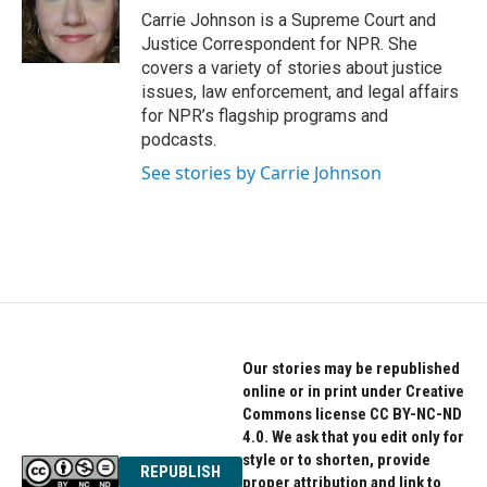
o
r
I
Carrie Johnson is a Supreme Court and
k
n
Justice Correspondent for NPR. She
covers a variety of stories about justice
issues, law enforcement, and legal affairs
for NPR’s flagship programs and
podcasts.
See stories by Carrie Johnson
Our stories may be republished
online or in print under Creative
Commons license CC BY-NC-ND
4.0. We ask that you edit only for
style or to shorten, provide
REPUBLISH
proper attribution and link to