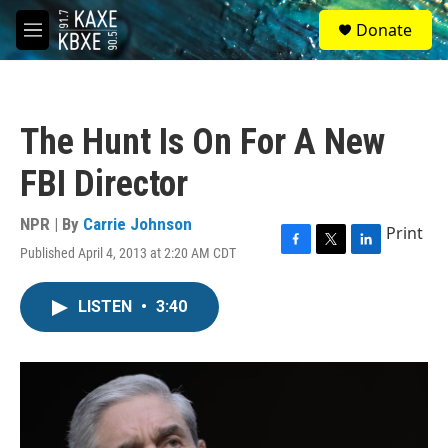
Skip to main content
S
Donate
e
M
a
e
r
n
c
u
h
The Hunt Is On For A New
u
e
FBI Director
r
y
NPR | By
Carrie Johnson
Print
Published April 4, 2013 at 2:20 AM CDT
F
T
L
a
w
i
c
i
n
LISTEN
•
3:40
e
t
k
b
t
e
o
e
d
o
r
I
k
n