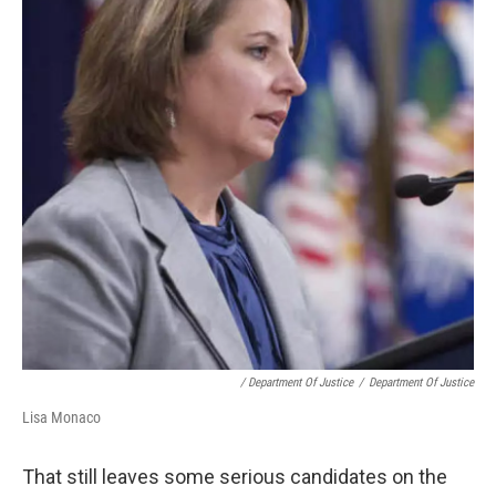
/ Department Of Justice
/
Department Of Justice
Lisa Monaco
That still leaves some serious candidates on the