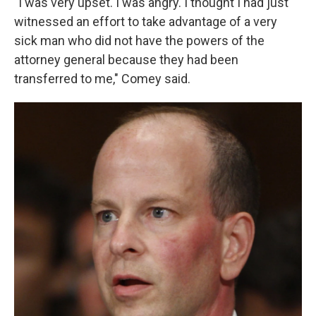
"I was very upset. I was angry. I thought I had just
witnessed an effort to take advantage of a very
sick man who did not have the powers of the
attorney general because they had been
transferred to me," Comey said.