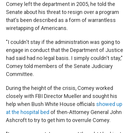
Comey left the department in 2005, he told the
Senate about his threat to resign over a program
that's been described as a form of warrantless
wiretapping of Americans.
"I couldn't stay if the administration was going to
engage in conduct that the Department of Justice
had said had no legal basis. I simply couldn't stay,"
Comey told members of the Senate Judiciary
Committee.
During the height of the crisis, Comey worked
closely with FBI Director Mueller and sought his
help when Bush White House officials
showed up
at the hospital bed
of then-Attorney General John
Ashcroft to try to get him to overrule Comey.