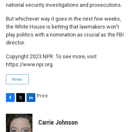
national security investigations and prosecutions.
But whichever way it goes in the next few weeks,
the White House is betting that lawmakers won't
play politics with a nomination as crucial as the FBI
director.
Copyright 2023 NPR. To see more, visit
https://www.npr.org.
News
Print
F
T
L
a
w
i
c
i
n
e
t
k
Carrie Johnson
b
t
e
o
e
d