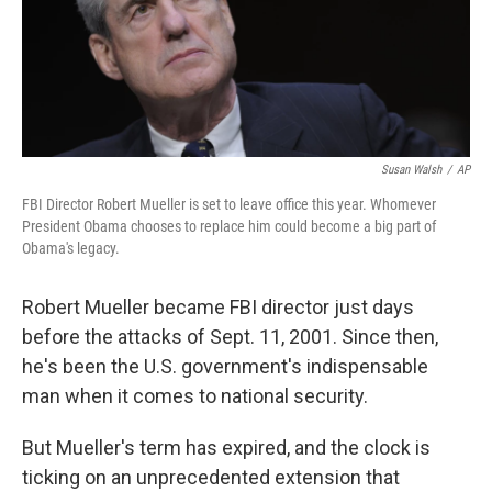
Susan Walsh
/
AP
FBI Director Robert Mueller is set to leave office this year. Whomever
President Obama chooses to replace him could become a big part of
Obama's legacy.
Robert Mueller became FBI director just days
before the attacks of Sept. 11, 2001. Since then,
he's been the U.S. government's indispensable
man when it comes to national security.
But Mueller's term has expired, and the clock is
ticking on an unprecedented extension that