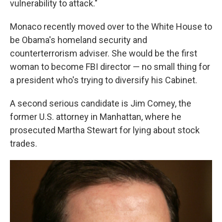
vulnerability to attack."
Monaco recently moved over to the White House to
be Obama's homeland security and
counterterrorism adviser. She would be the first
woman to become FBI director — no small thing for
a president who's trying to diversify his Cabinet.
A second serious candidate is Jim Comey, the
former U.S. attorney in Manhattan, where he
prosecuted Martha Stewart for lying about stock
trades.