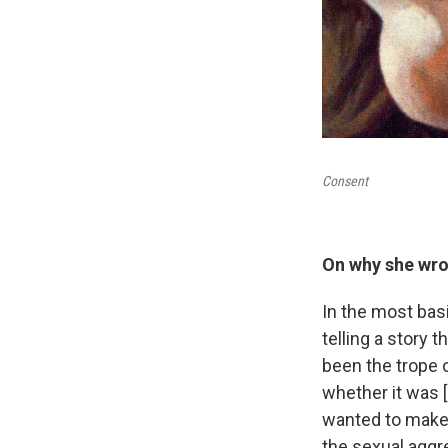
Consent
On why she wrot
In the most basi
telling a story
been the trope 
whether it was [I
wanted to make m
the sexual aggre