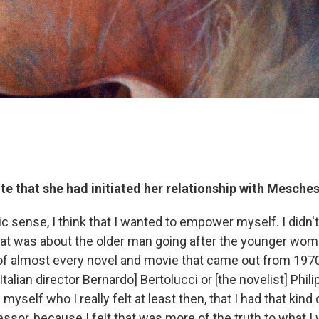
e that she had initiated her relationship with Mesches
c sense, I think that I wanted to empower myself. I didn'
 that was about the older man going after the younger wom
of almost every novel and movie that came out from 1970
talian director Bernardo] Bertolucci or [the novelist] Phili
yself who I really felt at least then, that I had that kind
ssor, because I felt that was more of the truth to what I w