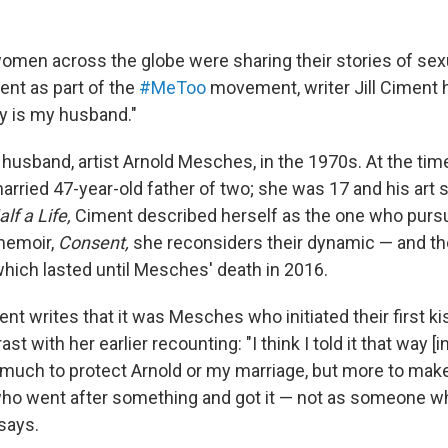
omen across the globe were sharing their stories of se
nt as part of the
#MeToo
movement, writer Jill Ciment h
y is my husband."
usband, artist Arnold Mesches, in the 1970s. At the time 
arried 47-year-old father of two; she was 17 and his art s
alf a Life,
Ciment described herself as the one who pur
memoir,
Consent,
she reconsiders their dynamic — and the
which lasted until Mesches' death in 2016.
ent writes that it was Mesches who initiated their first ki
ast with her earlier recounting: "I think I told it that way [in
much to protect Arnold or my marriage, but more to mak
who went after something and got it — not as someone w
says.