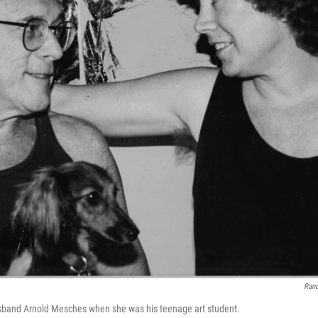
Ran
usband Arnold Mesches when she was his teenage art student.