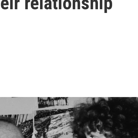
eir relationship