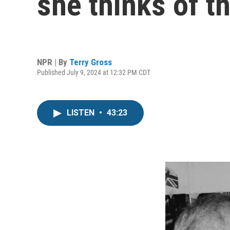
she thinks of th
NPR | By
Terry Gross
Published July 9, 2024 at 12:32 PM CDT
LISTEN
•
43:23