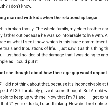
ruth? I don't know.
ng married with kids when the relationship began
h a broken family. The whole family, my older brother a
father out because he was so intolerable to live with. An
iage as what I see it now, which is this huge commitment
 trials and tribulations of life. I just saw it as this thing t
 I just had no idea of the damage that I was doing to ano
ple as I could put it.
not she thought about how their age gap would impact 
7, I did not think about that, because it's inconceivable at 
old. At 30, I probably gave it some thought. But Arnold was
able to keep up with me. Now that I'm 71 and ... I get ex
s that 71 year olds do, I start thinking: How did I not noti