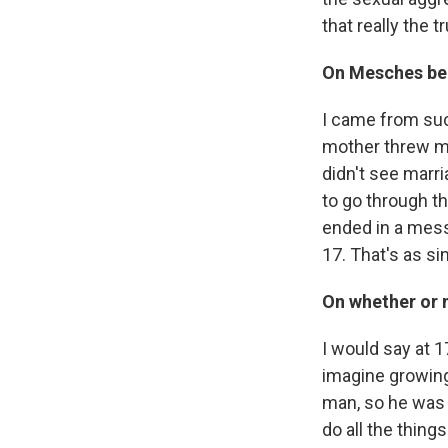
that really the t
On Mesches bei
I came from suc
mother threw my 
didn't see marr
to go through the
ended in a mess.
17. That's as sim
On whether or 
I would say at 1
imagine growing 
man, so he was 
do all the thing