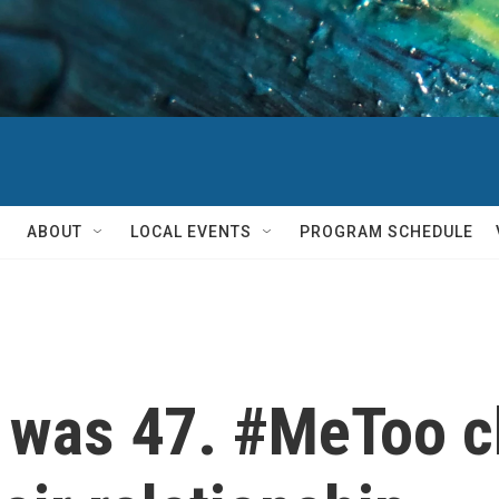
ABOUT
LOCAL EVENTS
PROGRAM SCHEDULE
e was 47. #MeToo 