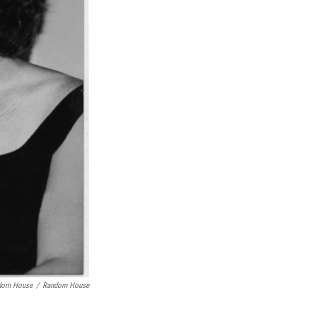
dom House
/
Random House