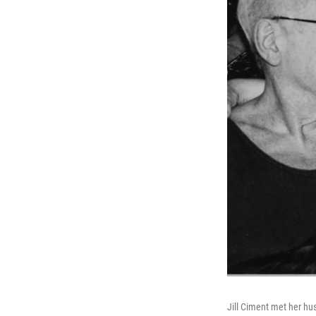
Jill Ciment met her h