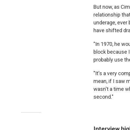
But now, as Cim
relationship th
underage, ever 
have shifted dr
"In 1970, he wou
block because I
probably use th
"It's a very com
mean, if I saw m
wasn't a time wh
second."
Interview hig