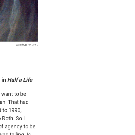
Random House /
 in
Half a Life
t want to be
an. That had
 to 1990,
p Roth. So I
 of agency to be
as telling. Is