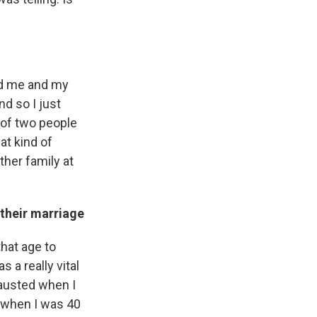
nd me and my
d so I just
 of two people
hat kind of
ther family at
their marriage
that age to
 a really vital
hausted when I
ce when I was 40