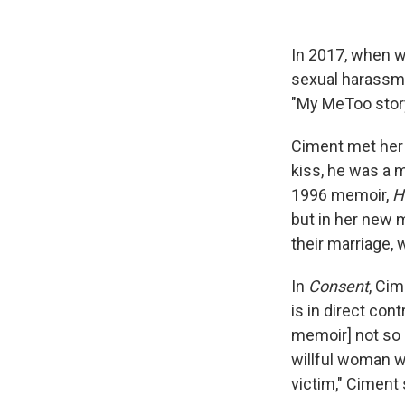
In 2017, when w
sexual harassme
"My MeToo stor
Ciment met her h
kiss, he was a m
1996 memoir,
H
but in her new 
their marriage, 
In
Consent
, Cim
is in direct contr
memoir] not so 
willful woman 
victim," Ciment 