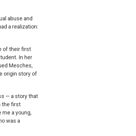
xual abuse and
ad a realization:
of their first
tudent. In her
sued Mesches,
 origin story of
ss — a story that
 the first
e me a young,
ho was a