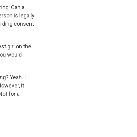
ring: Can a
rson is legally
arding consent
st girl on the
you would
ng? Yeah. I
However, it
Not for a