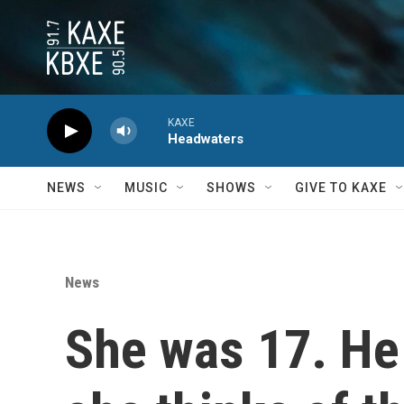
Skip to main content
KAXE
Headwaters
NEWS
MUSIC
SHOWS
GIVE TO KAXE
News
She was 17. H