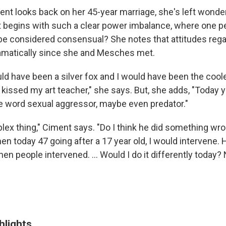
ent looks back on her 45-year marriage, she's left wonde
at begins with such a clear power imbalance, where one pe
be considered consensual? She notes that attitudes reg
amatically since she and Mesches met.
ld have been a silver fox and I would have been the coole
 kissed my art teacher," she says. But, she adds, "Today 
e word sexual aggressor, maybe even predator."
plex thing," Ciment says. "Do I think he did something wro
en today 47 going after a 17 year old, I would intervene. 
en people intervened. ... Would I do it differently today? 
hlights