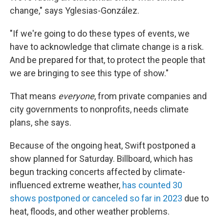
change," says Yglesias-González.
"If we're going to do these types of events, we
have to acknowledge that climate change is a risk.
And be prepared for that, to protect the people that
we are bringing to see this type of show."
That means
everyone
, from private companies and
city governments to nonprofits, needs climate
plans, she says.
Because of the ongoing heat, Swift postponed a
show planned for Saturday. Billboard, which has
begun tracking concerts affected by climate-
influenced extreme weather,
has counted 30
shows postponed or canceled so far in 2023
due to
heat, floods, and other weather problems.