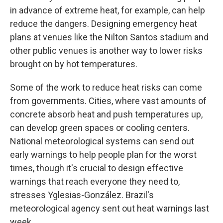
in advance of extreme heat, for example, can help
reduce the dangers. Designing emergency heat
plans at venues like the Nilton Santos stadium and
other public venues is another way to lower risks
brought on by hot temperatures.
Some of the work to reduce heat risks can come
from governments. Cities, where vast amounts of
concrete absorb heat and push temperatures up,
can develop green spaces or cooling centers.
National meteorological systems can send out
early warnings to help people plan for the worst
times, though it's crucial to design effective
warnings that reach everyone they need to,
stresses Yglesias-González. Brazil's
meteorological agency sent out heat warnings last
week.