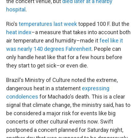
the concert venue, but
died later at a nearby
hospital
.
Rio's
temperatures last week
topped 100 F. But the
heat index
–a measure that takes into account both
air temperature and humidity–made it
feel like it
was nearly 140 degrees Fahrenheit
. People can
only handle heat like that for a few hours before
they start to get sick–or even die.
Brazil's Ministry of Culture noted the extreme,
dangerous heat in a statement
expressing
condolences
for Machado's death. This is a clear
signal that climate change, the ministry said, has to
be considered a major risk for events like big
concerts or other cultural events now. Swift
postponed a concert planned for Saturday night,