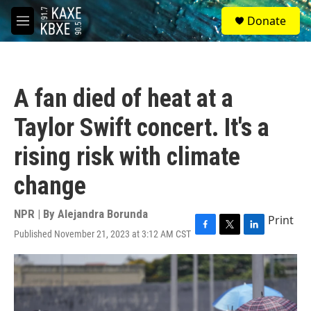
Skip to main content
S
Donate
e
M
a
e
r
n
c
u
h
A fan died of heat at a
u
e
Taylor Swift concert. It's a
r
y
rising risk with climate
change
NPR | By
Alejandra Borunda
Print
Published November 21, 2023 at 3:12 AM CST
F
T
L
a
w
i
c
i
n
e
t
k
b
t
e
o
e
d