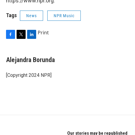
https://www.npr.org.
Tags
News
NPR Music
Print
F
T
L
a
w
i
c
i
n
e
t
k
Alejandra Borunda
b
t
e
o
e
d
o
r
I
[Copyright 2024 NPR]
k
n
Our stories may be republished