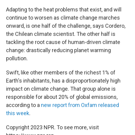
Adapting to the heat problems that exist, and will
continue to worsen as climate change marches
onward, is one half of the challenge, says Cordero,
the Chilean climate scientist. The other half is
tackling the root cause of human-driven climate
change: drastically reducing planet warming
pollution.
Swift, like other members of the richest 1% of
Earth's inhabitants, has a disproportionately high
impact on climate change. That group alone is
responsible for about 20% of global emissions,
according to a
new report from Oxfam released
this week
.
Copyright 2023 NPR. To see more, visit