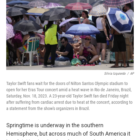
o
r
I
k
n
Silvia Izquierdo
/
AP
Taylor Swift fans wait for the doors of Nilton Santos Olympic stadium to
open for her Eras Tour concert amid a heat wave in Rio de Janeiro, Brazil,
Saturday, Nov. 18, 2023. A 23-year-old Taylor Swift fan died Friday night
after suffering from cardiac arrest due to heat at the concert, according to
a statement from the show's organizers in Brazil.
Springtime is underway in the southern
Hemisphere, but across much of South America it