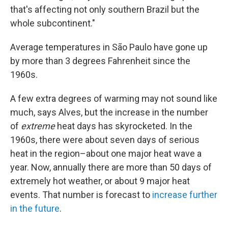
that's affecting not only southern Brazil but the
whole subcontinent."
Average temperatures in São Paulo have gone up
by more than 3 degrees Fahrenheit since the
1960s.
A few extra degrees of warming may not sound like
much, says Alves, but the increase in the number
of
extreme
heat days has skyrocketed. In the
1960s, there were about seven days of serious
heat in the region–about one major heat wave a
year. Now, annually there are more than 50 days of
extremely hot weather, or about 9 major heat
events. That number is forecast to
increase further
in the future
.