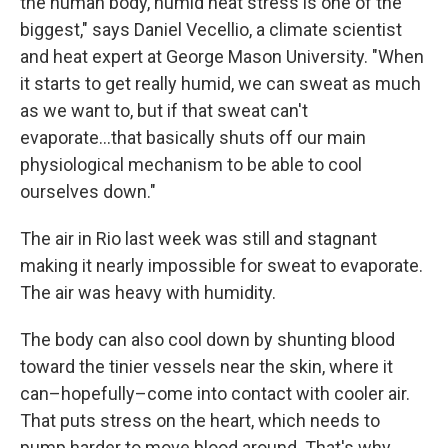
the human body, humid heat stress is one of the
biggest," says Daniel Vecellio, a climate scientist
and heat expert at George Mason University. "When
it starts to get really humid, we can sweat as much
as we want to, but if that sweat can't
evaporate...that basically shuts off our main
physiological mechanism to be able to cool
ourselves down."
The air in Rio last week was still and stagnant
making it nearly impossible for sweat to evaporate.
The air was heavy with humidity.
The body can also cool down by shunting blood
toward the tinier vessels near the skin, where it
can–hopefully–come into contact with cooler air.
That puts stress on the heart, which needs to
pump harder to move blood around. That's why