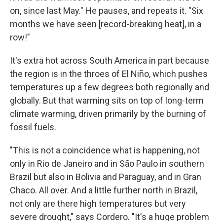
on, since last May." He pauses, and repeats it. "Six
months we have seen [record-breaking heat], in a
row!"
It's extra hot across South America in part because
the region is in the throes of El Niño, which pushes
temperatures up a few degrees both regionally and
globally. But that warming sits on top of long-term
climate warming, driven primarily by the burning of
fossil fuels.
"This is not a coincidence what is happening, not
only in Rio de Janeiro and in São Paulo in southern
Brazil but also in Bolivia and Paraguay, and in Gran
Chaco. All over. And a little further north in Brazil,
not only are there high temperatures but very
severe drought," says Cordero. "It's a huge problem