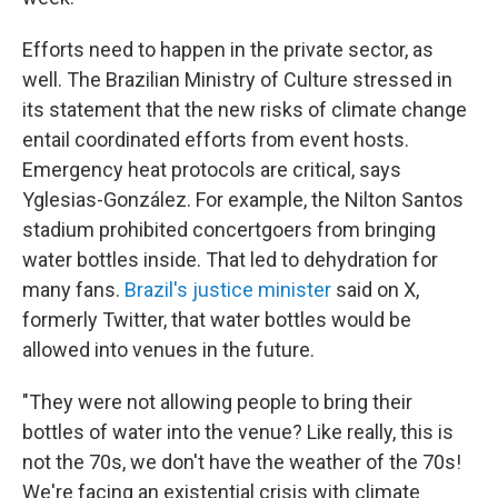
Efforts need to happen in the private sector, as
well. The Brazilian Ministry of Culture stressed in
its statement that the new risks of climate change
entail coordinated efforts from event hosts.
Emergency heat protocols are critical, says
Yglesias-González. For example, the Nilton Santos
stadium prohibited concertgoers from bringing
water bottles inside. That led to dehydration for
many fans.
Brazil's justice minister
said on X,
formerly Twitter, that water bottles would be
allowed into venues in the future.
"They were not allowing people to bring their
bottles of water into the venue? Like really, this is
not the 70s, we don't have the weather of the 70s!
We're facing an existential crisis with climate