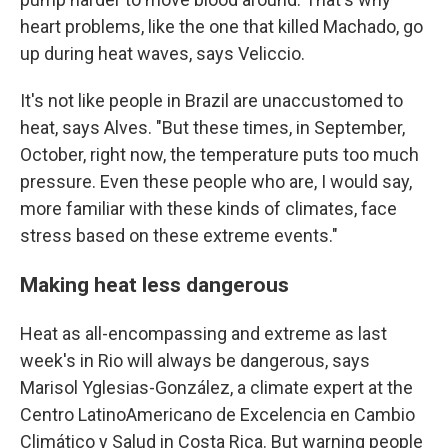
heart problems, like the one that killed Machado, go
up during heat waves, says Veliccio.
It's not like people in Brazil are unaccustomed to
heat, says Alves. "But these times, in September,
October, right now, the temperature puts too much
pressure. Even these people who are, I would say,
more familiar with these kinds of climates, face
stress based on these extreme events."
Making heat less dangerous
Heat as all-encompassing and extreme as last
week's in Rio will always be dangerous, says
Marisol Yglesias-González, a climate expert at the
Centro LatinoAmericano de Excelencia en Cambio
Climático y Salud in Costa Rica. But warning people