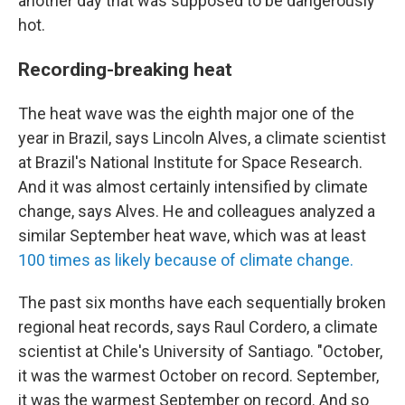
another day that was supposed to be dangerously
hot.
Recording-breaking heat
The heat wave was the eighth major one of the
year in Brazil, says Lincoln Alves, a climate scientist
at Brazil's National Institute for Space Research.
And it was almost certainly intensified by climate
change, says Alves. He and colleagues analyzed a
similar September heat wave, which was at least
100 times as likely because of climate change.
The past six months have each sequentially broken
regional heat records, says Raul Cordero, a climate
scientist at Chile's University of Santiago. "October,
it was the warmest October on record. September,
it was the warmest September on record. And so