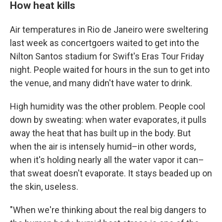
How heat kills
Air temperatures in Rio de Janeiro were sweltering
last week as concertgoers waited to get into the
Nilton Santos stadium for Swift's Eras Tour Friday
night. People waited for hours in the sun to get into
the venue, and many didn't have water to drink.
High humidity was the other problem. People cool
down by sweating: when water evaporates, it pulls
away the heat that has built up in the body. But
when the air is intensely humid–in other words,
when it's holding nearly all the water vapor it can–
that sweat doesn't evaporate. It stays beaded up on
the skin, useless.
"When we're thinking about the real big dangers to