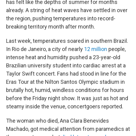
has felt like the depths of summer for months
already. A string of heat waves have settled in over
the region, pushing temperatures into record-
breaking territory month after month.
Last week, temperatures soared in southern Brazil.
In Rio de Janeiro, a city of nearly
12 million
people,
intense heat and humidity pushed a 23-year-old
Brazilian university student into cardiac arrest at a
Taylor Swift concert. Fans had stood in line for the
Eras Tour at the Nilton Santos Olympic stadium in
brutally hot, humid, windless conditions for hours
before the Friday night show. It was just as hot and
steamy inside the venue, concertgoers reported.
The woman who died, Ana Clara Benevides
Machado, got medical attention from paramedics at