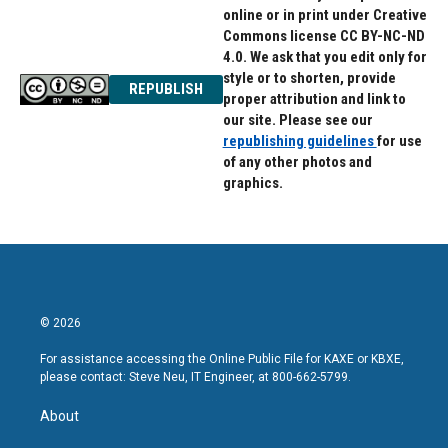
online or in print under Creative
Commons license CC BY-NC-ND
4.0. We ask that you edit only for
style or to shorten, provide
REPUBLISH
proper attribution and link to
our site. Please see our
republishing guidelines
for use
of any other photos and
graphics.
© 2026
For assistance accessing the Online Public File for KAXE or KBXE,
please contact: Steve Neu, IT Engineer, at 800-662-5799.
About