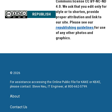
Commons license CC BY-NC-ND
4.0. We ask that you edit only for
style or to shorten, provide
REPUBLISH
proper attribution and link to
our site. Please see our
republishing guidelines
for use
of any other photos and
graphics.
© 2026
For assistance accessing the Online Public File for KAXE or KBXE,
please contact: Steve Neu, IT Engineer, at 800-662-5799.
About
Contact Us