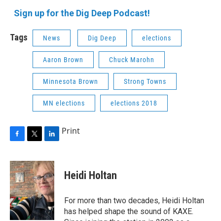
Sign up for the Dig Deep Podcast!
Tags
News
Dig Deep
elections
Aaron Brown
Chuck Marohn
Minnesota Brown
Strong Towns
MN elections
elections 2018
Print
F
T
L
a
w
i
c
i
n
e
t
k
Heidi Holtan
b
t
e
o
e
d
o
r
I
For more than two decades, Heidi Holtan
k
n
has helped shape the sound of KAXE.