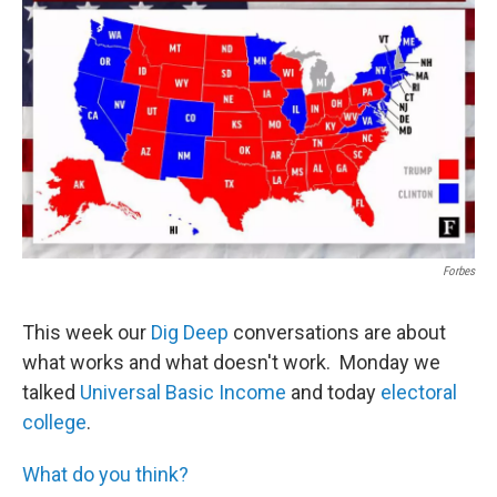
Forbes
This week our
Dig Deep
conversations are about
what works and what doesn't work. Monday we
talked
Universal Basic Income
and today
electoral
college
.
What do you think?