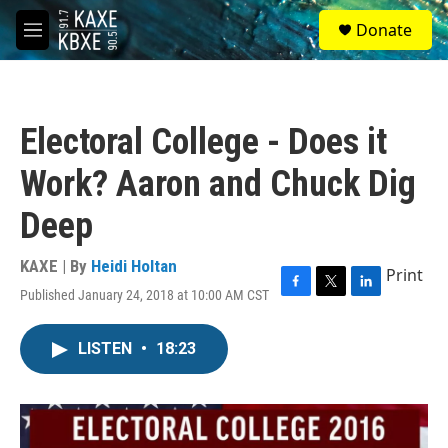
Skip to main content
S
Donate
e
M
a
e
r
n
c
u
h
Electoral College - Does it
u
e
Work? Aaron and Chuck Dig
r
y
Deep
KAXE | By
Heidi Holtan
Print
Published January 24, 2018 at 10:00 AM CST
F
T
L
a
w
i
c
i
n
LISTEN
•
18:23
e
t
k
b
t
e
o
e
d
o
r
I
k
n