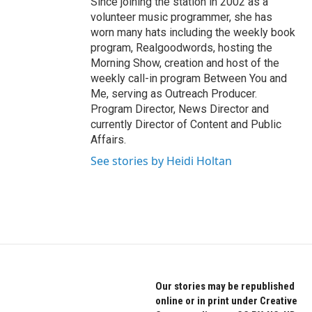
Since joining the station in 2002 as a
volunteer music programmer, she has
worn many hats including the weekly book
program, Realgoodwords, hosting the
Morning Show, creation and host of the
weekly call-in program Between You and
Me, serving as Outreach Producer.
Program Director, News Director and
currently Director of Content and Public
Affairs.
See stories by Heidi Holtan
Our stories may be republished
online or in print under Creative