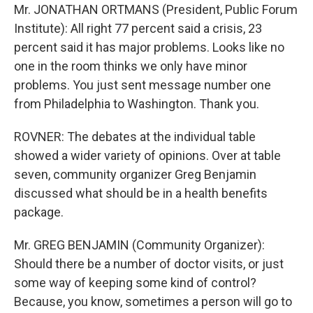
Mr. JONATHAN ORTMANS (President, Public Forum
Institute): All right 77 percent said a crisis, 23
percent said it has major problems. Looks like no
one in the room thinks we only have minor
problems. You just sent message number one
from Philadelphia to Washington. Thank you.
ROVNER: The debates at the individual table
showed a wider variety of opinions. Over at table
seven, community organizer Greg Benjamin
discussed what should be in a health benefits
package.
Mr. GREG BENJAMIN (Community Organizer):
Should there be a number of doctor visits, or just
some way of keeping some kind of control?
Because, you know, sometimes a person will go to