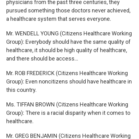
physicians from the past three centuries, they
pursued something those doctors never achieved,
a healthcare system that serves everyone.
Mr. WENDELL YOUNG (Citizens Healthcare Working
Group): Everybody should have the same quality of
healthcare, it should be high quality of healthcare,
and there should be access...
Mr. ROB FREDERICK (Citizens Healthcare Working
Group): Even noncitizens should have healthcare in
this country.
Ms. TIFFAN BROWN (Citizens Healthcare Working
Group): There is a racial disparity when it comes to
healthcare.
Mr. GREG BENJAMIN (Citizens Healthcare Working