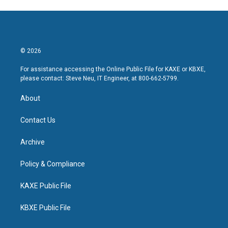
© 2026
For assistance accessing the Online Public File for KAXE or KBXE,
please contact: Steve Neu, IT Engineer, at 800-662-5799.
About
Contact Us
Archive
Policy & Compliance
KAXE Public File
KBXE Public File