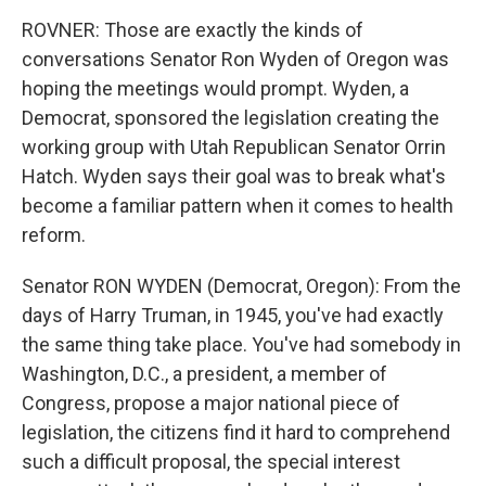
ROVNER: Those are exactly the kinds of
conversations Senator Ron Wyden of Oregon was
hoping the meetings would prompt. Wyden, a
Democrat, sponsored the legislation creating the
working group with Utah Republican Senator Orrin
Hatch. Wyden says their goal was to break what's
become a familiar pattern when it comes to health
reform.
Senator RON WYDEN (Democrat, Oregon): From the
days of Harry Truman, in 1945, you've had exactly
the same thing take place. You've had somebody in
Washington, D.C., a president, a member of
Congress, propose a major national piece of
legislation, the citizens find it hard to comprehend
such a difficult proposal, the special interest