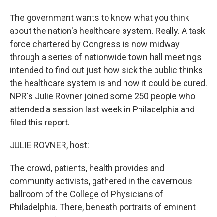
The government wants to know what you think
about the nation's healthcare system. Really. A task
force chartered by Congress is now midway
through a series of nationwide town hall meetings
intended to find out just how sick the public thinks
the healthcare system is and how it could be cured.
NPR's Julie Rovner joined some 250 people who
attended a session last week in Philadelphia and
filed this report.
JULIE ROVNER, host:
The crowd, patients, health provides and
community activists, gathered in the cavernous
ballroom of the College of Physicians of
Philadelphia. There, beneath portraits of eminent