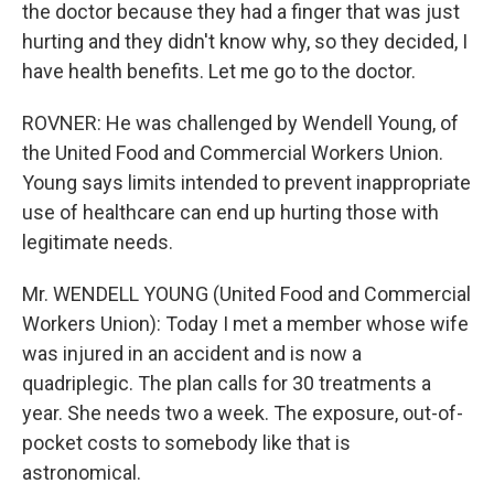
the doctor because they had a finger that was just
hurting and they didn't know why, so they decided, I
have health benefits. Let me go to the doctor.
ROVNER: He was challenged by Wendell Young, of
the United Food and Commercial Workers Union.
Young says limits intended to prevent inappropriate
use of healthcare can end up hurting those with
legitimate needs.
Mr. WENDELL YOUNG (United Food and Commercial
Workers Union): Today I met a member whose wife
was injured in an accident and is now a
quadriplegic. The plan calls for 30 treatments a
year. She needs two a week. The exposure, out-of-
pocket costs to somebody like that is
astronomical.