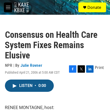
Skip to main content
S
Donate
e
M
a
e
r
n
c
u
h
Consensus on Health Care
u
e
System Fixes Remains
r
y
Elusive
NPR | By
Julie Rovner
Print
Published April 21, 2006 at 5:00 AM CDT
F
T
L
a
w
i
c
i
n
LISTEN
•
0:00
e
t
k
b
t
e
o
e
d
o
r
I
k
n
RENEE MONTAGNE, host: