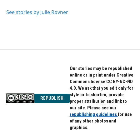
b
t
e
o
e
d
o
r
I
See stories by Julie Rovner
k
n
Our stories may be republished
online or in print under Creative
Commons license CC BY-NC-ND
4.0. We ask that you edit only for
style or to shorten, provide
REPUBLISH
proper attribution and link to
our site. Please see our
republishing guidelines
for use
of any other photos and
graphics.