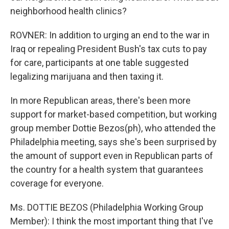
neighborhood health clinics?
ROVNER: In addition to urging an end to the war in
Iraq or repealing President Bush's tax cuts to pay
for care, participants at one table suggested
legalizing marijuana and then taxing it.
In more Republican areas, there's been more
support for market-based competition, but working
group member Dottie Bezos(ph), who attended the
Philadelphia meeting, says she's been surprised by
the amount of support even in Republican parts of
the country for a health system that guarantees
coverage for everyone.
Ms. DOTTIE BEZOS (Philadelphia Working Group
Member): I think the most important thing that I've