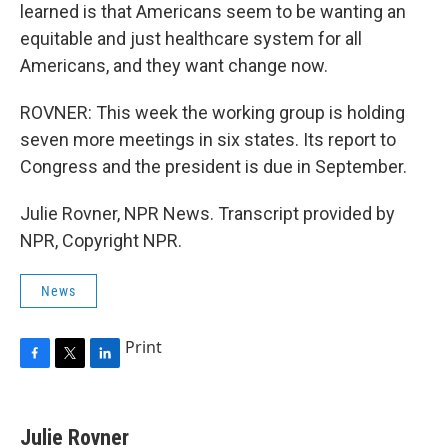
learned is that Americans seem to be wanting an
equitable and just healthcare system for all
Americans, and they want change now.
ROVNER: This week the working group is holding
seven more meetings in six states. Its report to
Congress and the president is due in September.
Julie Rovner, NPR News. Transcript provided by
NPR, Copyright NPR.
News
Print
F
T
L
a
w
i
c
i
n
e
t
k
Julie Rovner