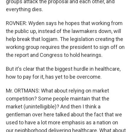
groups attack the proposal and each other, and
everything dies.
ROVNER: Wyden says he hopes that working from
the public up, instead of the lawmakers down, will
help break that logjam. The legislation creating the
working group requires the president to sign off on
the report and Congress to hold hearings.
But it's clear that the biggest hurdle in healthcare,
how to pay for it, has yet to be overcome.
Mr. ORTMANS: What about relying on market
competition? Some people maintain that the
market (unintelligible)? And then I think a
gentleman over here talked about the fact that we
used to have a lot more emphasis as a nation on
our neighborhood delivering healthcare. What about