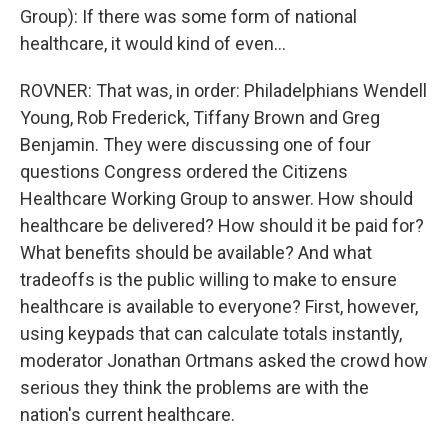
Group): If there was some form of national
healthcare, it would kind of even...
ROVNER: That was, in order: Philadelphians Wendell
Young, Rob Frederick, Tiffany Brown and Greg
Benjamin. They were discussing one of four
questions Congress ordered the Citizens
Healthcare Working Group to answer. How should
healthcare be delivered? How should it be paid for?
What benefits should be available? And what
tradeoffs is the public willing to make to ensure
healthcare is available to everyone? First, however,
using keypads that can calculate totals instantly,
moderator Jonathan Ortmans asked the crowd how
serious they think the problems are with the
nation's current healthcare.