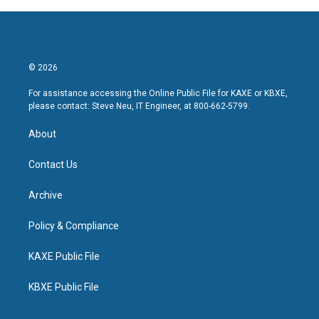
© 2026
For assistance accessing the Online Public File for KAXE or KBXE,
please contact: Steve Neu, IT Engineer, at 800-662-5799.
About
Contact Us
Archive
Policy & Compliance
KAXE Public File
KBXE Public File