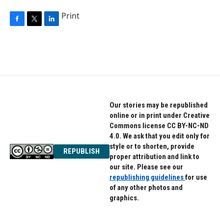
Print
F
T
L
a
w
i
c
i
n
e
t
k
b
t
e
o
e
d
o
r
I
k
n
Our stories may be republished
online or in print under Creative
Commons license CC BY-NC-ND
4.0. We ask that you edit only for
style or to shorten, provide
REPUBLISH
proper attribution and link to
our site. Please see our
republishing guidelines
for use
of any other photos and
graphics.