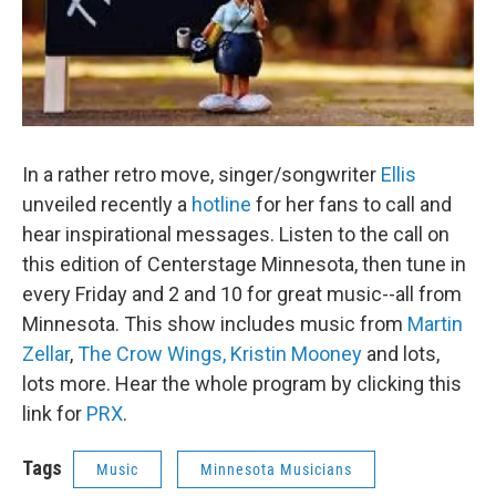
In a rather retro move, singer/songwriter
Ellis
unveiled recently a
hotline
for her fans to call and
hear inspirational messages. Listen to the call on
this edition of Centerstage Minnesota, then tune in
every Friday and 2 and 10 for great music--all from
Minnesota. This show includes music from
Martin
Zellar
,
The Crow Wings,
Kristin Mooney
and lots,
lots more. Hear the whole program by clicking this
link for
PRX
.
Tags
Music
Minnesota Musicians