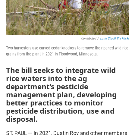
Contributed
/
Lorie Shaull Via Flickr
Two harvesters use carved cedar knockers to remove the ripened wild rice
grains from the plant in 2021 in Floodwood, Minnesota.
The bill seeks to integrate wild
rice waters into the ag
department's pesticide
management plan, developing
better practices to monitor
pesticide distribution, use and
disposal.
ST. PAUL — In 2021, Dustin Roy and other members