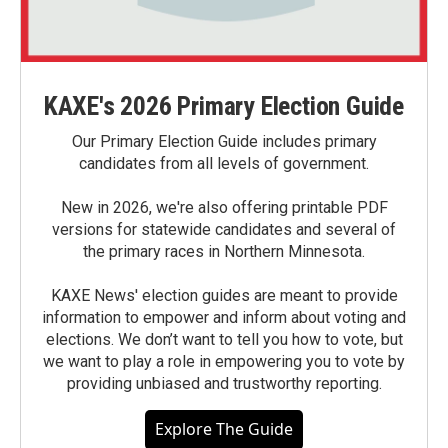
KAXE's 2026 Primary Election Guide
Our Primary Election Guide includes primary
candidates from all levels of government.
New in 2026, we're also offering printable PDF
versions for statewide candidates and several of
the primary races in Northern Minnesota.
KAXE News' election guides are meant to provide
information to empower and inform about voting and
elections. We don’t want to tell you how to vote, but
we want to play a role in empowering you to vote by
providing unbiased and trustworthy reporting.
Explore The Guide