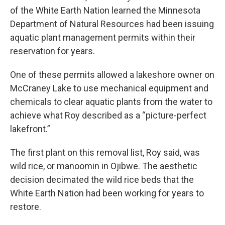
of the White Earth Nation learned the Minnesota
Department of Natural Resources had been issuing
aquatic plant management permits within their
reservation for years.
One of these permits allowed a lakeshore owner on
McCraney Lake to use mechanical equipment and
chemicals to clear aquatic plants from the water to
achieve what Roy described as a “picture-perfect
lakefront.”
The first plant on this removal list, Roy said, was
wild rice, or manoomin in Ojibwe. The aesthetic
decision decimated the wild rice beds that the
White Earth Nation had been working for years to
restore.