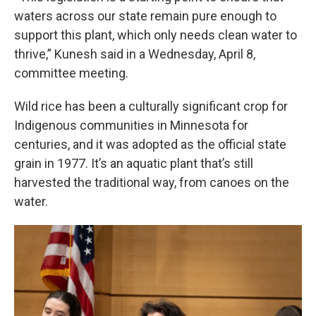
waters across our state remain pure enough to
support this plant, which only needs clean water to
thrive,” Kunesh said in a Wednesday, April 8,
committee meeting.
Wild rice has been a culturally significant crop for
Indigenous communities in Minnesota for
centuries, and it was adopted as the official state
grain in 1977. It’s an aquatic plant that’s still
harvested the traditional way, from canoes on the
water.