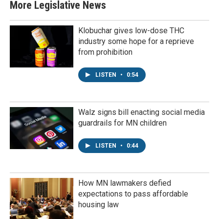
More Legislative News
Klobuchar gives low-dose THC
industry some hope for a reprieve
from prohibition
LISTEN
•
0:54
Walz signs bill enacting social media
guardrails for MN children
LISTEN
•
0:44
How MN lawmakers defied
expectations to pass affordable
housing law