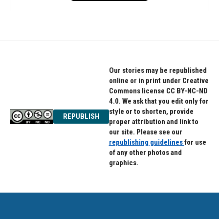
Our stories may be republished
online or in print under Creative
Commons license CC BY-NC-ND
4.0. We ask that you edit only for
style or to shorten, provide
REPUBLISH
proper attribution and link to
our site. Please see our
republishing guidelines
for use
of any other photos and
graphics.