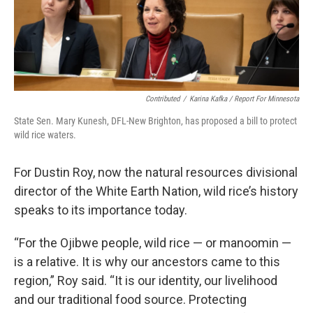
Contributed
/
Karina Kafka / Report For Minnesota
State Sen. Mary Kunesh, DFL-New Brighton, has proposed a bill to protect
wild rice waters.
For Dustin Roy, now the natural resources divisional
director of the White Earth Nation, wild rice’s history
speaks to its importance today.
“For the Ojibwe people, wild rice — or manoomin —
is a relative. It is why our ancestors came to this
region,” Roy said. “It is our identity, our livelihood
and our traditional food source. Protecting