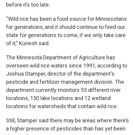
before it’s too late.
“Wild rice has been a food source for Minnesotans
for generations, and it should continue to feed our
state for generations to come, if we only take care
of it,” Kunesh said.
The Minnesota Department of Agriculture has
overseen wild rice waters since 1991, according to
Joshua Stamper, director of the department's
pesticide and fertilizer management division. The
department currently monitors 53 different river
locations, 150 lake locations and 12 wetland
locations for watersheds that contain wild rice.
Still, Stamper said there may be areas where there’s
a higher presence of pesticides than has yet been