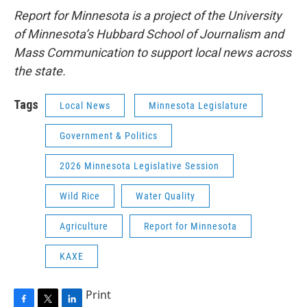
Report for Minnesota is a project of the University
of Minnesota’s Hubbard School of Journalism and
Mass Communication to support local news across
the state.
Tags
Local News
Minnesota Legislature
Government & Politics
2026 Minnesota Legislative Session
Wild Rice
Water Quality
Agriculture
Report for Minnesota
KAXE
Print