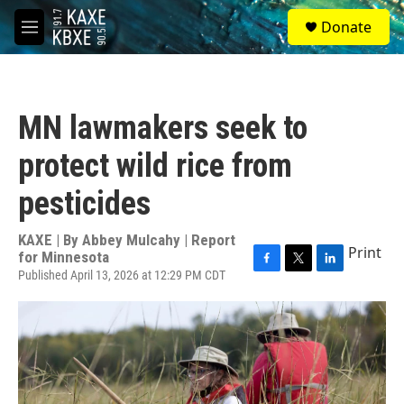
Skip to main content
S
Donate
e
M
a
e
r
n
c
u
h
MN lawmakers seek to
u
e
protect wild rice from
r
y
pesticides
KAXE | By
Abbey Mulcahy | Report
Print
for Minnesota
Published April 13, 2026 at 12:29 PM CDT
F
T
L
a
w
i
c
i
n
e
t
k
b
t
e
o
e
d
o
r
I
k
n