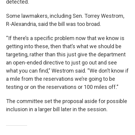
detected.
Some lawmakers, including Sen. Torrey Westrom,
R-Alexandria, said the bill was too broad.
“If there’s a specific problem now that we know is
getting into these, then that’s what we should be
targeting, rather than this just give the department
an open-ended directive to just go out and see
what you can find,” Westrom said. “We don’t know if
a mile from the reservations we’re going to be
testing or on the reservations or 100 miles off.”
The committee set the proposal aside for possible
inclusion in a larger bill later in the session.