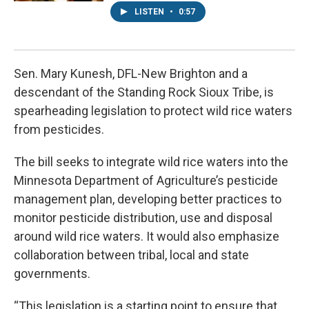
LISTEN
•
0:57
Sen. Mary Kunesh, DFL-New Brighton and a
descendant of the Standing Rock Sioux Tribe, is
spearheading legislation to protect wild rice waters
from pesticides.
The bill seeks to integrate wild rice waters into the
Minnesota Department of Agriculture’s pesticide
management plan, developing better practices to
monitor pesticide distribution, use and disposal
around wild rice waters. It would also emphasize
collaboration between tribal, local and state
governments.
“This legislation is a starting point to ensure that