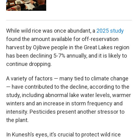
While wild rice was once abundant, a
2025 study
found the amount available for off-reservation
harvest by Ojibwe people in the Great Lakes region
has been declining 5-7% annually, and it is likely to
continue dropping.
A variety of factors — many tied to climate change
— have contributed to the decline, according to the
study, including abnormal lake water levels, warmer
winters and an increase in storm frequency and
intensity. Pesticides present another stressor to
the plant.
In Kunesh’s eyes, it’s crucial to protect wild rice