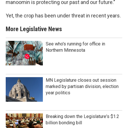
manoomin is protecting our past and our future.”
Yet, the crop has been under threat in recent years.
More Legislative News
See who's running for office in
Northern Minnesota
MN Legislature closes out session
marked by partisan division, election
year politics
Breaking down the Legislature's $1.2
billion bonding bill