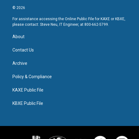
© 2026
For assistance accessing the Online Public File for KAXE or KBXE,
please contact: Steve Neu, IT Engineer, at 800-662-5799.
About
Contact Us
Archive
Policy & Compliance
KAXE Public File
KBXE Public File