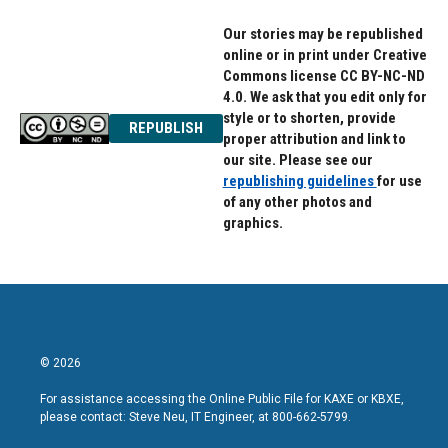
Our stories may be republished
online or in print under Creative
Commons license CC BY-NC-ND
4.0. We ask that you edit only for
style or to shorten, provide
REPUBLISH
proper attribution and link to
our site. Please see our
republishing guidelines
for use
of any other photos and
graphics.
© 2026
For assistance accessing the Online Public File for KAXE or KBXE,
please contact: Steve Neu, IT Engineer, at 800-662-5799.