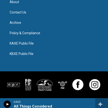
About
Contact Us
Archive
Policy & Compliance
KAXE Public File
KBXE Public File
KAXE
All Things Considered