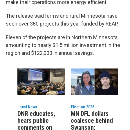
make their operations more energy efficient.
The release said farms and rural Minnesota have
seen over 380 projects this year funded by REAP.
Eleven of the projects are in Northern Minnesota,
amounting to nearly $1.5 million investment in the
region and $122,000 in annual savings.
Local News
Election 2026
DNR educates,
MN DFL dollars
hears public
coalesce behind
comments on
Swanson;