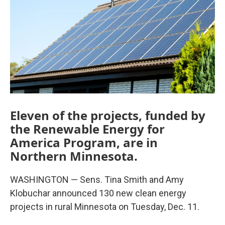
Eleven of the projects, funded by
the Renewable Energy for
America Program, are in
Northern Minnesota.
WASHINGTON — Sens. Tina Smith and Amy
Klobuchar announced 130 new clean energy
projects in rural Minnesota on Tuesday, Dec. 11.