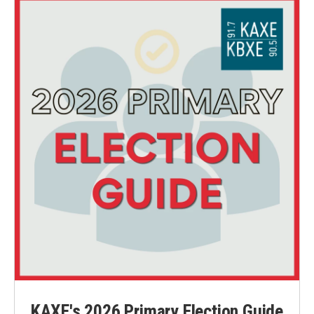
o
r
I
k
n
KAXE's 2026 Primary Election Guide