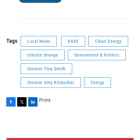
Tags
Local News
KAXE
Clean Energy
climate change
Government & Politics
Senator Tina Smith
Senator Amy Klobuchar
Energy
Print
F
T
L
a
w
i
c
i
n
e
t
k
b
t
e
o
e
d