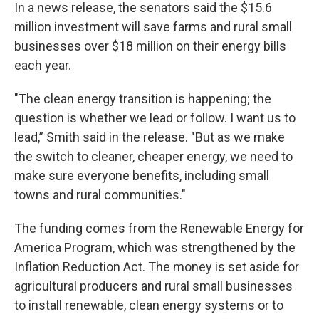
In a news release, the senators said the $15.6
million investment will save farms and rural small
businesses over $18 million on their energy bills
each year.
"The clean energy transition is happening; the
question is whether we lead or follow. I want us to
lead,” Smith said in the release. "But as we make
the switch to cleaner, cheaper energy, we need to
make sure everyone benefits, including small
towns and rural communities."
The funding comes from the Renewable Energy for
America Program, which was strengthened by the
Inflation Reduction Act. The money is set aside for
agricultural producers and rural small businesses
to install renewable, clean energy systems or to