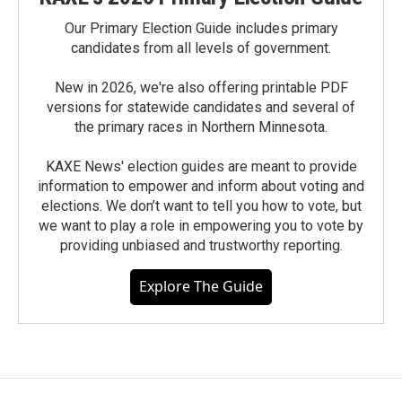
Our Primary Election Guide includes primary
candidates from all levels of government.
New in 2026, we're also offering printable PDF
versions for statewide candidates and several of
the primary races in Northern Minnesota.
KAXE News' election guides are meant to provide
information to empower and inform about voting and
elections. We don’t want to tell you how to vote, but
we want to play a role in empowering you to vote by
providing unbiased and trustworthy reporting.
Explore The Guide