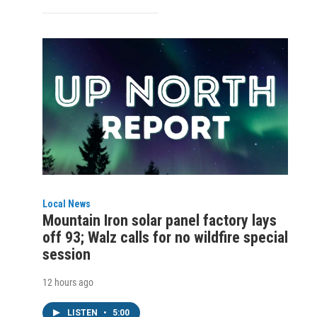
Local News
Mountain Iron solar panel factory lays
off 93; Walz calls for no wildfire special
session
12 hours ago
LISTEN
•
5:00