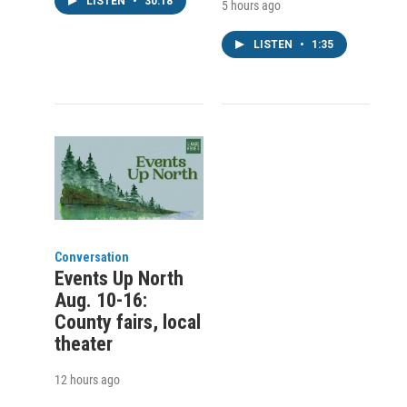
LISTEN
•
30:18
5 hours ago
LISTEN
•
1:35
Conversation
Events Up North
Aug. 10-16:
County fairs, local
theater
12 hours ago