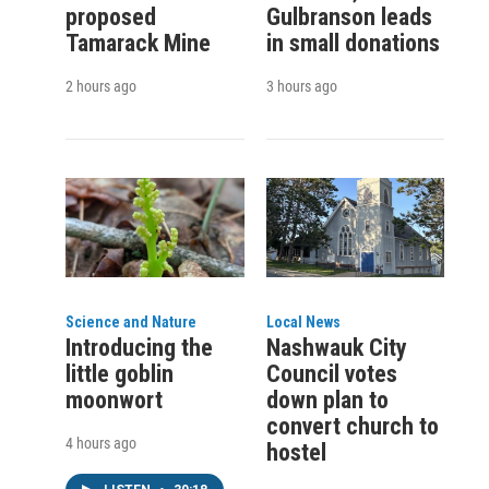
proposed
Gulbranson leads
Tamarack Mine
in small donations
2 hours ago
3 hours ago
Science and Nature
Local News
Introducing the
Nashwauk City
little goblin
Council votes
moonwort
down plan to
convert church to
4 hours ago
hostel