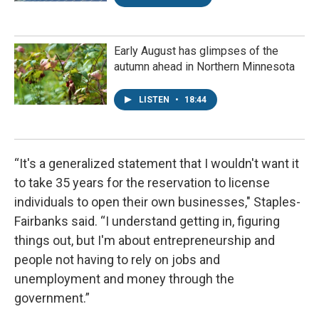
Early August has glimpses of the
autumn ahead in Northern Minnesota
LISTEN
•
18:44
“It's a generalized statement that I wouldn't want it
to take 35 years for the reservation to license
individuals to open their own businesses," Staples-
Fairbanks said. “I understand getting in, figuring
things out, but I'm about entrepreneurship and
people not having to rely on jobs and
unemployment and money through the
government.”