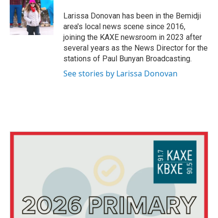
o
e
d
o
r
I
Larissa Donovan has been in the Bemidji
k
n
area's local news scene since 2016,
joining the KAXE newsroom in 2023 after
several years as the News Director for the
stations of Paul Bunyan Broadcasting.
See stories by Larissa Donovan