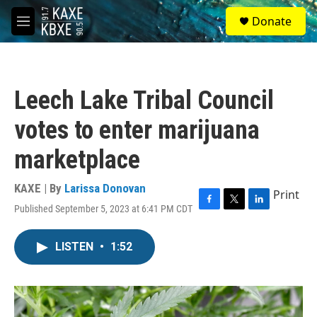
Skip to main content
S
Donate
e
M
a
e
r
n
c
u
h
Leech Lake Tribal Council
u
e
votes to enter marijuana
r
y
marketplace
KAXE | By
Larissa Donovan
Print
Published September 5, 2023 at 6:41 PM CDT
F
T
L
a
w
i
c
i
n
LISTEN
•
1:52
e
t
k
b
t
e
o
e
d
o
r
I
k
n