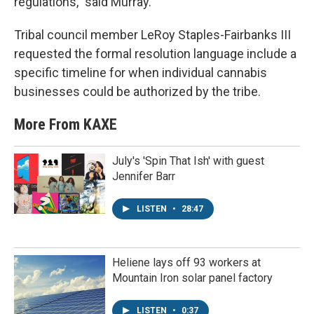
regulations,” said Murray.
Tribal council member LeRoy Staples-Fairbanks III
requested the formal resolution language include a
specific timeline for when individual cannabis
businesses could be authorized by the tribe.
More From KAXE
July's 'Spin That Ish' with guest
Jennifer Barr
LISTEN
•
28:47
Heliene lays off 93 workers at
Mountain Iron solar panel factory
LISTEN
•
0:37