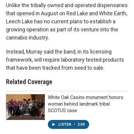
Unlike the tribally owned and operated dispensaries
that opened in August on Red Lake and White Earth,
Leech Lake has no current plans to establish a
growing operation as part of its venture into the
cannabis industry.
Instead, Murray said the band, in its licensing
framework, will require laboratory tested products
that have been tracked from seed to sale.
Related Coverage
White Oak Casino monument honors
woman behind landmark tribal
SCOTUS case
LISTEN
•
2:00