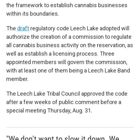
the framework to establish cannabis businesses
within its boundaries.
The
draft
regulatory code Leech Lake adopted will
authorize the creation of a commission to regulate
all cannabis business activity on the reservation, as
well as establish a licensing process. Three
appointed members will govern the commission,
with at least one of them being a Leech Lake Band
member.
The Leech Lake Tribal Council approved the code
after a few weeks of public comment before a
special meeting Thursday, Aug. 31.
"We don't want to slow it down. We