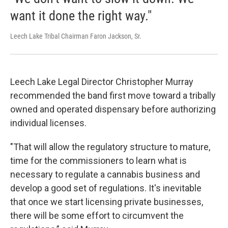
want it done the right way."
Leech Lake Tribal Chairman Faron Jackson, Sr.
Leech Lake Legal Director Christopher Murray
recommended the band first move toward a tribally
owned and operated dispensary before authorizing
individual licenses.
"That will allow the regulatory structure to mature,
time for the commissioners to learn what is
necessary to regulate a cannabis business and
develop a good set of regulations. It's inevitable
that once we start licensing private businesses,
there will be some effort to circumvent the