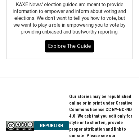
KAXE News' election guides are meant to provide
information to empower and inform about voting and
elections. We don’t want to tell you how to vote, but
we want to play a role in empowering you to vote by
providing unbiased and trustworthy reporting.
Explore The Guide
Our stories may be republished
online or in print under Creative
Commons license CC BY-NC-ND
4.0. We ask that you edit only for
style or to shorten, provide
REPUBLISH
proper attribution and link to
our site. Please see our