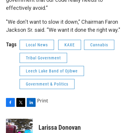
effectively avoid.”
"We don't want to slow it down,” Chairman Faron
Jackson Sr. said. “We want it done the right way."
Tags
Local News
KAXE
Cannabis
Tribal Government
Leech Lake Band of Ojibwe
Government & Politics
Print
F
T
L
a
w
i
c
i
n
e
t
k
Larissa Donovan
b
t
e