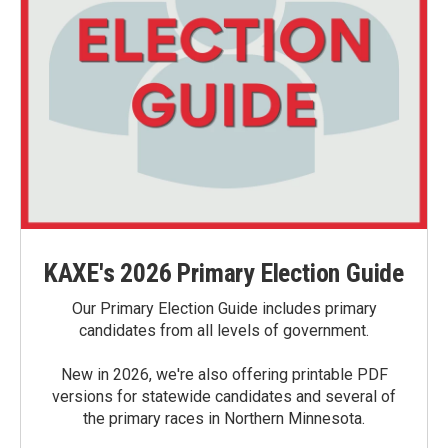
KAXE's 2026 Primary Election Guide
Our Primary Election Guide includes primary
candidates from all levels of government.
New in 2026, we're also offering printable PDF
versions for statewide candidates and several of
the primary races in Northern Minnesota.