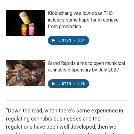
Klobuchar gives low-dose THC
industry some hope for a reprieve
from prohibition
LISTEN
•
0:54
Grand Rapids aims to open municipal
cannabis dispensary by July 2027
LISTEN
•
4:08
“Down the road, when there's some experience in
regulating cannabis businesses and the
regulations have been well developed, then we