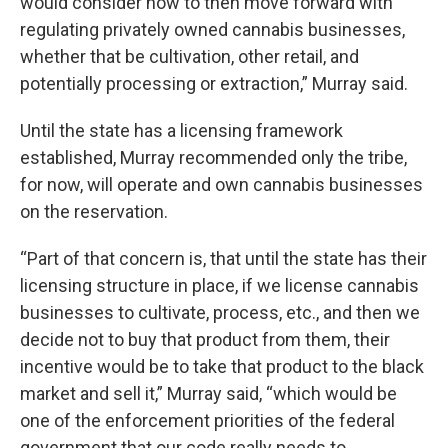
would consider how to then move forward with
regulating privately owned cannabis businesses,
whether that be cultivation, other retail, and
potentially processing or extraction,” Murray said.
Until the state has a licensing framework
established, Murray recommended only the tribe,
for now, will operate and own cannabis businesses
on the reservation.
“Part of that concern is, that until the state has their
licensing structure in place, if we license cannabis
businesses to cultivate, process, etc., and then we
decide not to buy that product from them, their
incentive would be to take that product to the black
market and sell it,” Murray said, “which would be
one of the enforcement priorities of the federal
government that our code really needs to