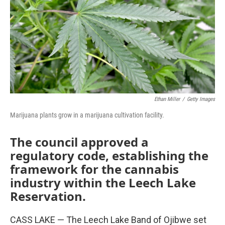
Ethan Miller
/
Getty Images
Marijuana plants grow in a marijuana cultivation facility.
The council approved a
regulatory code, establishing the
framework for the cannabis
industry within the Leech Lake
Reservation.
CASS LAKE — The Leech Lake Band of Ojibwe set