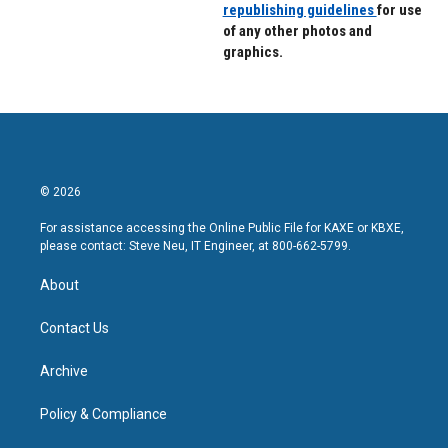
republishing guidelines
for use
of any other photos and
graphics.
© 2026
For assistance accessing the Online Public File for KAXE or KBXE,
please contact: Steve Neu, IT Engineer, at 800-662-5799.
About
Contact Us
Archive
Policy & Compliance