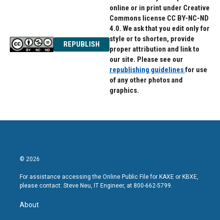
online or in print under Creative
Commons license CC BY-NC-ND
4.0. We ask that you edit only for
style or to shorten, provide
REPUBLISH
proper attribution and link to
our site. Please see our
republishing guidelines
for use
of any other photos and
graphics.
© 2026
For assistance accessing the Online Public File for KAXE or KBXE,
please contact: Steve Neu, IT Engineer, at 800-662-5799.
About