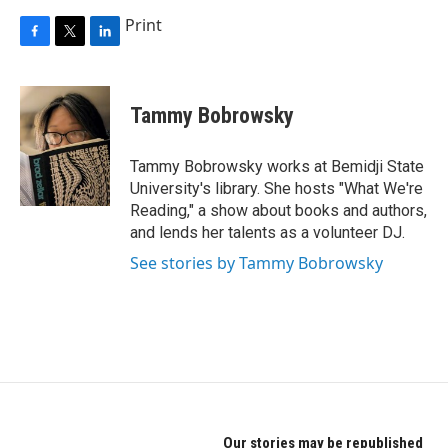
Print
F
T
L
a
w
i
c
i
n
e
t
k
Tammy Bobrowsky
b
t
e
o
e
d
o
r
I
Tammy Bobrowsky works at Bemidji State
k
n
University's library. She hosts "What We're
Reading," a show about books and authors,
and lends her talents as a volunteer DJ.
See stories by Tammy Bobrowsky
Our stories may be republished