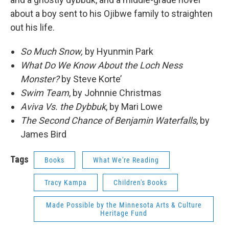
about a boy sent to his Ojibwe family to straighten
out his life.
So Much Snow,
by Hyunmin Park
What Do We Know About the Loch Ness
Monster?
by Steve Korte’
Swim Team
, by Johnnie Christmas
Aviva Vs. the Dybbuk
, by Mari Lowe
The Second Chance of Benjamin Waterfalls
, by
James Bird
Tags
Books
What We're Reading
Tracy Kampa
Children's Books
Made Possible by the Minnesota Arts & Culture
Heritage Fund