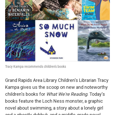
Tracy Kampa recommends children's books
Grand Rapids Area Library Children's Librarian Tracy
Kampa gives us the scoop on new and noteworthy
children's books for
What We're Reading
. Today's
books feature the Loch Ness monster, a graphic
novel about swimming, a story about a lonely girl
and a ghostly dybbuk, and a middle-grade novel