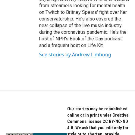
from streamers looking for mental health
on Twitch to Britney Spears' fight over her
conservatorship. He's also covered the
near collapse of the live music industry
during the coronavirus pandemic. He's the
host of NPR's Book of the Day podcast
and a frequent host on Life Kit.
See stories by Andrew Limbong
Our stories may be republished
online or in print under Creative
Commons license CC BY-NC-ND
4.0. We ask that you edit only for
style or to shorten, provide