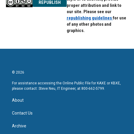
REPUBLISH
proper attribution and link to
our site. Please see our
republishing guidelines
for use
of any other photos and
graphics.
© 2026
For assistance accessing the Online Public File for KAXE or KBXE,
please contact: Steve Neu, IT Engineer, at 800-662-5799.
About
Contact Us
Archive