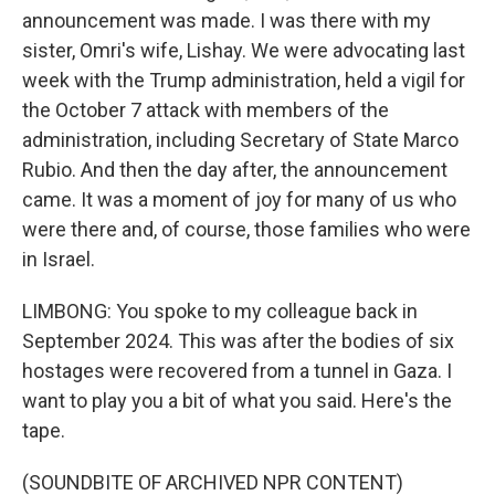
announcement was made. I was there with my
sister, Omri's wife, Lishay. We were advocating last
week with the Trump administration, held a vigil for
the October 7 attack with members of the
administration, including Secretary of State Marco
Rubio. And then the day after, the announcement
came. It was a moment of joy for many of us who
were there and, of course, those families who were
in Israel.
LIMBONG: You spoke to my colleague back in
September 2024. This was after the bodies of six
hostages were recovered from a tunnel in Gaza. I
want to play you a bit of what you said. Here's the
tape.
(SOUNDBITE OF ARCHIVED NPR CONTENT)