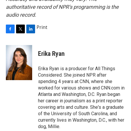
authoritative record of NPR’s programming is the
audio record.
Print
F
T
L
a
w
i
c
i
n
e
t
k
Erika Ryan
b
t
e
o
e
d
o
r
I
Erika Ryan is a producer for All Things
k
n
Considered. She joined NPR after
spending 4 years at CNN, where she
worked for various shows and CNN.com in
Atlanta and Washington, D.C. Ryan began
her career in journalism as a print reporter
covering arts and culture. She's a graduate
of the University of South Carolina, and
currently lives in Washington, D.C., with her
dog, Millie.