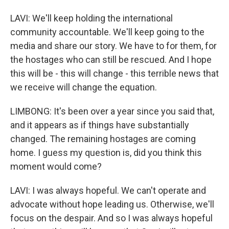
LAVI: We'll keep holding the international
community accountable. We'll keep going to the
media and share our story. We have to for them, for
the hostages who can still be rescued. And I hope
this will be - this will change - this terrible news that
we receive will change the equation.
LIMBONG: It's been over a year since you said that,
and it appears as if things have substantially
changed. The remaining hostages are coming
home. I guess my question is, did you think this
moment would come?
LAVI: I was always hopeful. We can't operate and
advocate without hope leading us. Otherwise, we'll
focus on the despair. And so I was always hopeful