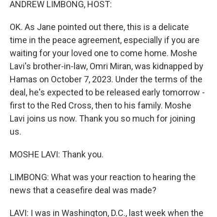
ANDREW LIMBONG, HOST:
OK. As Jane pointed out there, this is a delicate
time in the peace agreement, especially if you are
waiting for your loved one to come home. Moshe
Lavi's brother-in-law, Omri Miran, was kidnapped by
Hamas on October 7, 2023. Under the terms of the
deal, he's expected to be released early tomorrow -
first to the Red Cross, then to his family. Moshe
Lavi joins us now. Thank you so much for joining
us.
MOSHE LAVI: Thank you.
LIMBONG: What was your reaction to hearing the
news that a ceasefire deal was made?
LAVI: I was in Washington, D.C., last week when the