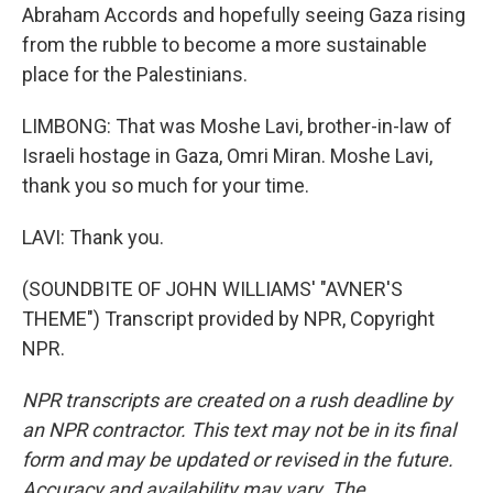
Abraham Accords and hopefully seeing Gaza rising
from the rubble to become a more sustainable
place for the Palestinians.
LIMBONG: That was Moshe Lavi, brother-in-law of
Israeli hostage in Gaza, Omri Miran. Moshe Lavi,
thank you so much for your time.
LAVI: Thank you.
(SOUNDBITE OF JOHN WILLIAMS' "AVNER'S
THEME") Transcript provided by NPR, Copyright
NPR.
NPR transcripts are created on a rush deadline by
an NPR contractor. This text may not be in its final
form and may be updated or revised in the future.
Accuracy and availability may vary. The