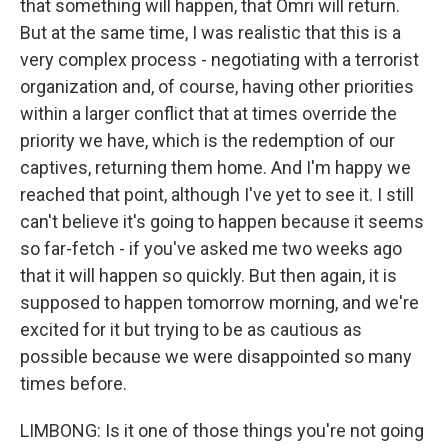
that something will happen, that Omri will return.
But at the same time, I was realistic that this is a
very complex process - negotiating with a terrorist
organization and, of course, having other priorities
within a larger conflict that at times override the
priority we have, which is the redemption of our
captives, returning them home. And I'm happy we
reached that point, although I've yet to see it. I still
can't believe it's going to happen because it seems
so far-fetch - if you've asked me two weeks ago
that it will happen so quickly. But then again, it is
supposed to happen tomorrow morning, and we're
excited for it but trying to be as cautious as
possible because we were disappointed so many
times before.
LIMBONG: Is it one of those things you're not going