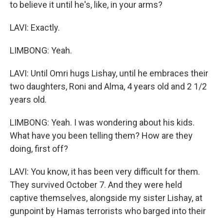
to believe it until he's, like, in your arms?
LAVI: Exactly.
LIMBONG: Yeah.
LAVI: Until Omri hugs Lishay, until he embraces their
two daughters, Roni and Alma, 4 years old and 2 1/2
years old.
LIMBONG: Yeah. I was wondering about his kids.
What have you been telling them? How are they
doing, first off?
LAVI: You know, it has been very difficult for them.
They survived October 7. And they were held
captive themselves, alongside my sister Lishay, at
gunpoint by Hamas terrorists who barged into their