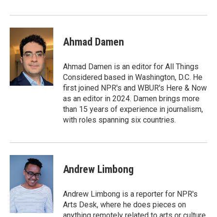
Ahmad Damen
Ahmad Damen is an editor for All Things
Considered based in Washington, D.C. He
first joined NPR's and WBUR's Here & Now
as an editor in 2024. Damen brings more
than 15 years of experience in journalism,
with roles spanning six countries.
Andrew Limbong
Andrew Limbong is a reporter for NPR's
Arts Desk, where he does pieces on
anything remotely related to arts or culture,