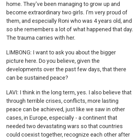
home. They've been managing to grow up and
become extraordinary two girls. I'm very proud of
them, and especially Roni who was 4 years old, and
so she remembers a lot of what happened that day.
The trauma carries with her.
LIMBONG: I want to ask you about the bigger
picture here. Do you believe, given the
developments over the past few days, that there
can be sustained peace?
LAVI: I think in the long term, yes. I also believe that
through terrible crises, conflicts, more lasting
peace can be achieved, just like we saw in other
cases, in Europe, especially - a continent that
needed two devastating wars so that countries
could coexist together, recognize each other after