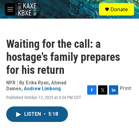
Skip to main content
S
Donate
e
M
a
e
r
n
c
u
h
Waiting for the call: a
u
e
hostage's family prepares
r
y
for his return
NPR | By
Erika Ryan
,
Ahmad
Print
Damen
,
Andrew Limbong
F
T
L
Published October 12, 2025 at 4:34 PM CDT
a
w
i
c
i
n
e
t
k
LISTEN
•
5:18
b
t
e
o
e
d
o
r
I
k
n