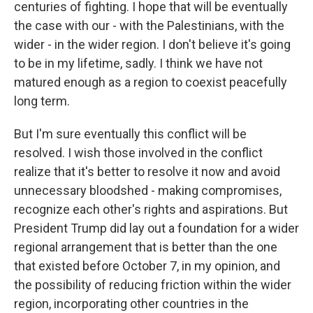
centuries of fighting. I hope that will be eventually
the case with our - with the Palestinians, with the
wider - in the wider region. I don't believe it's going
to be in my lifetime, sadly. I think we have not
matured enough as a region to coexist peacefully
long term.
But I'm sure eventually this conflict will be
resolved. I wish those involved in the conflict
realize that it's better to resolve it now and avoid
unnecessary bloodshed - making compromises,
recognize each other's rights and aspirations. But
President Trump did lay out a foundation for a wider
regional arrangement that is better than the one
that existed before October 7, in my opinion, and
the possibility of reducing friction within the wider
region, incorporating other countries in the