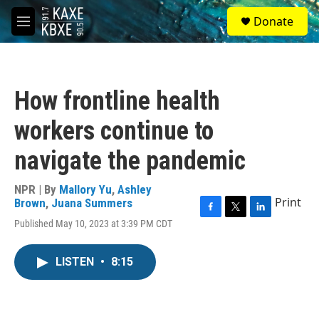
Skip to main content
S
Donate
e
M
a
e
r
n
c
u
h
How frontline health
u
e
workers continue to
r
y
navigate the pandemic
NPR | By
Mallory Yu
,
Ashley
Print
Brown
,
Juana Summers
F
T
L
Published May 10, 2023 at 3:39 PM CDT
a
w
i
c
i
n
e
t
k
LISTEN
•
8:15
b
t
e
o
e
d
o
r
I
k
n