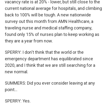
vacancy rate is at 20% - lower, but still close to the
current national average for hospitals, and climbing
back to 100% will be tough. A new nationwide
survey out this month from AMN Healthcare, a
traveling nurse and medical staffing company,
found only 15% of nurses plan to keep working as
they are a year from now.
SPERRY: I don't think that the world or the
emergency department has equilibrated since
2020, and I think that we are still searching for a
new normal.
SUMMERS: Did you ever consider leaving at any
point...
SPERRY: Yes.