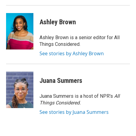
Ashley Brown
Ashley Brown is a senior editor for All
Things Considered.
See stories by Ashley Brown
Juana Summers
Juana Summers is a host of NPR's
All
Things Considered.
See stories by Juana Summers