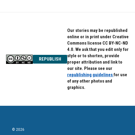
Our stories may be republished
online or in print under Creative
Commons license CC BY-NC-ND
4.0. We ask that you edit only for
style or to shorten, provide
REPUBLISH
proper attribution and link to
our site. Please see our
republishing guidelines
for use
of any other photos and
graphics.
© 2026