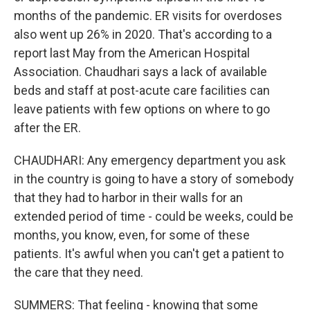
months of the pandemic. ER visits for overdoses
also went up 26% in 2020. That's according to a
report last May from the American Hospital
Association. Chaudhari says a lack of available
beds and staff at post-acute care facilities can
leave patients with few options on where to go
after the ER.
CHAUDHARI: Any emergency department you ask
in the country is going to have a story of somebody
that they had to harbor in their walls for an
extended period of time - could be weeks, could be
months, you know, even, for some of these
patients. It's awful when you can't get a patient to
the care that they need.
SUMMERS: That feeling - knowing that some