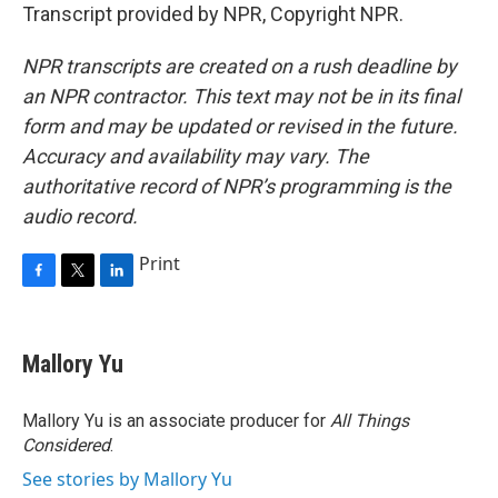
Transcript provided by NPR, Copyright NPR.
NPR transcripts are created on a rush deadline by
an NPR contractor. This text may not be in its final
form and may be updated or revised in the future.
Accuracy and availability may vary. The
authoritative record of NPR’s programming is the
audio record.
Print
F
T
L
a
w
i
c
i
n
e
t
k
Mallory Yu
b
t
e
o
e
d
o
r
I
Mallory Yu is an associate producer for
All Things
k
n
Considered
.
See stories by Mallory Yu