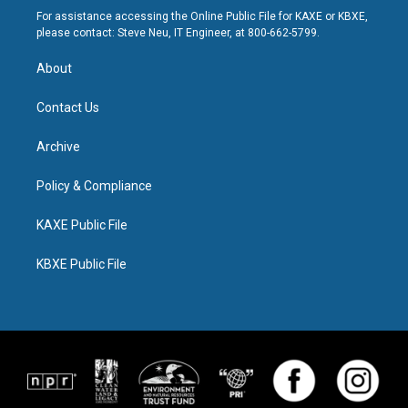
For assistance accessing the Online Public File for KAXE or KBXE,
please contact: Steve Neu, IT Engineer, at 800-662-5799.
About
Contact Us
Archive
Policy & Compliance
KAXE Public File
KBXE Public File