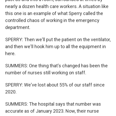
nearly a dozen health care workers. A situation like
this one is an example of what Sperry called the
controlled chaos of working in the emergency
department.
SPERRY: Then we'll put the patient on the ventilator,
and then we'll hook him up to all the equipment in
here.
SUMMERS: One thing that's changed has been the
number of nurses still working on staff.
SPERRY: We've lost about 55% of our staff since
2020.
SUMMERS: The hospital says that number was
accurate as of January 2023. Now, their nurse