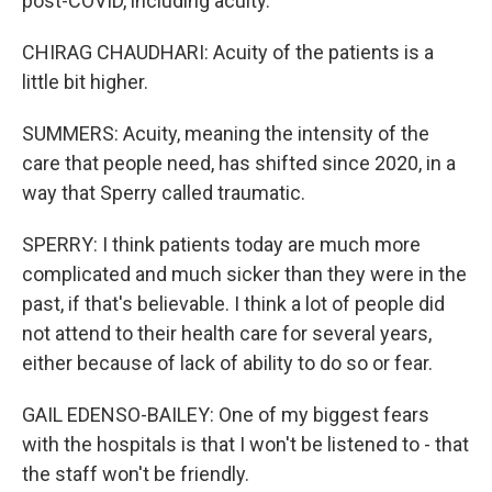
post-COVID, including acuity.
CHIRAG CHAUDHARI: Acuity of the patients is a
little bit higher.
SUMMERS: Acuity, meaning the intensity of the
care that people need, has shifted since 2020, in a
way that Sperry called traumatic.
SPERRY: I think patients today are much more
complicated and much sicker than they were in the
past, if that's believable. I think a lot of people did
not attend to their health care for several years,
either because of lack of ability to do so or fear.
GAIL EDENSO-BAILEY: One of my biggest fears
with the hospitals is that I won't be listened to - that
the staff won't be friendly.