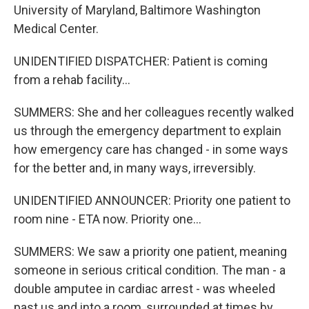
University of Maryland, Baltimore Washington
Medical Center.
UNIDENTIFIED DISPATCHER: Patient is coming
from a rehab facility...
SUMMERS: She and her colleagues recently walked
us through the emergency department to explain
how emergency care has changed - in some ways
for the better and, in many ways, irreversibly.
UNIDENTIFIED ANNOUNCER: Priority one patient to
room nine - ETA now. Priority one...
SUMMERS: We saw a priority one patient, meaning
someone in serious critical condition. The man - a
double amputee in cardiac arrest - was wheeled
past us and into a room, surrounded at times by