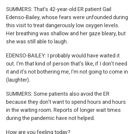
SUMMERS: That's 42-year-old ER patient Gail
Edenso-Bailey, whose fears were unfounded during
this visit to treat dangerously low oxygen levels.
Her breathing was shallow and her gaze bleary, but
she was still able to laugh.
EDENSO-BAILEY: I probably would have waited it
out. I'm that kind of person that's like, if I don't need
it and it's not bothering me, I'm not going to come in
(laughter).
SUMMERS: Some patients also avoid the ER
because they don't want to spend hours and hours
in the waiting room. Reports of longer wait times
during the pandemic have not helped.
How are you feeling today?