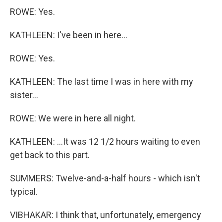
ROWE: Yes.
KATHLEEN: I've been in here...
ROWE: Yes.
KATHLEEN: The last time I was in here with my
sister...
ROWE: We were in here all night.
KATHLEEN: ...It was 12 1/2 hours waiting to even
get back to this part.
SUMMERS: Twelve-and-a-half hours - which isn't
typical.
VIBHAKAR: I think that, unfortunately, emergency