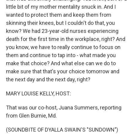
little bit of my mother mentality snuck in. And I
wanted to protect them and keep them from
skinning their knees, but I couldn't do that, you
know? We had 23-year-old nurses experiencing
death for the first time in the workplace, right? And
you know, we have to really continue to focus on
them and continue to tap into - what made you
make that choice? And what else can we do to
make sure that that's your choice tomorrow and
the next day and the next day, right?
MARY LOUISE KELLY, HOST:
That was our co-host, Juana Summers, reporting
from Glen Burnie, Md.
(SOUNDBITE OF DYALLA SWAIN'S "SUNDOWN")