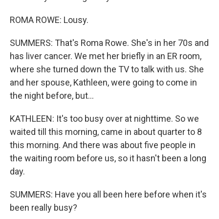
ROMA ROWE: Lousy.
SUMMERS: That's Roma Rowe. She's in her 70s and
has liver cancer. We met her briefly in an ER room,
where she turned down the TV to talk with us. She
and her spouse, Kathleen, were going to come in
the night before, but...
KATHLEEN: It's too busy over at nighttime. So we
waited till this morning, came in about quarter to 8
this morning. And there was about five people in
the waiting room before us, so it hasn't been a long
day.
SUMMERS: Have you all been here before when it's
been really busy?