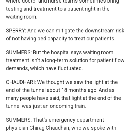
where doctor and nurse teams sometimes bring
testing and treatment to a patient right in the
waiting room.
SPERRY: And we can mitigate the downstream risk
of not having bed capacity to treat our patients.
SUMMERS: But the hospital says waiting room
treatment isn't a long-term solution for patient flow
demands, which have fluctuated.
CHAUDHARI: We thought we saw the light at the
end of the tunnel about 18 months ago. And as
many people have said, that light at the end of the
tunnel was just an oncoming train.
SUMMERS: That's emergency department
physician Chirag Chaudhari, who we spoke with