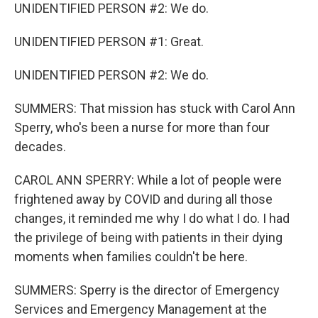
UNIDENTIFIED PERSON #2: We do.
UNIDENTIFIED PERSON #1: Great.
UNIDENTIFIED PERSON #2: We do.
SUMMERS: That mission has stuck with Carol Ann
Sperry, who's been a nurse for more than four
decades.
CAROL ANN SPERRY: While a lot of people were
frightened away by COVID and during all those
changes, it reminded me why I do what I do. I had
the privilege of being with patients in their dying
moments when families couldn't be here.
SUMMERS: Sperry is the director of Emergency
Services and Emergency Management at the