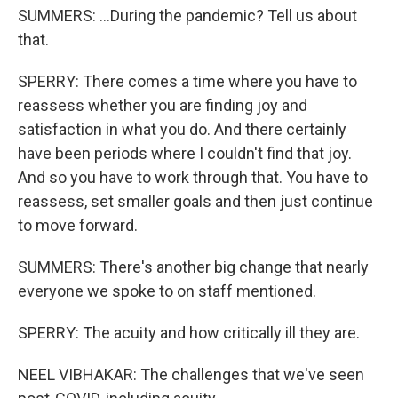
SUMMERS: ...During the pandemic? Tell us about
that.
SPERRY: There comes a time where you have to
reassess whether you are finding joy and
satisfaction in what you do. And there certainly
have been periods where I couldn't find that joy.
And so you have to work through that. You have to
reassess, set smaller goals and then just continue
to move forward.
SUMMERS: There's another big change that nearly
everyone we spoke to on staff mentioned.
SPERRY: The acuity and how critically ill they are.
NEEL VIBHAKAR: The challenges that we've seen