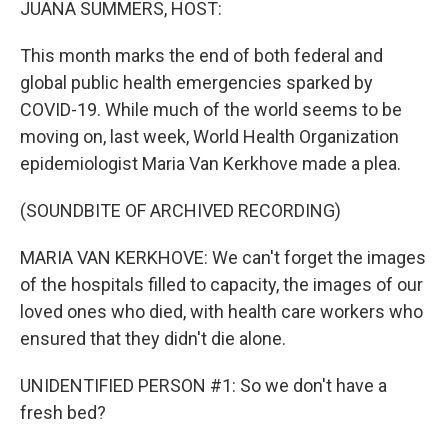
JUANA SUMMERS, HOST:
This month marks the end of both federal and
global public health emergencies sparked by
COVID-19. While much of the world seems to be
moving on, last week, World Health Organization
epidemiologist Maria Van Kerkhove made a plea.
(SOUNDBITE OF ARCHIVED RECORDING)
MARIA VAN KERKHOVE: We can't forget the images
of the hospitals filled to capacity, the images of our
loved ones who died, with health care workers who
ensured that they didn't die alone.
UNIDENTIFIED PERSON #1: So we don't have a
fresh bed?