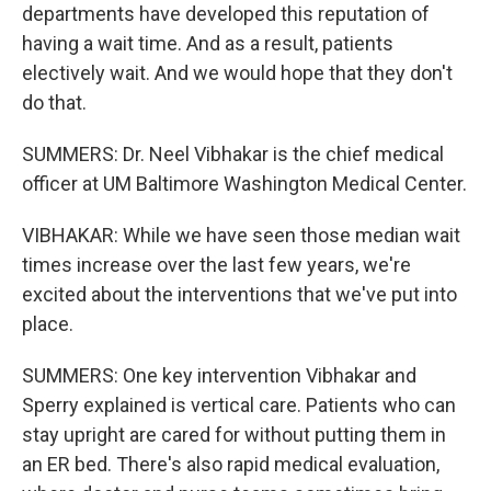
departments have developed this reputation of
having a wait time. And as a result, patients
electively wait. And we would hope that they don't
do that.
SUMMERS: Dr. Neel Vibhakar is the chief medical
officer at UM Baltimore Washington Medical Center.
VIBHAKAR: While we have seen those median wait
times increase over the last few years, we're
excited about the interventions that we've put into
place.
SUMMERS: One key intervention Vibhakar and
Sperry explained is vertical care. Patients who can
stay upright are cared for without putting them in
an ER bed. There's also rapid medical evaluation,