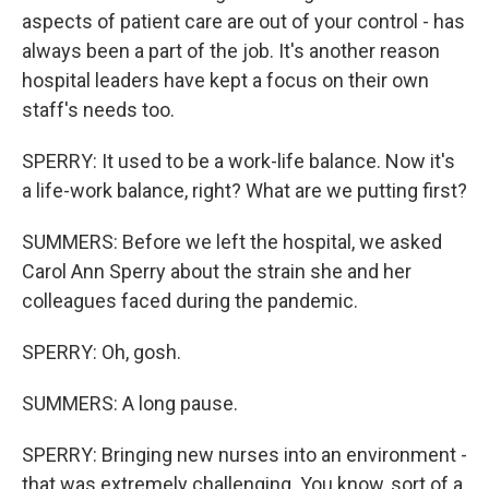
aspects of patient care are out of your control - has
always been a part of the job. It's another reason
hospital leaders have kept a focus on their own
staff's needs too.
SPERRY: It used to be a work-life balance. Now it's
a life-work balance, right? What are we putting first?
SUMMERS: Before we left the hospital, we asked
Carol Ann Sperry about the strain she and her
colleagues faced during the pandemic.
SPERRY: Oh, gosh.
SUMMERS: A long pause.
SPERRY: Bringing new nurses into an environment -
that was extremely challenging. You know, sort of a