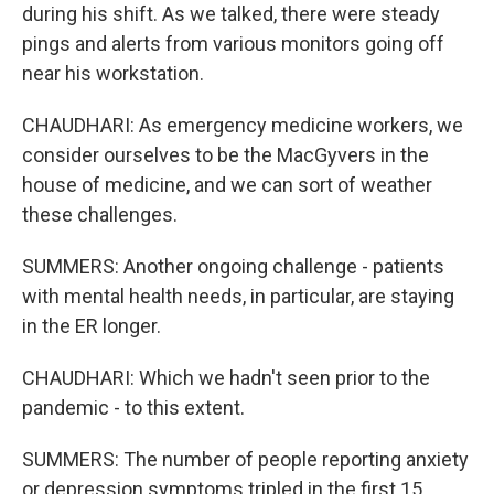
during his shift. As we talked, there were steady
pings and alerts from various monitors going off
near his workstation.
CHAUDHARI: As emergency medicine workers, we
consider ourselves to be the MacGyvers in the
house of medicine, and we can sort of weather
these challenges.
SUMMERS: Another ongoing challenge - patients
with mental health needs, in particular, are staying
in the ER longer.
CHAUDHARI: Which we hadn't seen prior to the
pandemic - to this extent.
SUMMERS: The number of people reporting anxiety
or depression symptoms tripled in the first 15