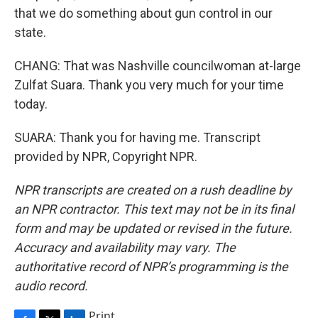
that we do something about gun control in our
state.
CHANG: That was Nashville councilwoman at-large
Zulfat Suara. Thank you very much for your time
today.
SUARA: Thank you for having me. Transcript
provided by NPR, Copyright NPR.
NPR transcripts are created on a rush deadline by
an NPR contractor. This text may not be in its final
form and may be updated or revised in the future.
Accuracy and availability may vary. The
authoritative record of NPR’s programming is the
audio record.
Print