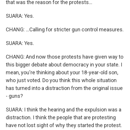
that was the reason for the protests...
SUARA: Yes.
CHANG: ...Calling for stricter gun control measures.
SUARA: Yes.
CHANG: And now those protests have given way to
this bigger debate about democracy in your state. I
mean, you're thinking about your 18-year-old son,
who just voted. Do you think this whole situation
has turned into a distraction from the original issue
- guns?
SUARA: I think the hearing and the expulsion was a
distraction. I think the people that are protesting
have not lost sight of why they started the protest.