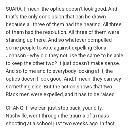
SUARA: I mean, the optics doesn't look good. And
that's the only conclusion that can be drawn
because all three of them had the hearing. All three
of them had the resolution. All three of them were
standing up there. And so whatever compelled
some people to vote against expelling Gloria
Johnson - why did they not use the same to be able
to keep the other two? It just doesn't make sense.
And so to me and to everybody looking at it, the
optics doesn't look good. And, I mean, they can say
something else. But the action shows that two
Black men were expelled, and it has to be raised.
CHANG: If we can just step back, your city,
Nashville, went through the trauma of a mass
shooting at a school just two weeks ago. In fact,