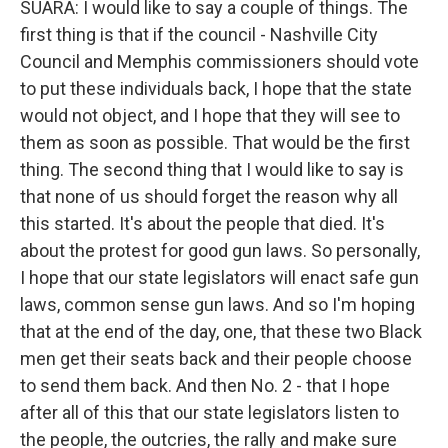
SUARA: I would like to say a couple of things. The
first thing is that if the council - Nashville City
Council and Memphis commissioners should vote
to put these individuals back, I hope that the state
would not object, and I hope that they will see to
them as soon as possible. That would be the first
thing. The second thing that I would like to say is
that none of us should forget the reason why all
this started. It's about the people that died. It's
about the protest for good gun laws. So personally,
I hope that our state legislators will enact safe gun
laws, common sense gun laws. And so I'm hoping
that at the end of the day, one, that these two Black
men get their seats back and their people choose
to send them back. And then No. 2 - that I hope
after all of this that our state legislators listen to
the people, the outcries, the rally and make sure