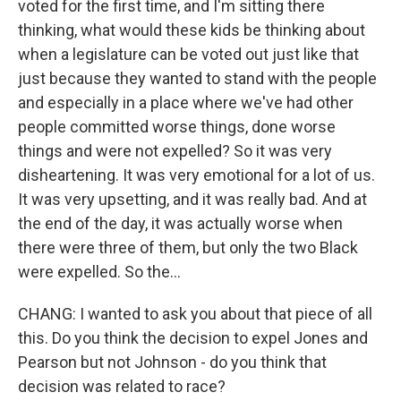
voted for the first time, and I'm sitting there
thinking, what would these kids be thinking about
when a legislature can be voted out just like that
just because they wanted to stand with the people
and especially in a place where we've had other
people committed worse things, done worse
things and were not expelled? So it was very
disheartening. It was very emotional for a lot of us.
It was very upsetting, and it was really bad. And at
the end of the day, it was actually worse when
there were three of them, but only the two Black
were expelled. So the...
CHANG: I wanted to ask you about that piece of all
this. Do you think the decision to expel Jones and
Pearson but not Johnson - do you think that
decision was related to race?