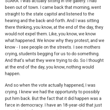
SUARA: I was actually sitting in the gallery. I had
been out of town. I came back that morning, went
straight to the state capitol and listened to the
hearing and the back-and-forth. And I was sitting
there thinking, you know, at the end of the day, they
would not expel them. Like, you know, we know
what happened. We know why they protest, and we
know - I see people on the streets. I see mothers
crying, students begging for us to do something.
And that's what they were trying to do. So I thought
at the end of the day, you know, nothing would
happen.
And so when the vote actually happened, I was
crying. I knew we had the opportunity to possibly
put him back. But the fact that it did happen was a
farce in democracy. I have an 18-year-old that just