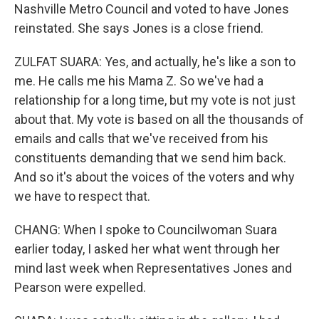
Nashville Metro Council and voted to have Jones
reinstated. She says Jones is a close friend.
ZULFAT SUARA: Yes, and actually, he's like a son to
me. He calls me his Mama Z. So we've had a
relationship for a long time, but my vote is not just
about that. My vote is based on all the thousands of
emails and calls that we've received from his
constituents demanding that we send him back.
And so it's about the voices of the voters and why
we have to respect that.
CHANG: When I spoke to Councilwoman Suara
earlier today, I asked her what went through her
mind last week when Representatives Jones and
Pearson were expelled.