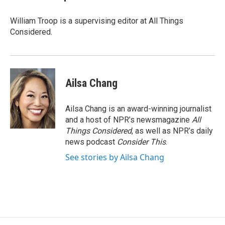
William Troop is a supervising editor at All Things
Considered.
Ailsa Chang
Ailsa Chang is an award-winning journalist
and a host of NPR’s newsmagazine
All
Things Considered
, as well as NPR’s daily
news podcast
Consider This
.
See stories by Ailsa Chang