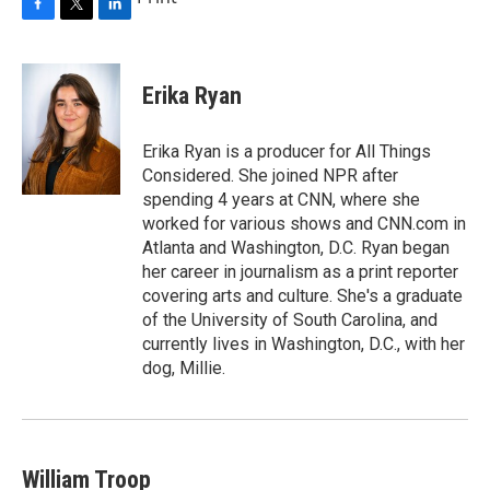
F
T
L
a
w
i
c
i
n
e
t
k
Erika Ryan
b
t
e
o
e
d
o
r
I
Erika Ryan is a producer for All Things
k
n
Considered. She joined NPR after
spending 4 years at CNN, where she
worked for various shows and CNN.com in
Atlanta and Washington, D.C. Ryan began
her career in journalism as a print reporter
covering arts and culture. She's a graduate
of the University of South Carolina, and
currently lives in Washington, D.C., with her
dog, Millie.
William Troop