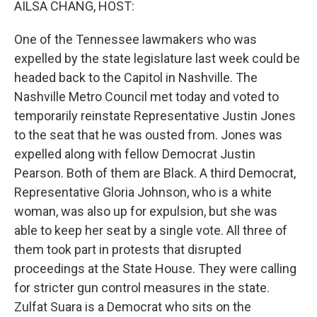
AILSA CHANG, HOST:
One of the Tennessee lawmakers who was
expelled by the state legislature last week could be
headed back to the Capitol in Nashville. The
Nashville Metro Council met today and voted to
temporarily reinstate Representative Justin Jones
to the seat that he was ousted from. Jones was
expelled along with fellow Democrat Justin
Pearson. Both of them are Black. A third Democrat,
Representative Gloria Johnson, who is a white
woman, was also up for expulsion, but she was
able to keep her seat by a single vote. All three of
them took part in protests that disrupted
proceedings at the State House. They were calling
for stricter gun control measures in the state.
Zulfat Suara is a Democrat who sits on the