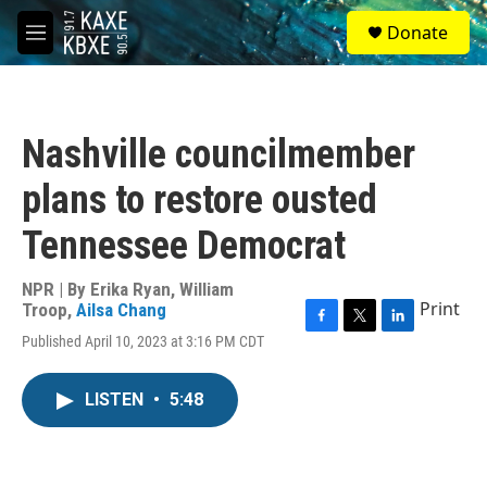
Skip to main content
S
Donate
e
M
a
e
r
n
c
u
h
Nashville councilmember
u
e
plans to restore ousted
r
y
Tennessee Democrat
NPR | By
Erika Ryan
,
William
Print
Troop
,
Ailsa Chang
F
T
L
Published April 10, 2023 at 3:16 PM CDT
a
w
i
c
i
n
e
t
k
LISTEN
•
5:48
b
t
e
o
e
d
o
r
I
k
n