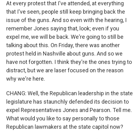
At every protest that I've attended, at everything
that I've seen, people still keep bringing back the
issue of the guns. And so even with the hearing, I
remember Jones saying that, look; even if you
expel me, we will be back. We're going to still be
talking about this. On Friday, there was another
protest held in Nashville about guns. And so we
have not forgotten. I think they're the ones trying to
distract, but we are laser focused on the reason
why we're here.
CHANG: Well, the Republican leadership in the state
legislature has staunchly defended its decision to
expel Representatives Jones and Pearson. Tell me.
What would you like to say personally to those
Republican lawmakers at the state capitol now?