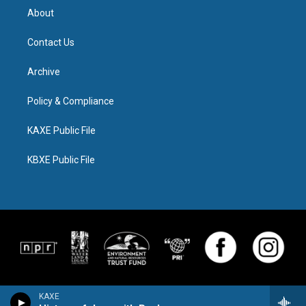
About
Contact Us
Archive
Policy & Compliance
KAXE Public File
KBXE Public File
KAXE