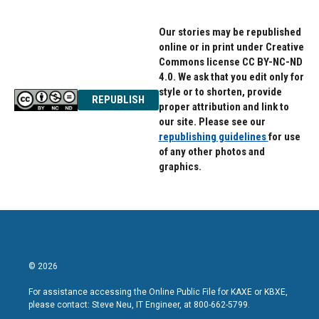
Our stories may be republished
online or in print under Creative
Commons license CC BY-NC-ND
4.0. We ask that you edit only for
style or to shorten, provide
REPUBLISH
proper attribution and link to
our site. Please see our
republishing guidelines
for use
of any other photos and
graphics.
© 2026
For assistance accessing the Online Public File for KAXE or KBXE,
please contact: Steve Neu, IT Engineer, at 800-662-5799.