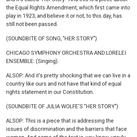
the Equal Rights Amendment, which first came into
play in 1923, and believe it or not, to this day, has
still not been passed.
(SOUNDBITE OF SONG, "HER STORY")
CHICAGO SYMPHONY ORCHESTRA AND LORELEI
ENSEMBLE: (Singing).
ALSOP: And it's pretty shocking that we can live in a
country like ours and not have that kind of equal
rights statement in our Constitution.
(SOUNDBITE OF JULIA WOLFE'S "HER STORY")
ALSOP: This is a piece that is addressing the
issues of discrimination and the barriers that face