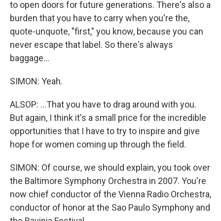
to open doors for future generations. There's also a
burden that you have to carry when you're the,
quote-unquote, "first," you know, because you can
never escape that label. So there's always
baggage...
SIMON: Yeah.
ALSOP: ...That you have to drag around with you.
But again, I think it's a small price for the incredible
opportunities that I have to try to inspire and give
hope for women coming up through the field.
SIMON: Of course, we should explain, you took over
the Baltimore Symphony Orchestra in 2007. You're
now chief conductor of the Vienna Radio Orchestra,
conductor of honor at the Sao Paulo Symphony and
the Ravinia Festival...