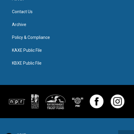
Contact Us
Archive
Policy & Compliance
KAXE Public File
KBXE Public File