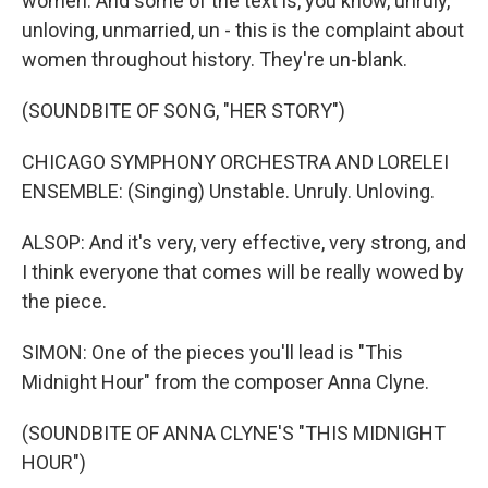
women. And some of the text is, you know, unruly,
unloving, unmarried, un - this is the complaint about
women throughout history. They're un-blank.
(SOUNDBITE OF SONG, "HER STORY")
CHICAGO SYMPHONY ORCHESTRA AND LORELEI
ENSEMBLE: (Singing) Unstable. Unruly. Unloving.
ALSOP: And it's very, very effective, very strong, and
I think everyone that comes will be really wowed by
the piece.
SIMON: One of the pieces you'll lead is "This
Midnight Hour" from the composer Anna Clyne.
(SOUNDBITE OF ANNA CLYNE'S "THIS MIDNIGHT
HOUR")