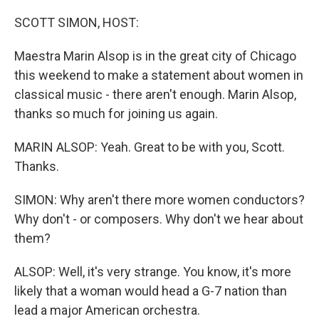
o
r
I
k
n
SCOTT SIMON, HOST:
Maestra Marin Alsop is in the great city of Chicago
this weekend to make a statement about women in
classical music - there aren't enough. Marin Alsop,
thanks so much for joining us again.
MARIN ALSOP: Yeah. Great to be with you, Scott.
Thanks.
SIMON: Why aren't there more women conductors?
Why don't - or composers. Why don't we hear about
them?
ALSOP: Well, it's very strange. You know, it's more
likely that a woman would head a G-7 nation than
lead a major American orchestra.