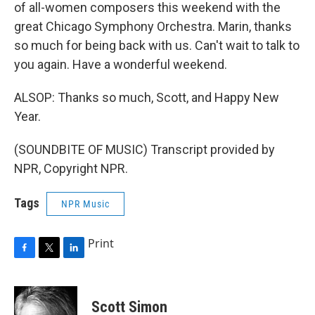
of all-women composers this weekend with the
great Chicago Symphony Orchestra. Marin, thanks
so much for being back with us. Can't wait to talk to
you again. Have a wonderful weekend.
ALSOP: Thanks so much, Scott, and Happy New
Year.
(SOUNDBITE OF MUSIC) Transcript provided by
NPR, Copyright NPR.
Tags
NPR Music
Print
F
T
L
a
w
i
c
i
n
e
t
k
Scott Simon
b
t
e