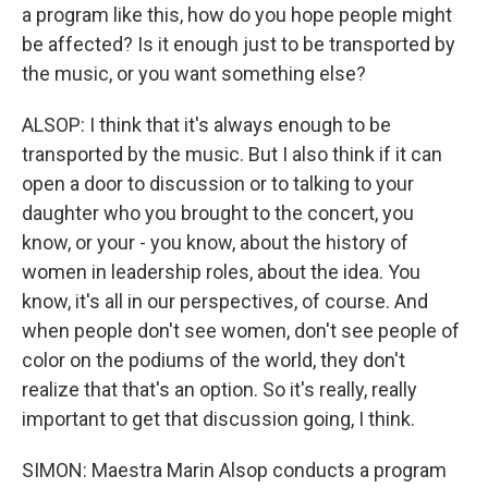
a program like this, how do you hope people might
be affected? Is it enough just to be transported by
the music, or you want something else?
ALSOP: I think that it's always enough to be
transported by the music. But I also think if it can
open a door to discussion or to talking to your
daughter who you brought to the concert, you
know, or your - you know, about the history of
women in leadership roles, about the idea. You
know, it's all in our perspectives, of course. And
when people don't see women, don't see people of
color on the podiums of the world, they don't
realize that that's an option. So it's really, really
important to get that discussion going, I think.
SIMON: Maestra Marin Alsop conducts a program