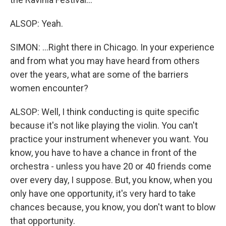
ALSOP: Yeah.
SIMON: ...Right there in Chicago. In your experience
and from what you may have heard from others
over the years, what are some of the barriers
women encounter?
ALSOP: Well, I think conducting is quite specific
because it's not like playing the violin. You can't
practice your instrument whenever you want. You
know, you have to have a chance in front of the
orchestra - unless you have 20 or 40 friends come
over every day, I suppose. But, you know, when you
only have one opportunity, it's very hard to take
chances because, you know, you don't want to blow
that opportunity.