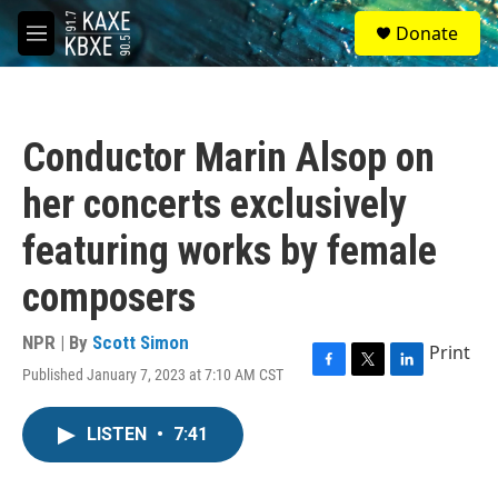
Skip to main content
S
Donate
e
M
a
e
r
n
c
u
h
Conductor Marin Alsop on
u
e
her concerts exclusively
r
y
featuring works by female
composers
NPR | By
Scott Simon
Print
Published January 7, 2023 at 7:10 AM CST
F
T
L
a
w
i
c
i
n
LISTEN
•
7:41
e
t
k
b
t
e
o
e
d