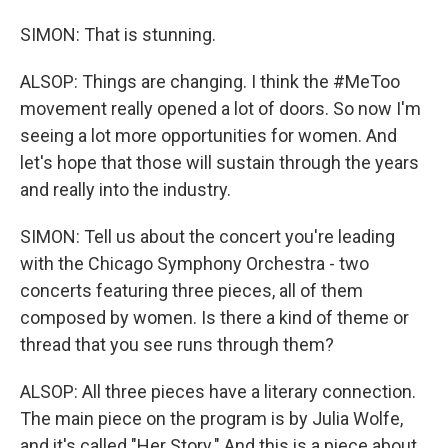
SIMON: That is stunning.
ALSOP: Things are changing. I think the #MeToo
movement really opened a lot of doors. So now I'm
seeing a lot more opportunities for women. And
let's hope that those will sustain through the years
and really into the industry.
SIMON: Tell us about the concert you're leading
with the Chicago Symphony Orchestra - two
concerts featuring three pieces, all of them
composed by women. Is there a kind of theme or
thread that you see runs through them?
ALSOP: All three pieces have a literary connection.
The main piece on the program is by Julia Wolfe,
and it's called "Her Story." And this is a piece about