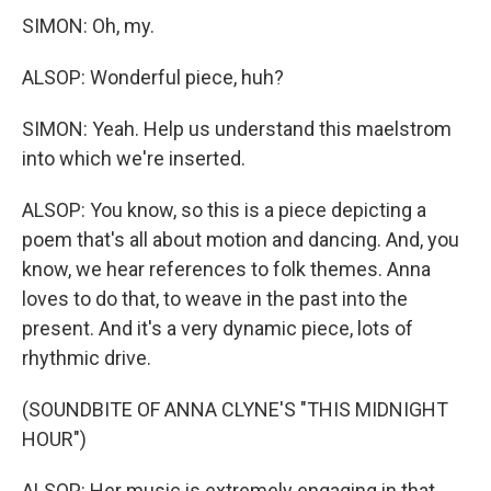
SIMON: Oh, my.
ALSOP: Wonderful piece, huh?
SIMON: Yeah. Help us understand this maelstrom
into which we're inserted.
ALSOP: You know, so this is a piece depicting a
poem that's all about motion and dancing. And, you
know, we hear references to folk themes. Anna
loves to do that, to weave in the past into the
present. And it's a very dynamic piece, lots of
rhythmic drive.
(SOUNDBITE OF ANNA CLYNE'S "THIS MIDNIGHT
HOUR")
ALSOP: Her music is extremely engaging in that