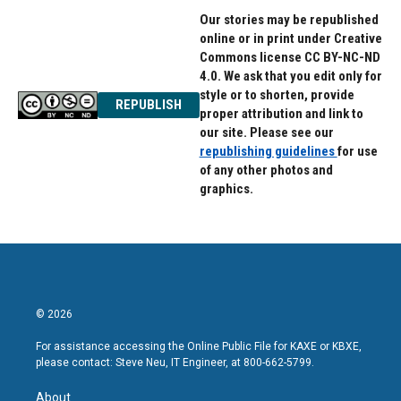
Our stories may be republished
online or in print under Creative
Commons license CC BY-NC-ND
4.0. We ask that you edit only for
style or to shorten, provide
REPUBLISH
proper attribution and link to
our site. Please see our
republishing guidelines
for use
of any other photos and
graphics.
© 2026
For assistance accessing the Online Public File for KAXE or KBXE,
please contact: Steve Neu, IT Engineer, at 800-662-5799.
About