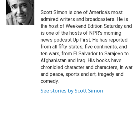
o
e
d
o
r
I
Scott Simon is one of America's most
k
n
admired writers and broadcasters. He is
the host of Weekend Edition Saturday and
is one of the hosts of NPR's morning
news podcast Up First. He has reported
from all fifty states, five continents, and
ten wars, from El Salvador to Sarajevo to
Afghanistan and Iraq. His books have
chronicled character and characters, in war
and peace, sports and art, tragedy and
comedy.
See stories by Scott Simon