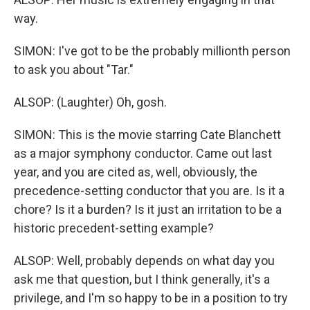
way.
SIMON: I've got to be the probably millionth person
to ask you about "Tar."
ALSOP: (Laughter) Oh, gosh.
SIMON: This is the movie starring Cate Blanchett
as a major symphony conductor. Came out last
year, and you are cited as, well, obviously, the
precedence-setting conductor that you are. Is it a
chore? Is it a burden? Is it just an irritation to be a
historic precedent-setting example?
ALSOP: Well, probably depends on what day you
ask me that question, but I think generally, it's a
privilege, and I'm so happy to be in a position to try