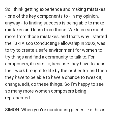
So I think getting experience and making mistakes
- one of the key components to - in my opinion,
anyway - to finding success is being able to make
mistakes and learn from those. We learn so much
more from those mistakes, and that's why I started
the Taki Alsop Conducting Fellowship in 2002, was
to try to create a safe environment for women to
try things and find a community to talk to. For
composers, it's similar, because they have to hear
their work brought to life by the orchestra, and then
they have to be able to have a chance to tweak it,
change, edit, do these things. So I'm happy to see
so many more women composers being
represented.
SIMON: When you're conducting pieces like this in