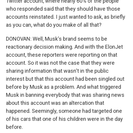
Twitter account, where nearly 60% of the people
who responded said that they should have those
accounts reinstated. I just wanted to ask, as briefly
as you can, what do you make of all that?
DONOVAN: Well, Musk's brand seems to be
reactionary decision making. And with the ElonJet
account, these reporters were reporting on that
account. So it was not the case that they were
sharing information that wasn't in the public
interest but that this account had been singled out
before by Musk as a problem. And what triggered
Musk in banning everybody that was sharing news
about this account was an altercation that
happened. Seemingly, someone had targeted one
of his cars that one of his children were in the day
before.