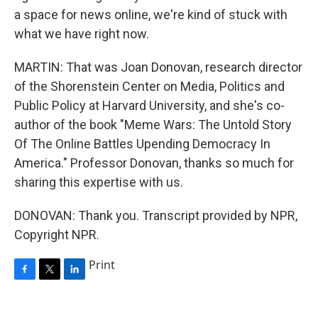
a space for news online, we're kind of stuck with
what we have right now.
MARTIN: That was Joan Donovan, research director
of the Shorenstein Center on Media, Politics and
Public Policy at Harvard University, and she's co-
author of the book "Meme Wars: The Untold Story
Of The Online Battles Upending Democracy In
America." Professor Donovan, thanks so much for
sharing this expertise with us.
DONOVAN: Thank you. Transcript provided by NPR,
Copyright NPR.
Print
F
T
L
a
w
i
c
i
n