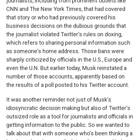
journalists, including from prominent outlets like
CNN and The New York Times, that had covered
that story or who had previously covered his
business decisions on the dubious grounds that
the journalist violated Twitter's rules on doxing,
which refers to sharing personal information such
as someone's home address. Those bans were
sharply criticized by officials in the U.S., Europe and
even the U.N. But earlier today, Musk reinstated a
number of those accounts, apparently based on
the results of a poll posted to his Twitter account.
It was another reminder not just of Musk's
idiosyncratic decision making but also of Twitter's
outsized role as a tool for journalists and officials in
getting information to the public. So we wanted to
talk about that with someone who's been thinking a