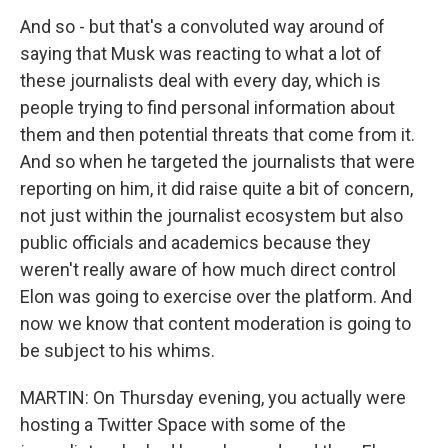
And so - but that's a convoluted way around of
saying that Musk was reacting to what a lot of
these journalists deal with every day, which is
people trying to find personal information about
them and then potential threats that come from it.
And so when he targeted the journalists that were
reporting on him, it did raise quite a bit of concern,
not just within the journalist ecosystem but also
public officials and academics because they
weren't really aware of how much direct control
Elon was going to exercise over the platform. And
now we know that content moderation is going to
be subject to his whims.
MARTIN: On Thursday evening, you actually were
hosting a Twitter Space with some of the