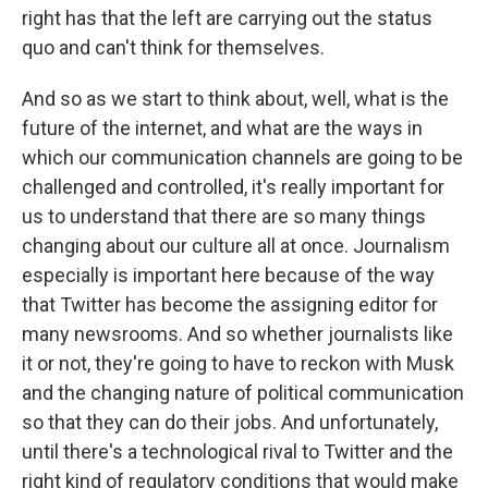
right has that the left are carrying out the status
quo and can't think for themselves.
And so as we start to think about, well, what is the
future of the internet, and what are the ways in
which our communication channels are going to be
challenged and controlled, it's really important for
us to understand that there are so many things
changing about our culture all at once. Journalism
especially is important here because of the way
that Twitter has become the assigning editor for
many newsrooms. And so whether journalists like
it or not, they're going to have to reckon with Musk
and the changing nature of political communication
so that they can do their jobs. And unfortunately,
until there's a technological rival to Twitter and the
right kind of regulatory conditions that would make