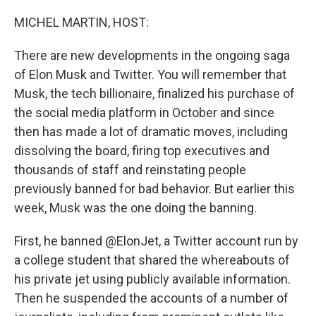
o
r
I
k
n
MICHEL MARTIN, HOST:
There are new developments in the ongoing saga
of Elon Musk and Twitter. You will remember that
Musk, the tech billionaire, finalized his purchase of
the social media platform in October and since
then has made a lot of dramatic moves, including
dissolving the board, firing top executives and
thousands of staff and reinstating people
previously banned for bad behavior. But earlier this
week, Musk was the one doing the banning.
First, he banned @ElonJet, a Twitter account run by
a college student that shared the whereabouts of
his private jet using publicly available information.
Then he suspended the accounts of a number of