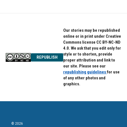
e
t
k
b
t
e
o
e
d
o
r
I
k
n
Our stories may be republished
online or in print under Creative
Commons license CC BY-NC-ND
4.0. We ask that you edit only for
style or to shorten, provide
REPUBLISH
proper attribution and link to
our site. Please see our
republishing guidelines
for use
of any other photos and
graphics.
© 2026