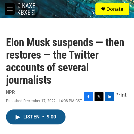
Skip to main content
S
Donate
e
M
a
e
r
n
c
u
h
Elon Musk suspends — then
u
e
restores — the Twitter
r
y
accounts of several
journalists
NPR
Print
Published December 17, 2022 at 4:08 PM CST
F
T
L
a
w
i
c
i
n
LISTEN
•
9:00
e
t
k
b
t
e
o
e
d