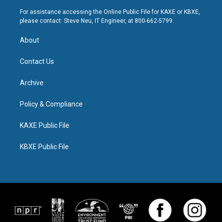
For assistance accessing the Online Public File for KAXE or KBXE,
please contact: Steve Neu, IT Engineer, at 800-662-5799.
About
Contact Us
Archive
Policy & Compliance
KAXE Public File
KBXE Public File