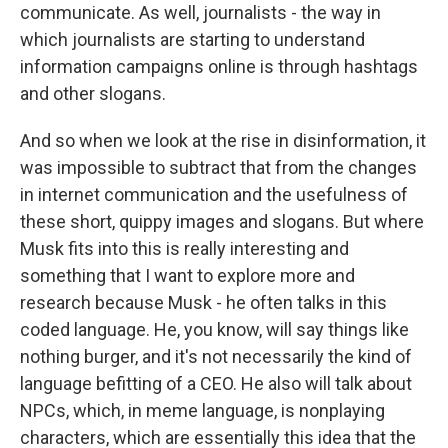
communicate. As well, journalists - the way in
which journalists are starting to understand
information campaigns online is through hashtags
and other slogans.
And so when we look at the rise in disinformation, it
was impossible to subtract that from the changes
in internet communication and the usefulness of
these short, quippy images and slogans. But where
Musk fits into this is really interesting and
something that I want to explore more and
research because Musk - he often talks in this
coded language. He, you know, will say things like
nothing burger, and it's not necessarily the kind of
language befitting of a CEO. He also will talk about
NPCs, which, in meme language, is nonplaying
characters, which are essentially this idea that the