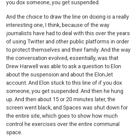
you dox someone, you get suspended.
And the choice to draw the line on doxing is a really
interesting one, I think, because of the way
journalists have had to deal with this over the years
of using Twitter and other public platforms in order
to protect themselves and their family. And the way
the conversation evolved, essentially, was that
Drew Harwell was able to ask a question to Elon
about the suspension and about the ElonJet
account. And Elon stuck to this line of if you dox
someone, you get suspended. And then he hung
up. And then about 15 or 20 minutes later, the
screen went black, and Spaces was shut down for
the entire site, which goes to show how much
control he exercises over the entire communal
space.