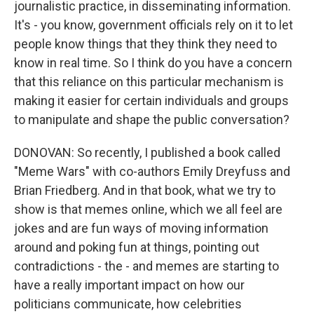
journalistic practice, in disseminating information.
It's - you know, government officials rely on it to let
people know things that they think they need to
know in real time. So I think do you have a concern
that this reliance on this particular mechanism is
making it easier for certain individuals and groups
to manipulate and shape the public conversation?
DONOVAN: So recently, I published a book called
"Meme Wars" with co-authors Emily Dreyfuss and
Brian Friedberg. And in that book, what we try to
show is that memes online, which we all feel are
jokes and are fun ways of moving information
around and poking fun at things, pointing out
contradictions - the - and memes are starting to
have a really important impact on how our
politicians communicate, how celebrities