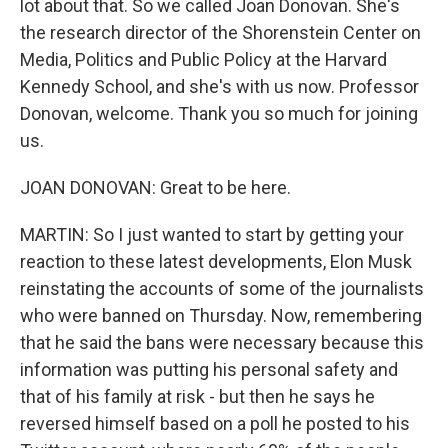
lot about that. So we called Joan Donovan. She's
the research director of the Shorenstein Center on
Media, Politics and Public Policy at the Harvard
Kennedy School, and she's with us now. Professor
Donovan, welcome. Thank you so much for joining
us.
JOAN DONOVAN: Great to be here.
MARTIN: So I just wanted to start by getting your
reaction to these latest developments, Elon Musk
reinstating the accounts of some of the journalists
who were banned on Thursday. Now, remembering
that he said the bans were necessary because this
information was putting his personal safety and
that of his family at risk - but then he says he
reversed himself based on a poll he posted to his