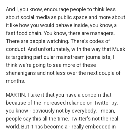
And I, you know, encourage people to think less
about social media as public space and more about
it like how you would behave inside, you know, a
fast food chain. You know, there are managers.
There are people watching. There's codes of
conduct. And unfortunately, with the way that Musk
is targeting particular mainstream journalists, I
think we're going to see more of these
shenanigans and not less over the next couple of
months.
MARTIN: I take it that you have a concern that
because of the increased reliance on Twitter by,
you know - obviously not by everybody. I mean,
people say this all the time. Twitter's not the real
world. But it has become a - really embedded in