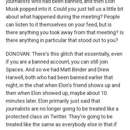
journalists who had been banned, and then Elon
Musk popped into it. Could you just tell us a little bit
about what happened during the meeting? People
can listen to it themselves on your feed, but is
there anything you took away from that meeting? Is
there anything in particular that stood out to you?
DONOVAN: There's this glitch that essentially, even
if you are a banned account, you can still join
Spaces. And so we had Matt Binder and Drew
Harwell, both who had been banned earlier that
night, in the chat when Elon's friend shows up and
then when Elon showed up, maybe about 10
minutes later. Elon primarily just said that
journalists are no longer going to be treated like a
protected class on Twitter. They're going to be
treated like the same as everybody else in that if