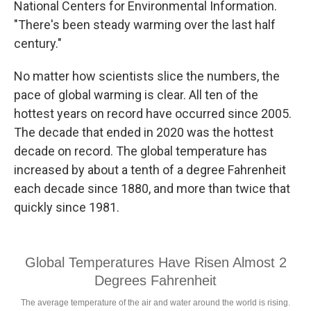
National Centers for Environmental Information.
"There's been steady warming over the last half
century."
No matter how scientists slice the numbers, the
pace of global warming is clear. All ten of the
hottest years on record have occurred since 2005.
The decade that ended in 2020 was the hottest
decade on record. The global temperature has
increased by about a tenth of a degree Fahrenheit
each decade since 1880, and more than twice that
quickly since 1981.