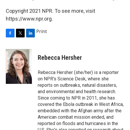
Copyright 2021 NPR. To see more, visit
https://www.npr.org.
Print
F
T
L
a
w
i
c
i
n
e
t
k
Rebecca Hersher
b
t
e
o
e
d
o
r
I
Rebecca Hersher (she/her) is a reporter
k
n
on NPR's Science Desk, where she
reports on outbreaks, natural disasters,
and environmental and health research.
Since coming to NPR in 2011, she has
covered the Ebola outbreak in West Africa,
embedded with the Afghan army after the
American combat mission ended, and
reported on floods and hurricanes in the
U.S. She's also reported on research about