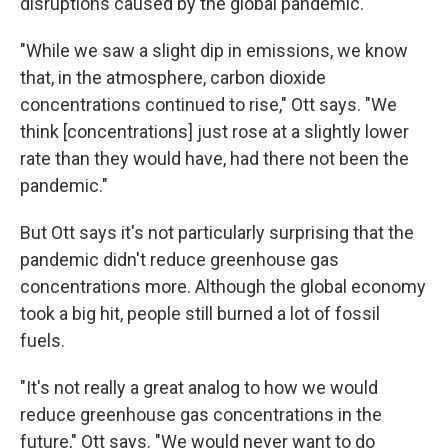
disruptions caused by the global pandemic.
"While we saw a slight dip in emissions, we know
that, in the atmosphere, carbon dioxide
concentrations continued to rise," Ott says. "We
think [concentrations] just rose at a slightly lower
rate than they would have, had there not been the
pandemic."
But Ott says it's not particularly surprising that the
pandemic didn't reduce greenhouse gas
concentrations more. Although the global economy
took a big hit, people still burned a lot of fossil
fuels.
"It's not really a great analog to how we would
reduce greenhouse gas concentrations in the
future," Ott says. "We would never want to do