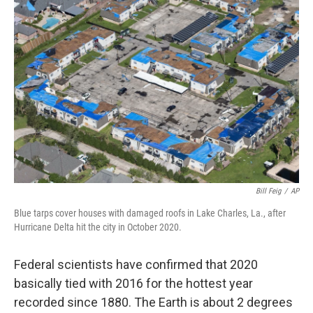
Bill Feig
/
AP
Blue tarps cover houses with damaged roofs in Lake Charles, La., after
Hurricane Delta hit the city in October 2020.
Federal scientists have confirmed that 2020
basically tied with 2016 for the hottest year
recorded since 1880. The Earth is about 2 degrees