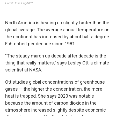
North America is heating up slightly faster than the
global average. The average annual temperature on
the continent has increased by about half a degree
Fahrenheit per decade since 1981.
"The steady march up decade after decade is the
thing that really matters," says Lesley Ott, a climate
scientist at NASA.
Ott studies global concentrations of greenhouse
gases — the higher the concentration, the more
heat is trapped. She says 2020 was notable
because the amount of carbon dioxide in the
atmosphere increased slightly despite economic