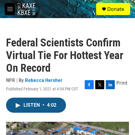
Skip to main content
S
Donate
e
M
a
e
r
n
c
u
h
Federal Scientists Confirm
u
e
Virtual Tie For Hottest Year
r
y
On Record
NPR | By
Rebecca Hersher
Print
Published February 1, 2021 at 4:54 PM CST
F
T
L
a
w
i
c
i
n
LISTEN
•
4:02
e
t
k
b
t
e
o
e
d
o
r
I
k
n