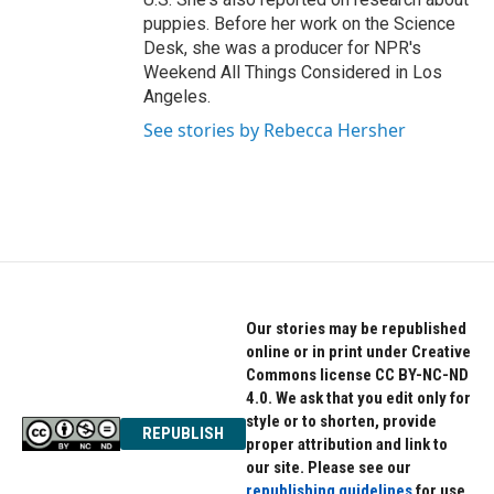
puppies. Before her work on the Science
Desk, she was a producer for NPR's
Weekend All Things Considered in Los
Angeles.
See stories by Rebecca Hersher
Our stories may be republished
online or in print under Creative
Commons license CC BY-NC-ND
4.0. We ask that you edit only for
style or to shorten, provide
REPUBLISH
proper attribution and link to
our site. Please see our
republishing guidelines
for use