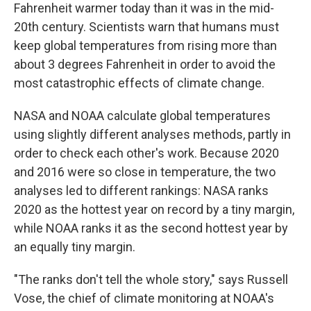
Fahrenheit warmer today than it was in the mid-
20th century. Scientists warn that humans must
keep global temperatures from rising more than
about 3 degrees Fahrenheit in order to avoid the
most catastrophic effects of climate change.
NASA and NOAA calculate global temperatures
using slightly different analyses methods, partly in
order to check each other's work. Because 2020
and 2016 were so close in temperature, the two
analyses led to different rankings: NASA ranks
2020 as the hottest year on record by a tiny margin,
while NOAA ranks it as the second hottest year by
an equally tiny margin.
"The ranks don't tell the whole story," says Russell
Vose, the chief of climate monitoring at NOAA's