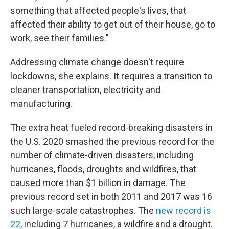
something that affected people's lives, that
affected their ability to get out of their house, go to
work, see their families."
Addressing climate change doesn't require
lockdowns, she explains. It requires a transition to
cleaner transportation, electricity and
manufacturing.
The extra heat fueled record-breaking disasters in
the U.S. 2020 smashed the previous record for the
number of climate-driven disasters, including
hurricanes, floods, droughts and wildfires, that
caused more than $1 billion in damage. The
previous record set in both 2011 and 2017 was 16
such large-scale catastrophes. The
new record is
22
, including 7 hurricanes, a wildfire and a drought.