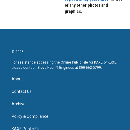
of any other photos and
graphics.
© 2026
For assistance accessing the Online Public File for KAXE or KBXE,
please contact: Steve Neu, IT Engineer, at 800-662-5799.
About
Contact Us
Archive
Policy & Compliance
KAXE Public File