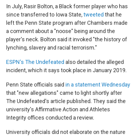
In July, Rasir Bolton, a Black former player who has
since transferred to Iowa State,
tweeted
that he
left the Penn State program after Chambers made
a comment about a "noose" being around the
player's neck. Bolton said it invoked "the history of
lynching, slavery and racial terrorism."
ESPN's The Undefeated
also detailed the alleged
incident, which it says took place in January 2019.
Penn State officials said
in a statement Wednesday
that "new allegations" came to light shortly after
The Undefeated's article published. They said the
university's Affirmative Action and Athletes
Integrity offices conducted a review.
University officials did not elaborate on the nature