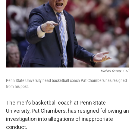
o
r
I
k
n
Michael Conroy
/
AP
Penn State University head basketball coach Pat Chambers has resigned
from his post.
The men's basketball coach at Penn State
University, Pat Chambers, has resigned following an
investigation into allegations of inappropriate
conduct.