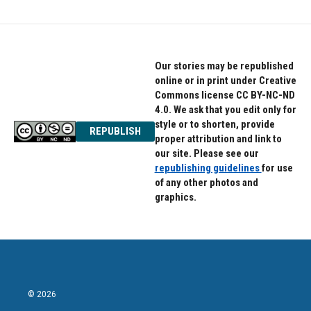
Our stories may be republished
online or in print under Creative
Commons license CC BY-NC-ND
4.0. We ask that you edit only for
style or to shorten, provide
REPUBLISH
proper attribution and link to
our site. Please see our
republishing guidelines
for use
of any other photos and
graphics.
© 2026