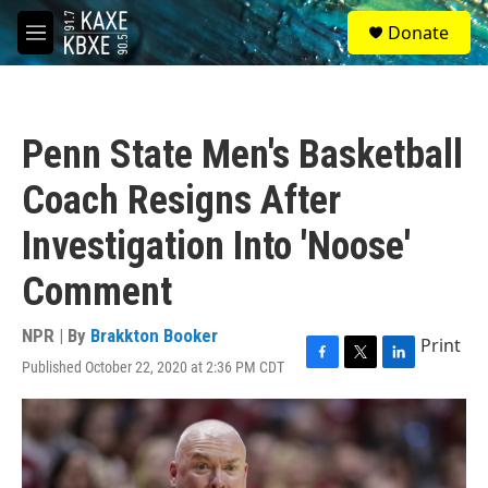
Skip to main content
S
Donate
e
M
a
e
r
n
c
u
h
Penn State Men's Basketball
u
e
Coach Resigns After
r
y
Investigation Into 'Noose'
Comment
NPR | By
Brakkton Booker
Print
Published October 22, 2020 at 2:36 PM CDT
F
T
L
a
w
i
c
i
n
e
t
k
b
t
e
o
e
d