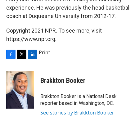
experience. He was previously the head basketball
coach at Duquesne University from 2012-17.
Copyright 2021 NPR. To see more, visit
https://www.npr.org.
Print
F
T
L
a
w
i
c
i
n
e
t
k
Brakkton Booker
b
t
e
o
e
d
o
r
I
Brakkton Booker is a National Desk
k
n
reporter based in Washington, DC.
See stories by Brakkton Booker