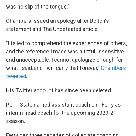
was no slip of the tongue."
Chambers issued an apology after Bolton's
statement and The Undefeated article.
"I failed to comprehend the experiences of others,
and the reference I made was hurtful, insensitive
and unacceptable. I cannot apologize enough for
what I said, and I will carry that forever,"
Chambers
tweeted
.
His Twitter account has since been deleted.
Penn State named assistant coach Jim Ferry as
interim head coach for the upcoming 2020-21
season.
Ferry has three decades of collegiate coaching