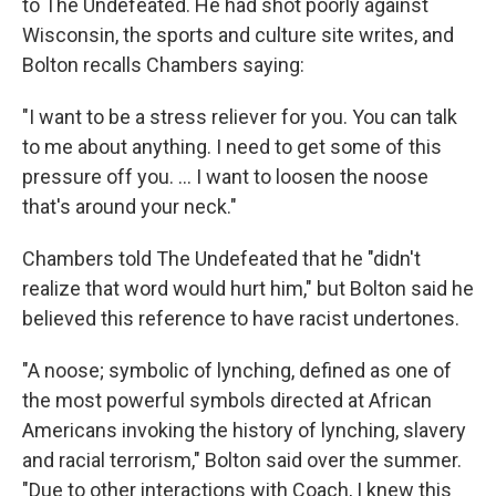
to The Undefeated. He had shot poorly against
Wisconsin, the sports and culture site writes, and
Bolton recalls Chambers saying:
"I want to be a stress reliever for you. You can talk
to me about anything. I need to get some of this
pressure off you. ... I want to loosen the noose
that's around your neck."
Chambers told The Undefeated that he "didn't
realize that word would hurt him," but Bolton said he
believed this reference to have racist undertones.
"A noose; symbolic of lynching, defined as one of
the most powerful symbols directed at African
Americans invoking the history of lynching, slavery
and racial terrorism," Bolton said over the summer.
"Due to other interactions with Coach, I knew this