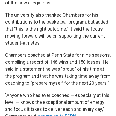
of the new allegations.
The university also thanked Chambers for his
contributions to the basketball program, but added
that "this is the right outcome." It said the focus
moving forward will be on supporting the current
student-athletes.
Chambers coached at Penn State for nine seasons,
compiling a record of 148 wins and 150 losses. He
said in a statement he was "proud" of his time at
the program and that he was taking time away from
coaching to "prepare myself for the next 20 years."
"Anyone who has ever coached — especially at this
level — knows the exceptional amount of energy
and focus it takes to deliver each and every day,"