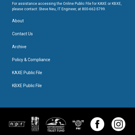
For assistance accessing the Online Public File for KAXE or KBXE,
please contact: Steve Neu, IT Engineer, at 800-662-5799.
About
Contact Us
Archive
Policy & Compliance
KAXE Public File
KBXE Public File