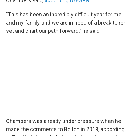
Chambers said,
according to ESPN
.
"This has been an incredibly difficult year for me
and my family, and we are in need of a break to re-
set and chart our path forward," he said.
Chambers was already under pressure when he
made the comments to Bolton in 2019, according