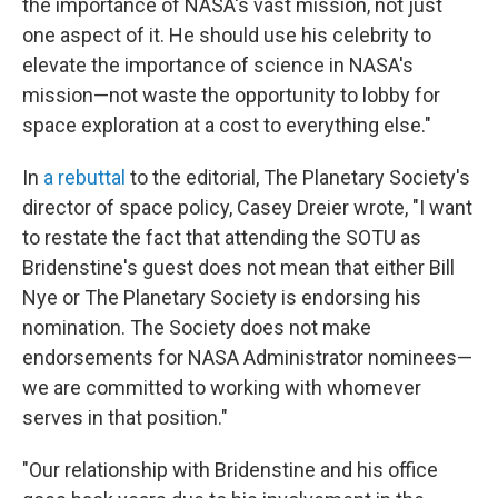
the importance of NASA's vast mission, not just
one aspect of it. He should use his celebrity to
elevate the importance of science in NASA's
mission—not waste the opportunity to lobby for
space exploration at a cost to everything else."
In
a rebuttal
to the editorial, The Planetary Society's
director of space policy, Casey Dreier wrote, "I want
to restate the fact that attending the SOTU as
Bridenstine's guest does not mean that either Bill
Nye or The Planetary Society is endorsing his
nomination. The Society does not make
endorsements for NASA Administrator nominees—
we are committed to working with whomever
serves in that position."
"Our relationship with Bridenstine and his office