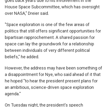
goes back years due to his involvement in the
House Space Subcommittee, which has oversight
over NASA," Dreier said.
"Space exploration is one of the few areas of
politics that still offers significant opportunities for
bipartisan rapprochement. A shared passion for
space can lay the groundwork for a relationship
between individuals of very different political
beliefs," he added.
However, the address may have been something of
a disappointment for Nye, who said ahead of it that
he hoped "to hear the president present plans for
an ambitious, science-driven space exploration
agenda."
On Tuesday night, the president's speech