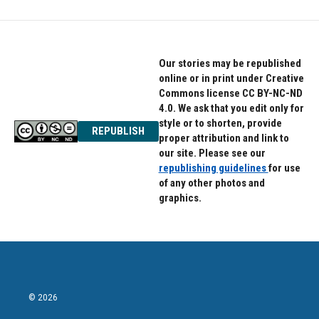
Our stories may be republished
online or in print under Creative
Commons license CC BY-NC-ND
4.0. We ask that you edit only for
style or to shorten, provide
REPUBLISH
proper attribution and link to
our site. Please see our
republishing guidelines
for use
of any other photos and
graphics.
© 2026