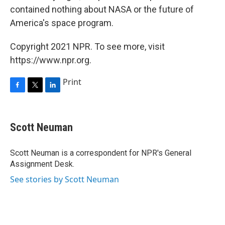
contained nothing about NASA or the future of
America's space program.
Copyright 2021 NPR. To see more, visit
https://www.npr.org.
Print
F
T
L
a
w
i
c
i
n
e
t
k
Scott Neuman
b
t
e
o
e
d
o
r
I
Scott Neuman is a correspondent for NPR's General
k
n
Assignment Desk.
See stories by Scott Neuman