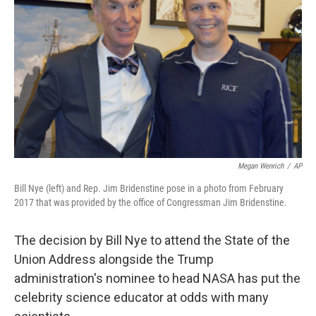
o
r
I
k
n
Megan Wenrich
/
AP
Bill Nye (left) and Rep. Jim Bridenstine pose in a photo from February
2017 that was provided by the office of Congressman Jim Bridenstine.
The decision by Bill Nye to attend the State of the
Union Address alongside the Trump
administration's nominee to head NASA has put the
celebrity science educator at odds with many