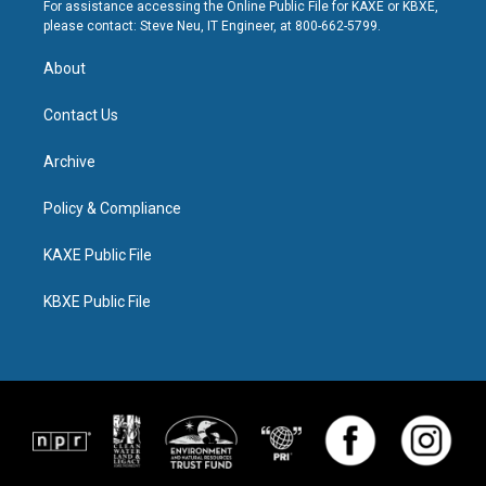
For assistance accessing the Online Public File for KAXE or KBXE,
please contact: Steve Neu, IT Engineer, at 800-662-5799.
About
Contact Us
Archive
Policy & Compliance
KAXE Public File
KBXE Public File