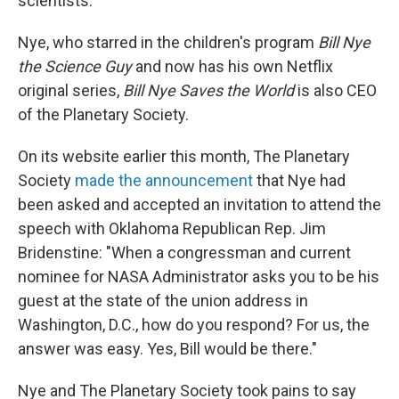
scientists.
Nye, who starred in the children's program
Bill Nye
the Science Guy
and now has his own Netflix
original series,
Bill Nye Saves the World
is also CEO
of the Planetary Society.
On its website earlier this month, The Planetary
Society
made the announcement
that Nye had
been asked and accepted an invitation to attend the
speech with Oklahoma Republican Rep. Jim
Bridenstine: "When a congressman and current
nominee for NASA Administrator asks you to be his
guest at the state of the union address in
Washington, D.C., how do you respond? For us, the
answer was easy. Yes, Bill would be there."
Nye and The Planetary Society took pains to say