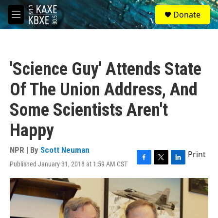
Skip to main content
S
Donate
e
M
a
e
r
n
c
u
h
'Science Guy' Attends State
u
e
Of The Union Address, And
r
y
Some Scientists Aren't
Happy
NPR | By
Scott Neuman
Print
Published January 31, 2018 at 1:59 AM CST
F
T
L
a
w
i
c
i
n
e
t
k
b
t
e
o
e
d