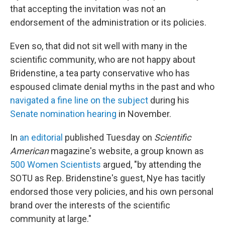
that accepting the invitation was not an
endorsement of the administration or its policies.
Even so, that did not sit well with many in the
scientific community, who are not happy about
Bridenstine, a tea party conservative who has
espoused climate denial myths in the past and who
navigated a fine line on the subject
during his
Senate nomination hearing
in November.
In
an editorial
published Tuesday on
Scientific
American
magazine's website, a group known as
500 Women Scientists
argued, "by attending the
SOTU as Rep. Bridenstine's guest, Nye has tacitly
endorsed those very policies, and his own personal
brand over the interests of the scientific
community at large."