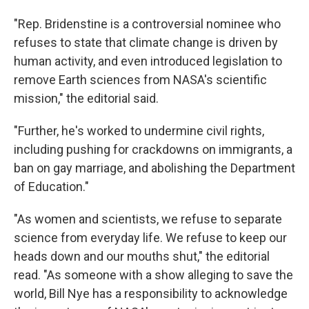
"Rep. Bridenstine is a controversial nominee who
refuses to state that climate change is driven by
human activity, and even introduced legislation to
remove Earth sciences from NASA's scientific
mission," the editorial said.
"Further, he's worked to undermine civil rights,
including pushing for crackdowns on immigrants, a
ban on gay marriage, and abolishing the Department
of Education."
"As women and scientists, we refuse to separate
science from everyday life. We refuse to keep our
heads down and our mouths shut," the editorial
read. "As someone with a show alleging to save the
world, Bill Nye has a responsibility to acknowledge