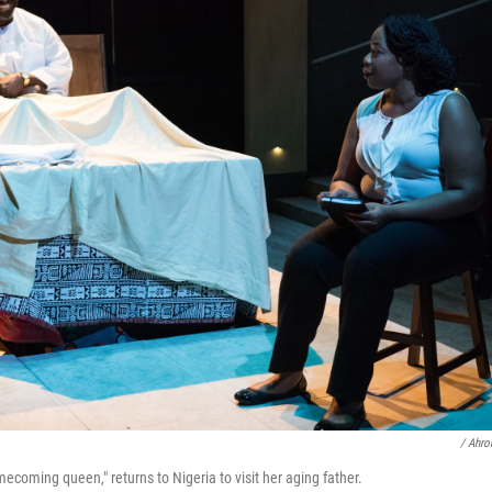
/ Ahro
omecoming queen," returns to Nigeria to visit her aging father.