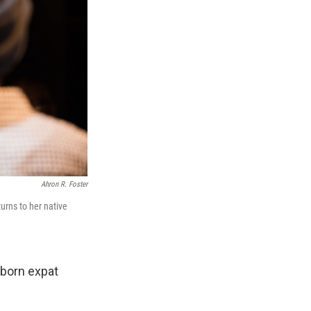
Ahron R. Foster
turns to her native
-born expat