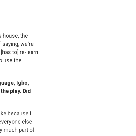
s house, the
f saying, we're
[has to] re-learn
to use the
guage, Igbo,
the play. Did
take because I
 everyone else
ry much part of