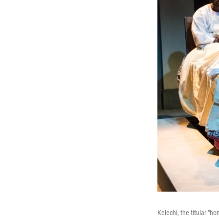
Kelechi, the titular "h