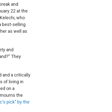
break and
uary 22 at the
 Kelechi, who
a best-selling
ther as well as
ety and
tand?" They
and a critically
 of living in
red on a
e mourns the
c's pick" by the