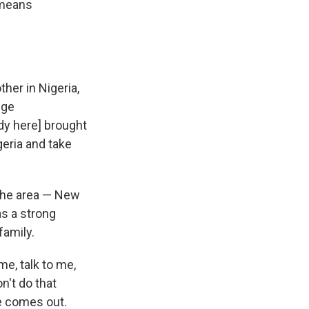
 means
her in Nigeria,
ege
dy here] brought
geria and take
 the area — New
as a strong
family.
e, talk to me,
n't do that
ne comes out.