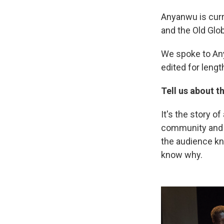
Anyanwu is curr
and the Old Glo
We spoke to An
edited for length
Tell us about th
It's the story o
community and fa
the audience kno
know why.