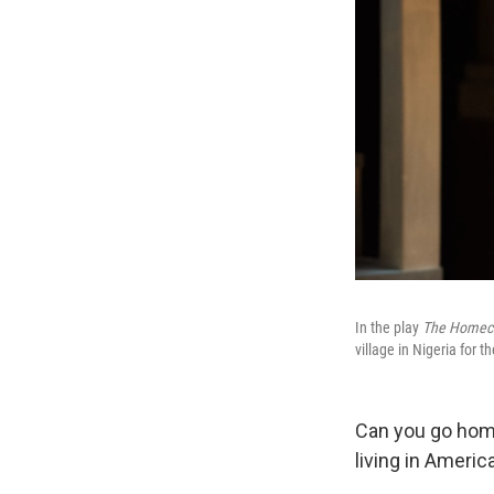
In the play
The Homec
village in Nigeria for t
Can you go home
living in Americ