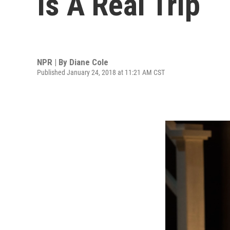
Is A Real Trip
NPR | By
Diane Cole
Published January 24, 2018 at 11:21 AM CST