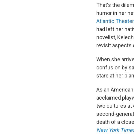
That's the dile
humor in her ne
Atlantic Theat
had left her nat
novelist, Kelechi
revisit aspects o
When she arrive
confusion by say
stare at her blan
As an American-
acclaimed playwr
two cultures at 
second-generati
death of a close
New York Time