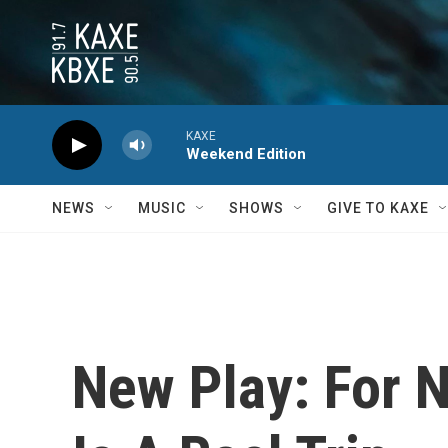
Skip to main content
KAXE
Weekend Edition
NEWS
MUSIC
SHOWS
GIVE TO KAXE
New Play: For 