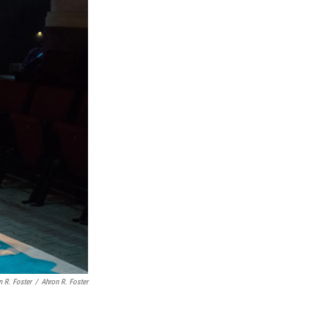
n R. Foster
/
Ahron R. Foster