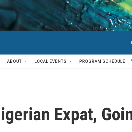
ABOUT
LOCAL EVENTS
PROGRAM SCHEDULE
Nigerian Expat, Go