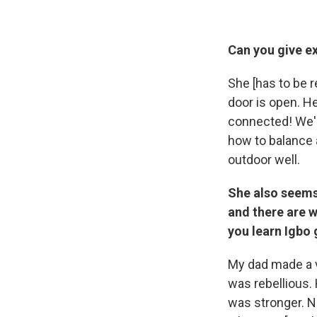
Can you give e
She [has to be r
door is open. He
connected! We're
how to balance a
outdoor well.
She also seems 
and there are w
you learn Igbo
My dad made a ve
was rebellious. 
was stronger. N