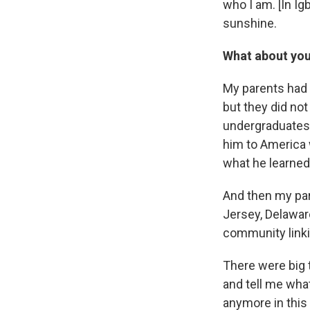
who I am. [In I
sunshine.
What about you
My parents had 
but they did no
undergraduates 
him to America w
what he learned 
And then my par
Jersey, Delawar
community linki
There were big 
and tell me what
anymore in this