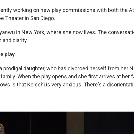
ently working on new play commissions with both the At
be Theater in San Diego.
yanwu in New York, where she now lives. The conversat
 and clarity.
e play.
f a prodigal daughter, who has divorced herself from her N
mily. When the play opens and she first arrives at her fa
ws is that Kelechi is very anxious. There's a disorientat