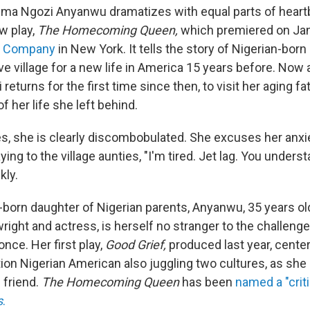
mma Ngozi Anyanwu dramatizes with equal parts of heart
w play,
The Homecoming Queen,
which premiered on Jan
er Company
in New York. It tells the story of Nigerian-born
ive village for a new life in America 15 years before. Now 
 returns for the first time since then, to visit her aging fa
f her life she left behind.
s, she is clearly discombobulated. She excuses her anxi
ing to the village aunties, "I'm tired. Jet lag. You unders
kly.
born daughter of Nigerian parents, Anyanwu, 35 years old 
ight and actress, is herself no stranger to the challenges
once. Her first play,
Good Grief,
produced last year, cente
on Nigerian American also juggling two cultures, as sh
 friend.
The Homecoming Queen
has been
named a "criti
s
.