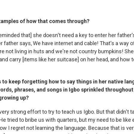
xamples of how that comes through?
eminded that] she doesn't need a key to enter her father'
r father says, We have internet and cable! That's a way o
 not living in huts and we're not country bumpkins! She 
nd carry [items like her suitcase] on her head, and how 
to keep forgetting how to say things in her native lan
ords, phrases, and songs in Igbo sprinkled throughout 
 growing up?
ry strong effort to try to teach us Igbo. But that didn't 
He tried to bribe us with quarters, but my need to be like
ow I regret not learning the language. Because that is ve