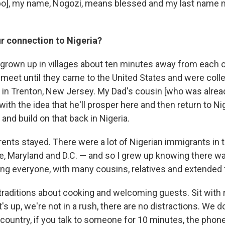
gbo], my name, Nogozi, means blessed and my last name
r connection to Nigeria?
grown up in villages about ten minutes away from each ot
t meet until they came to the United States and were coll
in Trenton, New Jersey. My Dad's cousin [who was alrea
ith the idea that he'll prosper here and then return to Ni
and build on that back in Nigeria.
ents stayed. There were a lot of Nigerian immigrants in
e, Maryland and D.C. — and so I grew up knowing there w
ng everyone, with many cousins, relatives and extended 
traditions about cooking and welcoming guests. Sit with m
's up, we're not in a rush, there are no distractions. We do
 country, if you talk to someone for 10 minutes, the pho