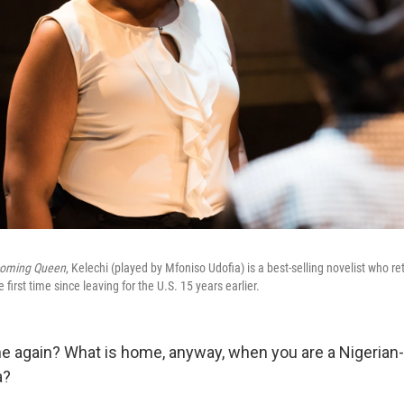
oming Queen
, Kelechi (played by Mfoniso Udofia) is a best-selling novelist who re
he first time since leaving for the U.S. 15 years earlier.
 again? What is home, anyway, when you are a Nigerian
a?