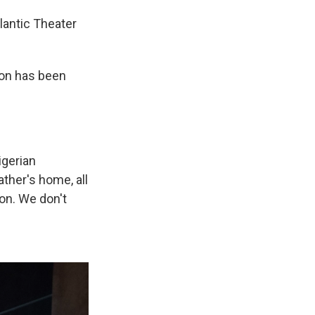
lantic Theater
ion has been
igerian
ther's home, all
ion. We don't