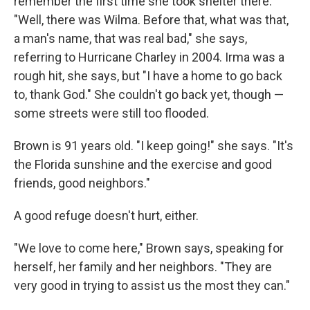
remember the first time she took shelter there.
"Well, there was Wilma. Before that, what was that,
a man's name, that was real bad," she says,
referring to Hurricane Charley in 2004. Irma was a
rough hit, she says, but "I have a home to go back
to, thank God." She couldn't go back yet, though —
some streets were still too flooded.
Brown is 91 years old. "I keep going!" she says. "It's
the Florida sunshine and the exercise and good
friends, good neighbors."
A good refuge doesn't hurt, either.
"We love to come here," Brown says, speaking for
herself, her family and her neighbors. "They are
very good in trying to assist us the most they can."