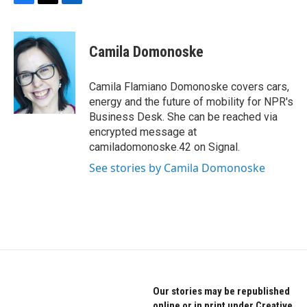
F
T
L
a
w
i
c
i
n
e
t
k
Camila Domonoske
b
t
e
o
e
d
o
r
I
Camila Flamiano Domonoske covers cars,
k
n
energy and the future of mobility for NPR's
Business Desk. She can be reached via
encrypted message at
camiladomonoske.42 on Signal.
See stories by Camila Domonoske
Our stories may be republished
online or in print under Creative