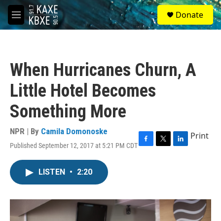
Skip to main content
S
Donate
e
M
a
e
r
n
c
u
h
When Hurricanes Churn, A
u
e
Little Hotel Becomes
r
y
Something More
NPR | By
Camila Domonoske
Print
Published September 12, 2017 at 5:21 PM CDT
F
T
L
a
w
i
c
i
n
LISTEN
•
2:20
e
t
k
b
t
e
o
e
d
o
r
I
k
n