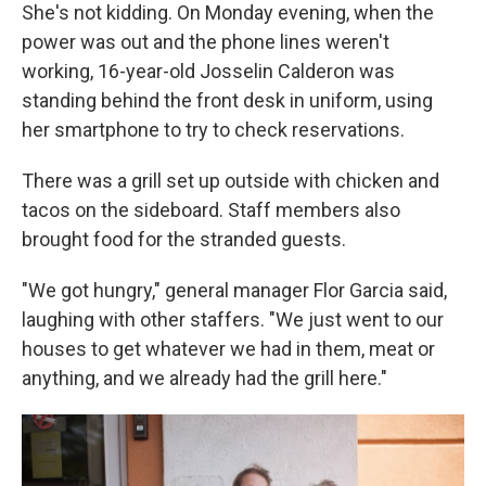
She's not kidding. On Monday evening, when the
power was out and the phone lines weren't
working, 16-year-old Josselin Calderon was
standing behind the front desk in uniform, using
her smartphone to try to check reservations.
There was a grill set up outside with chicken and
tacos on the sideboard. Staff members also
brought food for the stranded guests.
"We got hungry," general manager Flor Garcia said,
laughing with other staffers. "We just went to our
houses to get whatever we had in them, meat or
anything, and we already had the grill here."