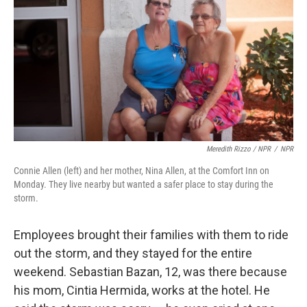
Meredith Rizzo / NPR
/
NPR
Connie Allen (left) and her mother, Nina Allen, at the Comfort Inn on
Monday. They live nearby but wanted a safer place to stay during the
storm.
Employees brought their families with them to ride
out the storm, and they stayed for the entire
weekend. Sebastian Bazan, 12, was there because
his mom, Cintia Hermida, works at the hotel. He