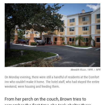
Meredith Rizzo / NPR
/
NPR
On Monday evening, there were still a handful of residents at the Comfort
Inn who couldn't make it home. The hotel staff, who had stayed the entire
weekend, were housing and feeding them.
From her perch on the couch, Brown tries to