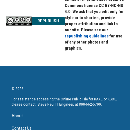
Commons license CC BY-NC-ND
4.0. We ask that you edit only for
style or to shorten, provide
REPUBLISH
proper attribution and link to
our site. Please see our
republishing guidelines
for use
of any other photos and
graphics.
© 2026
For assistance accessing the Online Public File for KAXE or KBXE,
please contact: Steve Neu, IT Engineer, at 800-662-5799.
About
Contact Us