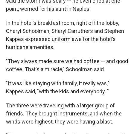
said the storm was scary — he even cried at one
point, worried for his aunt in Naples.
In the hotel's breakfast room, right off the lobby,
Cheryl Schoolman, Sheryl Carruthers and Stephen
Kappes expressed uniform awe for the hotel's
hurricane amenities.
"They always made sure we had coffee — and good
coffee! That's a miracle," Schoolman said.
"It was like staying with family, it really was,"
Kappes said, "with the kids and everybody. "
The three were traveling with a larger group of
friends. They brought instruments, and when the
winds were highest, they were having a blast.