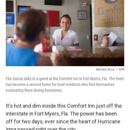
Meredith Rizzo
/
NPR
Flor Garcia talks to a guest at the Comfort Inn in Fort Myers, Fla. The hotel
has become a second home for local residents who find themselves
evacuating there during hurricanes.
It's hot and dim inside this Comfort Inn just off the
interstate in Fort Myers, Fla. The power has been
off for two days, ever since the heart of Hurricane
Irma passed right over the city.