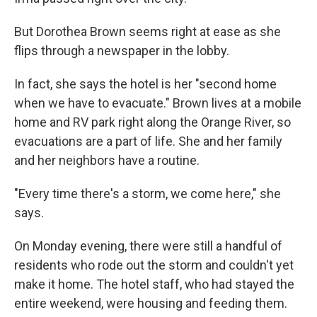
But Dorothea Brown seems right at ease as she
flips through a newspaper in the lobby.
In fact, she says the hotel is her "second home
when we have to evacuate." Brown lives at a mobile
home and RV park right along the Orange River, so
evacuations are a part of life. She and her family
and her neighbors have a routine.
"Every time there's a storm, we come here," she
says.
On Monday evening, there were still a handful of
residents who rode out the storm and couldn't yet
make it home. The hotel staff, who had stayed the
entire weekend, were housing and feeding them.