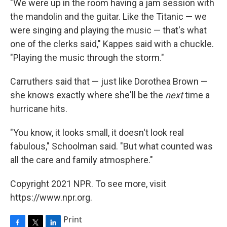
"We were up in the room having a jam session with
the mandolin and the guitar. Like the Titanic — we
were singing and playing the music — that's what
one of the clerks said," Kappes said with a chuckle.
"Playing the music through the storm."
Carruthers said that — just like Dorothea Brown —
she knows exactly where she'll be the
next
time a
hurricane hits.
"You know, it looks small, it doesn't look real
fabulous," Schoolman said. "But what counted was
all the care and family atmosphere."
Copyright 2021 NPR. To see more, visit
https://www.npr.org.
Print